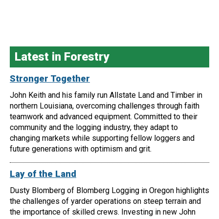
Latest in Forestry
Stronger Together
John Keith and his family run Allstate Land and Timber in
northern Louisiana, overcoming challenges through faith
teamwork and advanced equipment. Committed to their
community and the logging industry, they adapt to
changing markets while supporting fellow loggers and
future generations with optimism and grit.
Lay of the Land
Dusty Blomberg of Blomberg Logging in Oregon highlights
the challenges of yarder operations on steep terrain and
the importance of skilled crews. Investing in new John