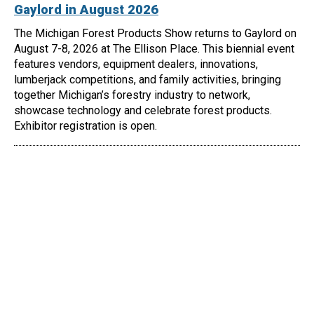
Gaylord in August 2026
The Michigan Forest Products Show returns to Gaylord on
August 7-8, 2026 at The Ellison Place. This biennial event
features vendors, equipment dealers, innovations,
lumberjack competitions, and family activities, bringing
together Michigan’s forestry industry to network,
showcase technology and celebrate forest products.
Exhibitor registration is open.