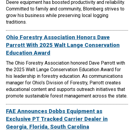
Deere equipment has boosted productivity and reliability.
Committed to family and community, Blomberg strives to
grow his business while preserving local logging
traditions.
Ohio Forestry Association Honors Dave
Parrott With 2025 Walt Lange Conservation
Education Award
The Ohio Forestry Association honored Dave Parrott with
the 2025 Walt Lange Conservation Education Award for
his leadership in forestry education. As communications
manager for Ohio's Division of Forestry, Parrott creates
educational content and supports outreach initiatives that
promote sustainable forest management across the state.
FAE Announces Dobbs Equipment as
Exclusive PT Tracked Carrier Dealer in
Georgia, Florida, South Carolina