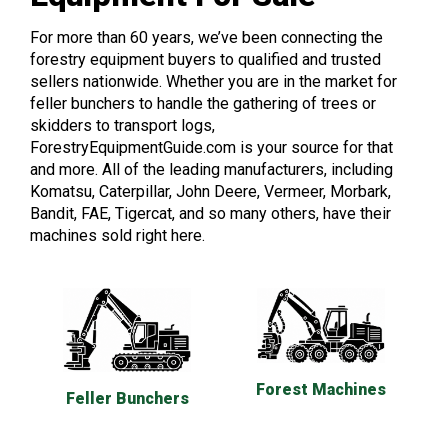
For more than 60 years, we’ve been connecting the
forestry equipment buyers to qualified and trusted
sellers nationwide. Whether you are in the market for
feller bunchers to handle the gathering of trees or
skidders to transport logs,
ForestryEquipmentGuide.com is your source for that
and more. All of the leading manufacturers, including
Komatsu, Caterpillar, John Deere, Vermeer, Morbark,
Bandit, FAE, Tigercat, and so many others, have their
machines sold right here.
Forest Machines
Feller Bunchers