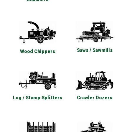
Saws / Sawmills
Wood Chippers
Log / Stump Splitters
Crawler Dozers