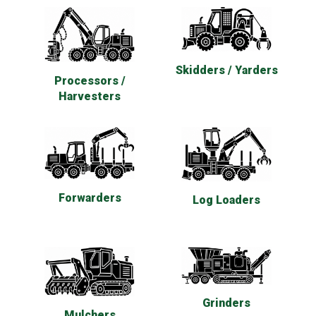
Skidders / Yarders
Processors /
Harvesters
Forwarders
Log Loaders
Grinders
Mulchers