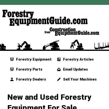
Forestry Equipment
Forestry Articles
Forestry Parts
Email Updates
Forestry Dealers
Sell Your Machines
New and Used Forestry
Equipment For Sale