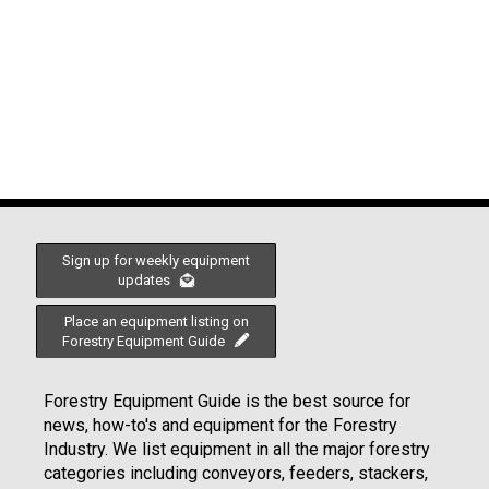
Sign up for weekly equipment
updates
Place an equipment listing on
Forestry Equipment Guide
Forestry Equipment Guide is the best source for
news, how-to's and equipment for the Forestry
Industry. We list equipment in all the major forestry
categories including conveyors, feeders, stackers,