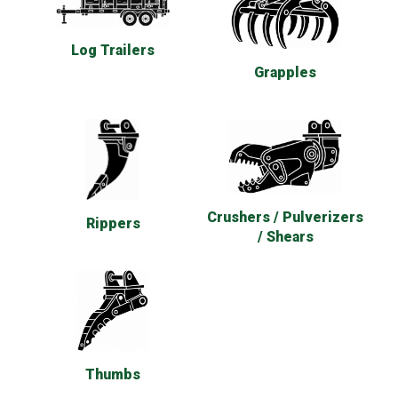
Log Trailers
Grapples
Crushers / Pulverizers
Rippers
/ Shears
Thumbs