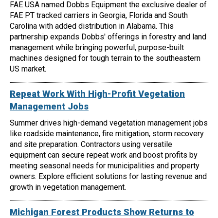
FAE USA named Dobbs Equipment the exclusive dealer of
FAE PT tracked carriers in Georgia, Florida and South
Carolina with added distribution in Alabama. This
partnership expands Dobbs' offerings in forestry and land
management while bringing powerful, purpose-built
machines designed for tough terrain to the southeastern
US market.
Repeat Work With High-Profit Vegetation
Management Jobs
Summer drives high-demand vegetation management jobs
like roadside maintenance, fire mitigation, storm recovery
and site preparation. Contractors using versatile
equipment can secure repeat work and boost profits by
meeting seasonal needs for municipalities and property
owners. Explore efficient solutions for lasting revenue and
growth in vegetation management.
Michigan Forest Products Show Returns to