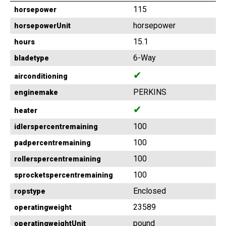
115
horsepower
horsepower
horsepowerUnit
15.1
hours
6-Way
bladetype
✔
airconditioning
PERKINS
enginemake
✔
heater
100
idlerspercentremaining
100
padpercentremaining
100
rollerspercentremaining
100
sprocketspercentremaining
Enclosed
ropstype
23589
operatingweight
pound
operatingweightUnit