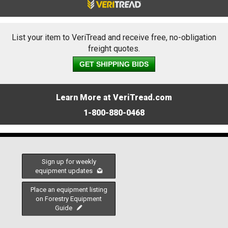
List your item to VeriTread and receive free, no-obligation
freight quotes.
GET SHIPPING BIDS
Learn More at VeriTread.com
1-800-880-0468
Sign up for weekly
equipment updates
Place an equipment listing
on Forestry Equipment
Guide