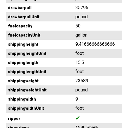
35296
drawbarpull
pound
drawbarpullUnit
50
fuelcapacity
gallon
fuelcapacityUnit
9.41666666666666
shippingheight
foot
shippingheightUnit
15.5
shippinglength
foot
shippinglengthUnit
23589
shippingweight
pound
shippingweightUnit
9
shippingwidth
foot
shippingwidthUnit
✔
ripper
Multi Shank
rippertype