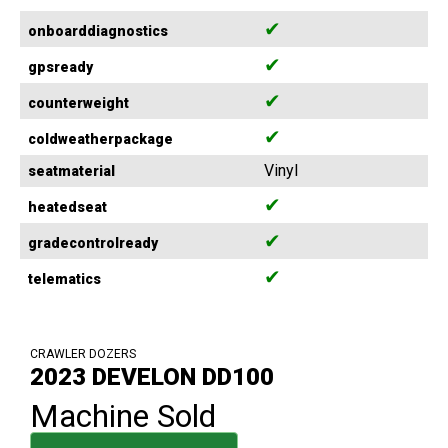
✔
onboarddiagnostics
✔
gpsready
✔
counterweight
✔
coldweatherpackage
Vinyl
seatmaterial
✔
heatedseat
✔
gradecontrolready
✔
telematics
CRAWLER DOZERS
2023 DEVELON DD100
Machine Sold