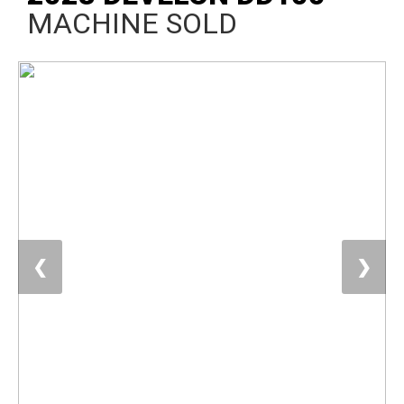
MACHINE SOLD
❮
❯