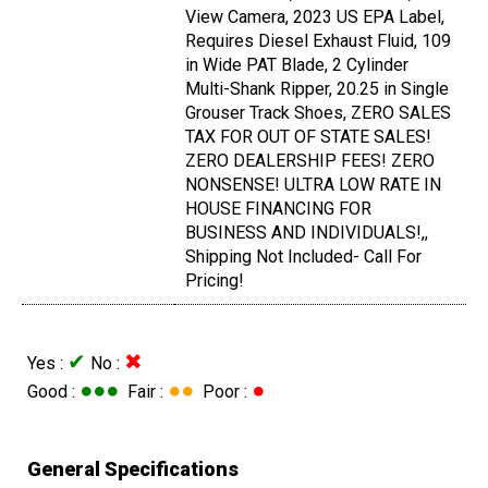
View Camera, 2023 US EPA Label,
Requires Diesel Exhaust Fluid, 109
in Wide PAT Blade, 2 Cylinder
Multi-Shank Ripper, 20.25 in Single
Grouser Track Shoes, ZERO SALES
TAX FOR OUT OF STATE SALES!
ZERO DEALERSHIP FEES! ZERO
NONSENSE! ULTRA LOW RATE IN
HOUSE FINANCING FOR
BUSINESS AND INDIVIDUALS!,,
Shipping Not Included- Call For
Pricing!
✔
✖
Yes :
No :
●●●
●●
●
Good :
Fair :
Poor :
General Specifications