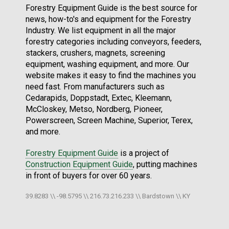
Forestry Equipment Guide is the best source for
news, how-to's and equipment for the Forestry
Industry. We list equipment in all the major
forestry categories including conveyors, feeders,
stackers, crushers, magnets, screening
equipment, washing equipment, and more. Our
website makes it easy to find the machines you
need fast. From manufacturers such as
Cedarapids, Doppstadt, Extec, Kleemann,
McCloskey, Metso, Nordberg, Pioneer,
Powerscreen, Screen Machine, Superior, Terex,
and more.
Forestry Equipment Guide
is a project of
Construction Equipment Guide
, putting machines
in front of buyers for over 60 years.
39.8283 \\ -98.5795 \\ 216.73.216.233 \\ Bardstown \\ KY