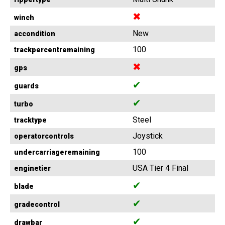
✖
winch
New
accondition
100
trackpercentremaining
✖
gps
✔
guards
✔
turbo
Steel
tracktype
Joystick
operatorcontrols
100
undercarriageremaining
USA Tier 4 Final
enginetier
✔
blade
✔
gradecontrol
✔
drawbar