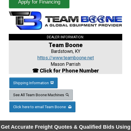
Apply for Financing
DEALER INFORMATION:
Team Boone
Bardstown, KY
https://www.teamboone.net
Mason Parrish
☎ Click for Phone Number
Shipping Information
See All Team Boone Machines
Click here to email Team Boone
Get Accurate Freight Quotes & Qualified Bids Using