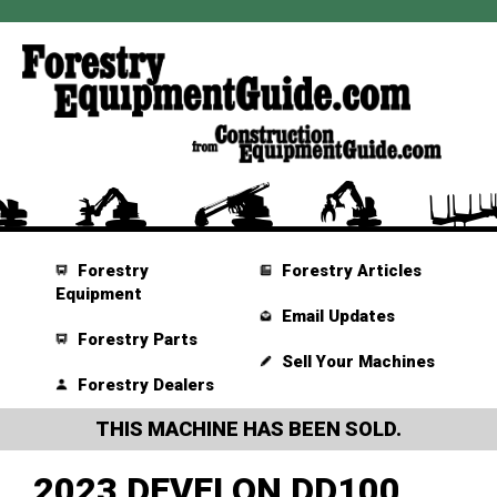
Forestry
Forestry Articles
Equipment
Email Updates
Forestry Parts
Sell Your Machines
Forestry Dealers
THIS MACHINE HAS BEEN SOLD.
2023 DEVELON DD100