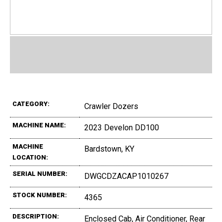
CATEGORY:
Crawler Dozers
MACHINE NAME:
2023 Develon DD100
MACHINE
Bardstown, KY
LOCATION:
SERIAL NUMBER:
DWGCDZACAP1010267
STOCK NUMBER:
4365
DESCRIPTION:
Enclosed Cab, Air Conditioner, Rear