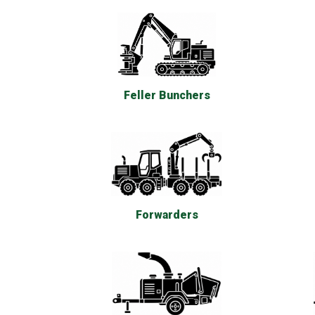
Feller Bunchers
Forwarders