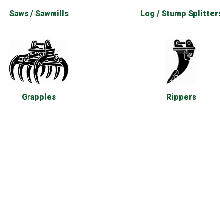
Saws / Sawmills
Log / Stump Splitter
Rippers
Grapples