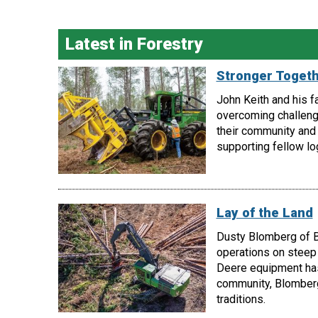
Latest in Forestry
Stronger Toget
John Keith and his f
overcoming challeng
their community and 
supporting fellow lo
Lay of the Land
Dusty Blomberg of B
operations on steep 
Deere equipment has 
community, Blomberg
traditions.