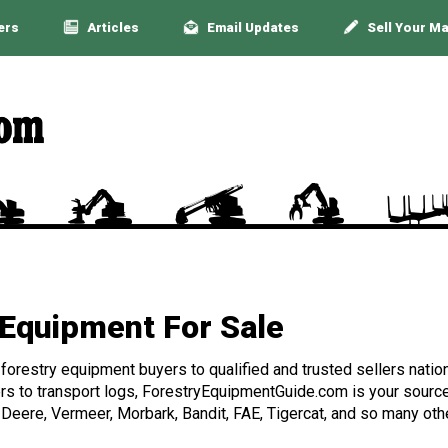
ers
Articles
Email Updates
Sell Your M
Equipment For Sale
orestry equipment buyers to qualified and trusted sellers nation
rs to transport logs, ForestryEquipmentGuide.com is your source 
 Deere, Vermeer, Morbark, Bandit, FAE, Tigercat, and so many othe