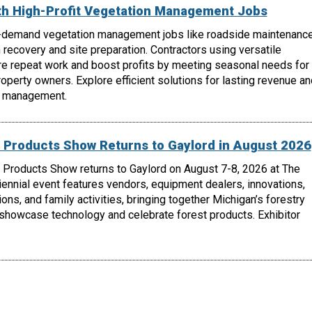
th High-Profit Vegetation Management Jobs
-demand vegetation management jobs like roadside maintenance
m recovery and site preparation. Contractors using versatile
e repeat work and boost profits by meeting seasonal needs for
roperty owners. Explore efficient solutions for lasting revenue an
n management.
 Products Show Returns to Gaylord in August 2026
 Products Show returns to Gaylord on August 7-8, 2026 at The
biennial event features vendors, equipment dealers, innovations,
ons, and family activities, bringing together Michigan’s forestry
 showcase technology and celebrate forest products. Exhibitor