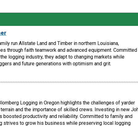
her
amily run Allstate Land and Timber in northern Louisiana,
es through faith teamwork and advanced equipment. Committed 
the logging industry, they adapt to changing markets while
ggers and future generations with optimism and grit.
lomberg Logging in Oregon highlights the challenges of yarder
terrain and the importance of skilled crews. Investing in new Jo
boosted productivity and reliability. Committed to family and
 strives to grow his business while preserving local logging