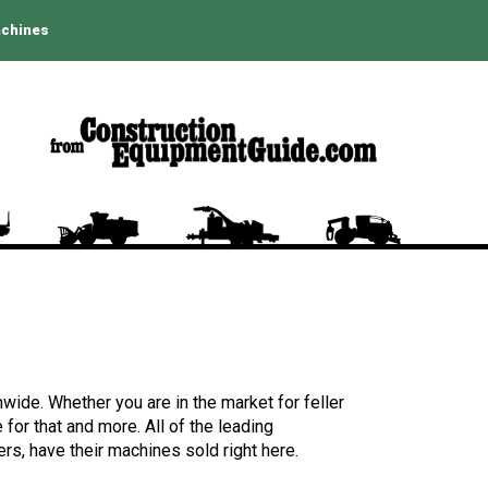
achines
wide. Whether you are in the market for feller
for that and more. All of the leading
rs, have their machines sold right here.