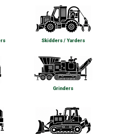
ers
Skidders / Yarders
Grinders