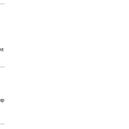
nt
hip