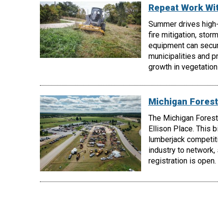
Repeat Work Wi
Summer drives high
fire mitigation, stor
equipment can secur
municipalities and p
growth in vegetatio
Michigan Forest
The Michigan Forest
Ellison Place. This 
lumberjack competiti
industry to network,
registration is open.