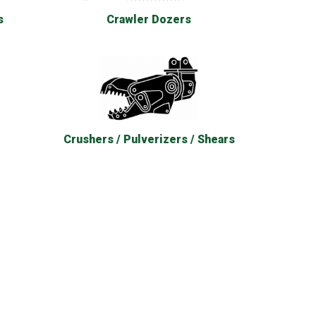
s
Crawler Dozers
Crushers / Pulverizers / Shears