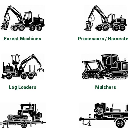
Forest Machines
Processors / Harvest
Log Loaders
Mulchers