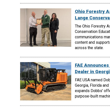
Ohio Forestry A
Lange Conserva
The Ohio Forestry A
Conservation Educati
communications manag
content and support
across the state.
FAE Announces 
Dealer in Georgi
FAE USA named Dobbs
Georgia, Florida and
expands Dobbs' offe
purpose-built machin