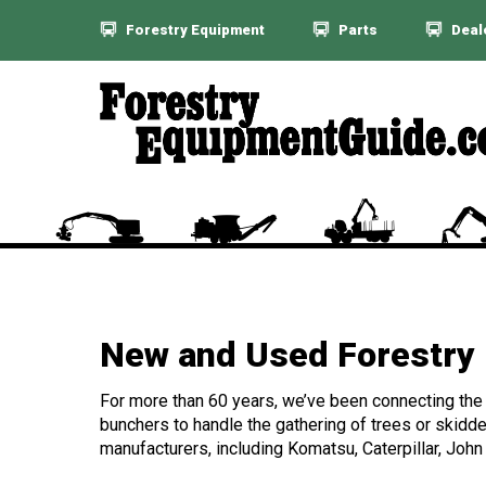
Forestry Equipment
Parts
Deal
New and Used Forestry 
For more than 60 years, we’ve been connecting the f
bunchers to handle the gathering of trees or skidde
manufacturers, including Komatsu, Caterpillar, John