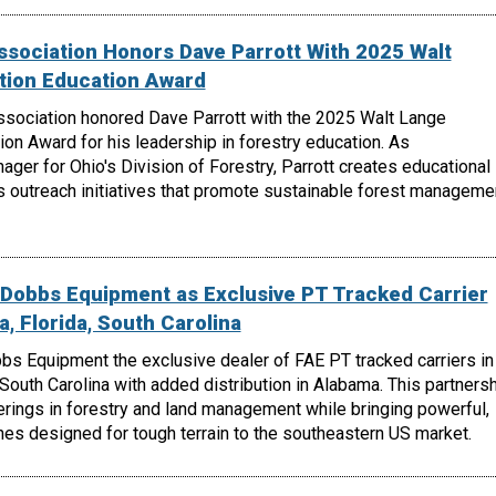
ssociation Honors Dave Parrott With 2025 Walt
tion Education Award
ssociation honored Dave Parrott with the 2025 Walt Lange
on Award for his leadership in forestry education. As
er for Ohio's Division of Forestry, Parrott creates educational
s outreach initiatives that promote sustainable forest manageme
Dobbs Equipment as Exclusive PT Tracked Carrier
a, Florida, South Carolina
 Equipment the exclusive dealer of FAE PT tracked carriers in
 South Carolina with added distribution in Alabama. This partners
rings in forestry and land management while bringing powerful,
es designed for tough terrain to the southeastern US market.