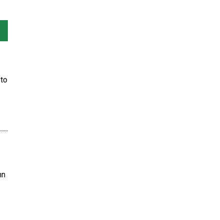
to
hn