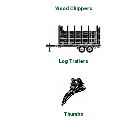
Wood Chippers
Log Trailers
Thumbs