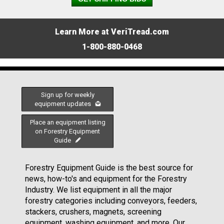
Learn More at VeriTread.com
1-800-880-0468
Sign up for weekly
equipment updates
Place an equipment listing
on Forestry Equipment
Guide
Forestry Equipment Guide is the best source for
news, how-to's and equipment for the Forestry
Industry. We list equipment in all the major
forestry categories including conveyors, feeders,
stackers, crushers, magnets, screening
equipment, washing equipment, and more. Our