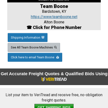
Team Boone
Bardstown, KY
https://www.teamboone.net
Alton Boone
☎ Click for Phone Number
Shipping Information
See All Team Boone Machines
Click here to email Team Boone
Get Accurate Freight Quotes & Qualified Bids Using
List your item to VeriTread and receive free, no-obligation
freight quotes.
GET SHIPPING BIDS