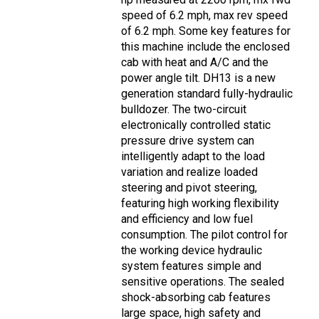
speed of 6.2 mph, max rev speed
of 6.2 mph. Some key features for
this machine include the enclosed
cab with heat and A/C and the
power angle tilt. DH13 is a new
generation standard fully-hydraulic
bulldozer. The two-circuit
electronically controlled static
pressure drive system can
intelligently adapt to the load
variation and realize loaded
steering and pivot steering,
featuring high working flexibility
and efficiency and low fuel
consumption. The pilot control for
the working device hydraulic
system features simple and
sensitive operations. The sealed
shock-absorbing cab features
large space, high safety and