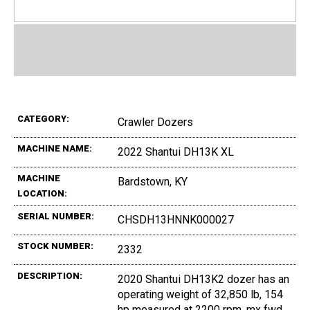
CATEGORY:
Crawler Dozers
MACHINE NAME:
2022 Shantui DH13K XL
MACHINE
Bardstown, KY
LOCATION:
SERIAL NUMBER:
CHSDH13HNNK000027
STOCK NUMBER:
2332
DESCRIPTION:
2020 Shantui DH13K2 dozer has an
operating weight of 32,850 lb, 154
hp measured at 2200 rpm, mx fwd