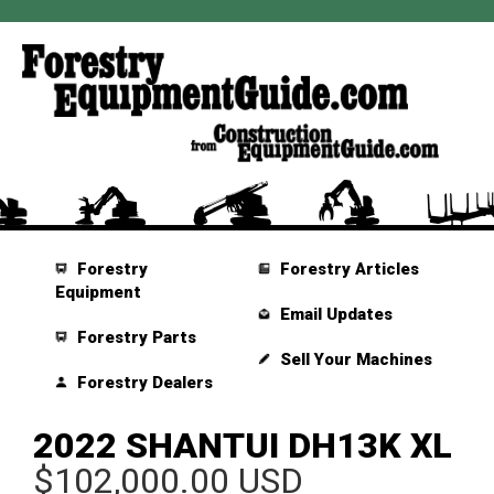
Forestry
Forestry Articles
Equipment
Email Updates
Forestry Parts
Sell Your Machines
Forestry Dealers
2022 SHANTUI DH13K XL
$102,000.00 USD