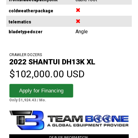
✖
coldweatherpackage
✖
telematics
Angle
bladetypedozer
CRAWLER DOZERS
2022 SHANTUI DH13K XL
$102,000.00 USD
Apply for Financing
Only $1,924.43 / Mo.
DEALER INFORMATION: