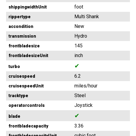
foot
shippingwidthUnit
Multi Shank
rippertype
New
accondition
Hydro
transmission
145
frontbladesize
inch
frontbladesizeUnit
✔
turbo
6.2
cruisespeed
miles/hour
cruisespeedUnit
Steel
tracktype
Joystick
operatorcontrols
✔
blade
3.36
frontbladecapacity
cubic foot
frontbladecapacityUnit