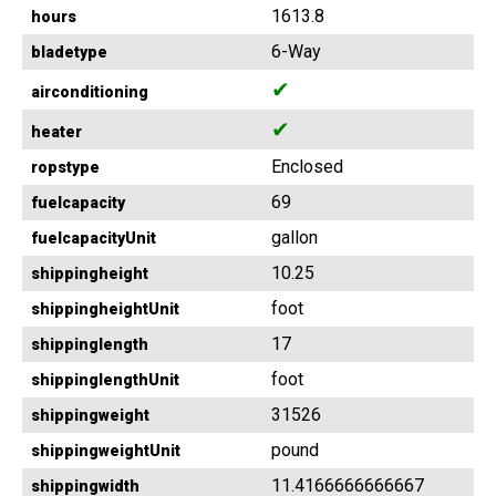
1613.8
hours
6-Way
bladetype
✔
airconditioning
✔
heater
Enclosed
ropstype
69
fuelcapacity
gallon
fuelcapacityUnit
10.25
shippingheight
foot
shippingheightUnit
17
shippinglength
foot
shippinglengthUnit
31526
shippingweight
pound
shippingweightUnit
11.4166666666667
shippingwidth