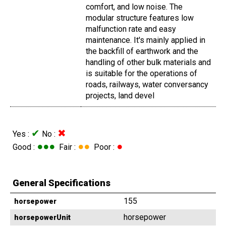
comfort, and low noise. The
modular structure features low
malfunction rate and easy
maintenance. It's mainly applied in
the backfill of earthwork and the
handling of other bulk materials and
is suitable for the operations of
roads, railways, water conversancy
projects, land devel
✔
✖
Yes :
No :
●●●
●●
●
Good :
Fair :
Poor :
General Specifications
155
horsepower
horsepower
horsepowerUnit