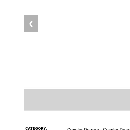
❮
CATEGORY:
Crawler Dozers - Crawler Doz