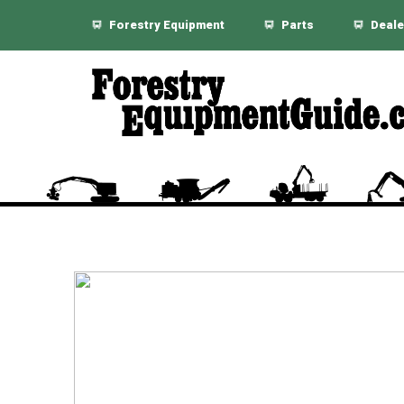
Forestry Equipment
Parts
Deale