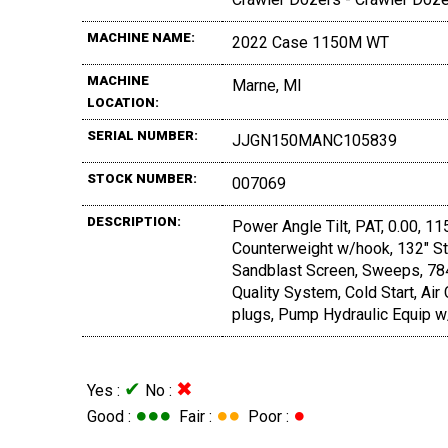
MACHINE NAME:
2022 Case 1150M WT
MACHINE
Marne, MI
LOCATION:
SERIAL NUMBER:
JJGN150MANC105839
STOCK NUMBER:
007069
DESCRIPTION:
Power Angle Tilt, PAT, 0.00, 1
Counterweight w/hook, 132" St
Sandblast Screen, Sweeps, 784
Quality System, Cold Start, Air
plugs, Pump Hydraulic Equip w/
✔
✖
Yes :
No :
●●●
●●
●
Good :
Fair :
Poor :