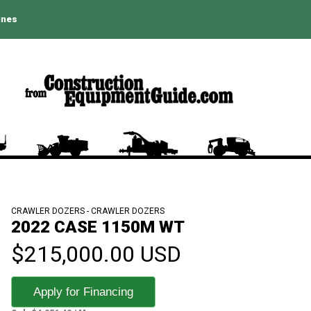
ines
CRAWLER DOZERS - CRAWLER DOZERS
2022 CASE 1150M WT
$215,000.00 USD
Apply for Financing