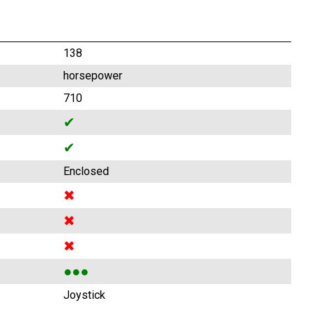
138
horsepower
710
✔
✔
Enclosed
✖
✖
✖
●●●
Joystick