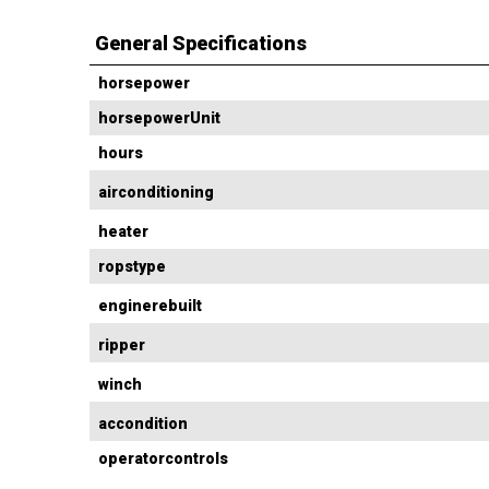
General Specifications
horsepower
horsepowerUnit
hours
airconditioning
heater
ropstype
enginerebuilt
ripper
winch
accondition
operatorcontrols