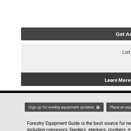
Get A
List
Learn More
Sign up for weekly equipment updates
Place an eq
Forestry Equipment Guide is the best source for new
including conveyors, feeders, stackers, crushers,