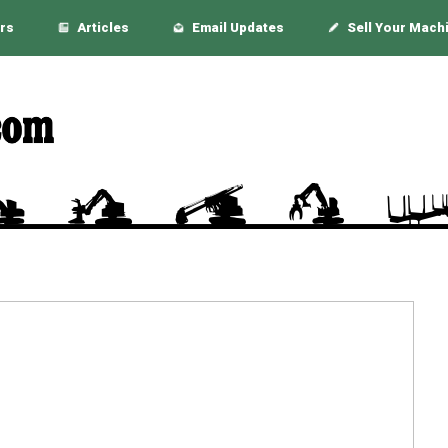
rs
Articles
Email Updates
Sell Your Mach