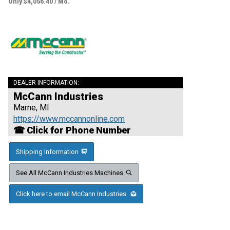
Only $4,056.40 / Mo.
DEALER INFORMATION:
McCann Industries
Marne, MI
https://www.mccannonline.com
☎ Click for Phone Number
Shipping Information
See All McCann Industries Machines
Click here to email McCann Industries