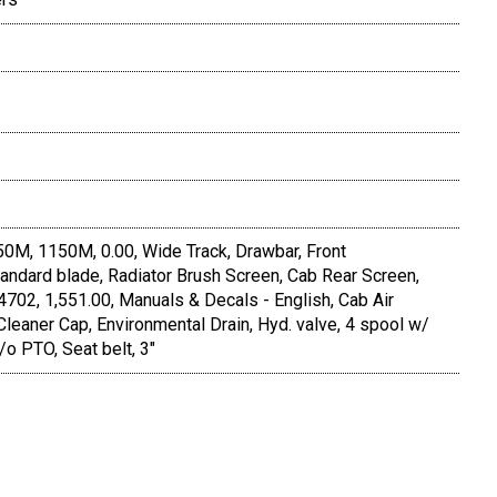
150M, 1150M, 0.00, Wide Track, Drawbar, Front
andard blade, Radiator Brush Screen, Cab Rear Screen,
702, 1,551.00, Manuals & Decals - English, Cab Air
 Cleaner Cap, Environmental Drain, Hyd. valve, 4 spool w/
o PTO, Seat belt, 3"