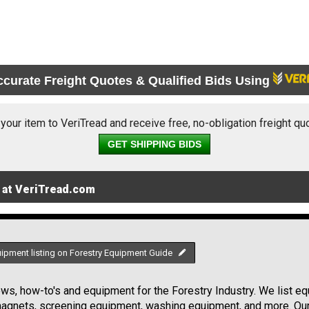
ccurate Freight Quotes & Qualified Bids Using
 your item to VeriTread and receive free, no-obligation freight qu
GET SHIPPING BIDS
 at VeriTread.com
uipment listing on Forestry Equipment Guide
s, how-to's and equipment for the Forestry Industry. We list equ
 magnets, screening equipment, washing equipment, and more. Ou