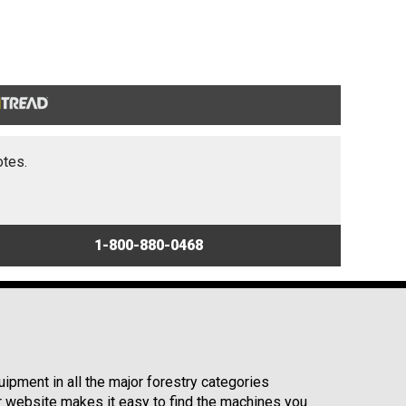
otes.
1-800-880-0468
ipment in all the major forestry categories
r website makes it easy to find the machines you