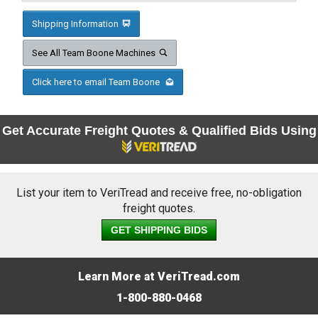
Shipping Information
See All Team Boone Machines
Click here to email Team Boone
Get Accurate Freight Quotes & Qualified Bids Using
List your item to VeriTread and receive free, no-obligation
freight quotes.
GET SHIPPING BIDS
Learn More at VeriTread.com
1-800-880-0468