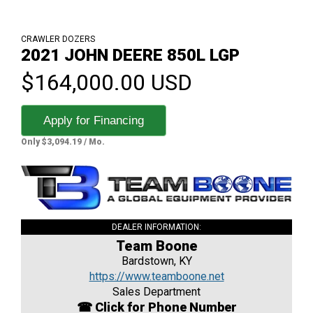
CRAWLER DOZERS
2021 JOHN DEERE 850L LGP
$164,000.00 USD
Apply for Financing
Only $3,094.19 / Mo.
DEALER INFORMATION:
Team Boone
Bardstown, KY
https://www.teamboone.net
Sales Department
☎ Click for Phone Number