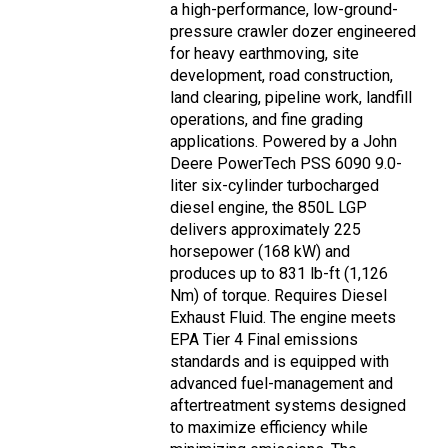
a high-performance, low-ground-
pressure crawler dozer engineered
for heavy earthmoving, site
development, road construction,
land clearing, pipeline work, landfill
operations, and fine grading
applications. Powered by a John
Deere PowerTech PSS 6090 9.0-
liter six-cylinder turbocharged
diesel engine, the 850L LGP
delivers approximately 225
horsepower (168 kW) and
produces up to 831 lb-ft (1,126
Nm) of torque. Requires Diesel
Exhaust Fluid. The engine meets
EPA Tier 4 Final emissions
standards and is equipped with
advanced fuel-management and
aftertreatment systems designed
to maximize efficiency while