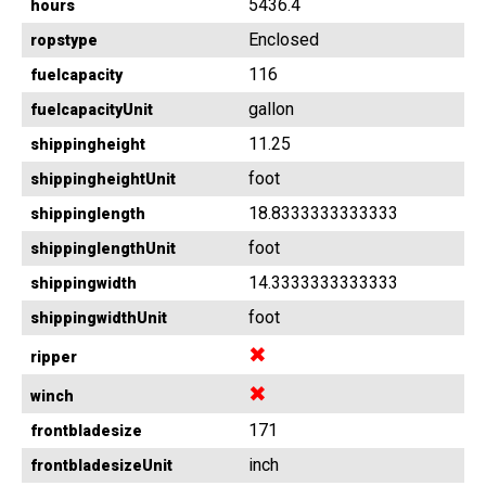
5436.4
hours
Enclosed
ropstype
116
fuelcapacity
gallon
fuelcapacityUnit
11.25
shippingheight
foot
shippingheightUnit
18.8333333333333
shippinglength
foot
shippinglengthUnit
14.3333333333333
shippingwidth
foot
shippingwidthUnit
✖
ripper
✖
winch
171
frontbladesize
inch
frontbladesizeUnit