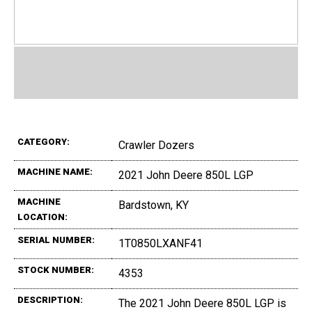
CATEGORY:
Crawler Dozers
MACHINE NAME:
2021 John Deere 850L LGP
MACHINE
Bardstown, KY
LOCATION:
SERIAL NUMBER:
1T0850LXANF41
STOCK NUMBER:
4353
DESCRIPTION:
The 2021 John Deere 850L LGP is