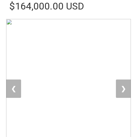
$164,000.00 USD
❮
❯