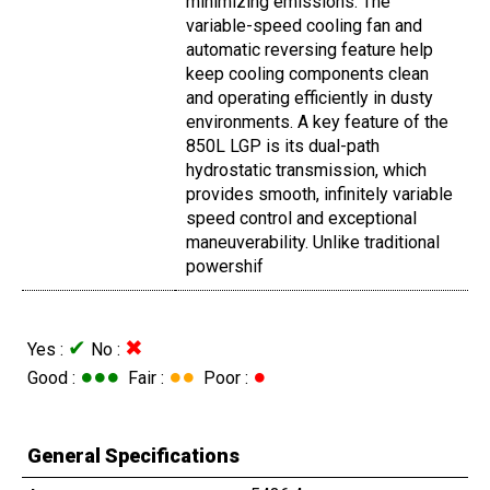
minimizing emissions. The
variable-speed cooling fan and
automatic reversing feature help
keep cooling components clean
and operating efficiently in dusty
environments. A key feature of the
850L LGP is its dual-path
hydrostatic transmission, which
provides smooth, infinitely variable
speed control and exceptional
maneuverability. Unlike traditional
powershif
✔
✖
Yes :
No :
●●●
●●
●
Good :
Fair :
Poor :
General Specifications