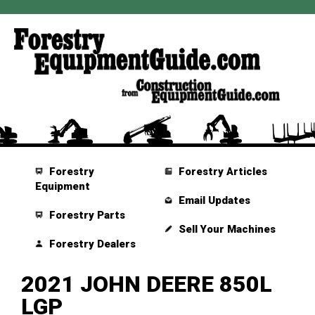
Forestry
Forestry Articles
Equipment
Email Updates
Forestry Parts
Sell Your Machines
Forestry Dealers
2021 JOHN DEERE 850L
LGP