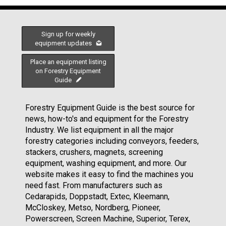
Sign up for weekly
equipment updates
Place an equipment listing
on Forestry Equipment
Guide
Forestry Equipment Guide is the best source for
news, how-to's and equipment for the Forestry
Industry. We list equipment in all the major
forestry categories including conveyors, feeders,
stackers, crushers, magnets, screening
equipment, washing equipment, and more. Our
website makes it easy to find the machines you
need fast. From manufacturers such as
Cedarapids, Doppstadt, Extec, Kleemann,
McCloskey, Metso, Nordberg, Pioneer,
Powerscreen, Screen Machine, Superior, Terex,