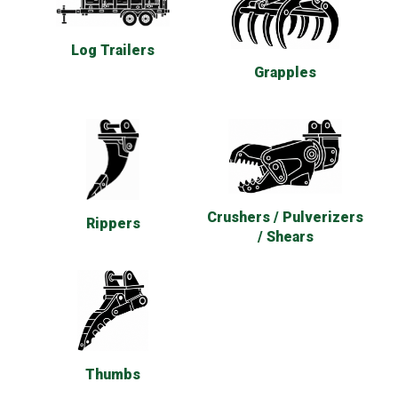
Log Trailers
Grapples
Crushers / Pulverizers
Rippers
/ Shears
Thumbs