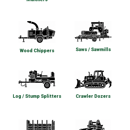
Saws / Sawmills
Wood Chippers
Log / Stump Splitters
Crawler Dozers