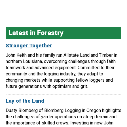
Latest in Forestry
Stronger Together
John Keith and his family run Allstate Land and Timber in
northern Louisiana, overcoming challenges through faith
teamwork and advanced equipment. Committed to their
community and the logging industry, they adapt to
changing markets while supporting fellow loggers and
future generations with optimism and grit.
Lay of the Land
Dusty Blomberg of Blomberg Logging in Oregon highlights
the challenges of yarder operations on steep terrain and
the importance of skilled crews. Investing in new John