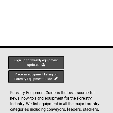
Sign up for weekly equipment
updates
Place an equipment listing on
Forestry Equipment Guide
Forestry Equipment Guide is the best source for
news, how-to's and equipment for the Forestry
Industry. We list equipment in all the major forestry
categories including conveyors, feeders, stackers,