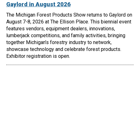
Gaylord in August 2026
The Michigan Forest Products Show returns to Gaylord on
August 7-8, 2026 at The Ellison Place. This biennial event
features vendors, equipment dealers, innovations,
lumberjack competitions, and family activities, bringing
together Michigan’s forestry industry to network,
showcase technology and celebrate forest products.
Exhibitor registration is open.