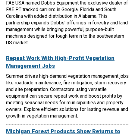
FAE USA named Dobbs Equipment the exclusive dealer of
FAE PT tracked carriers in Georgia, Florida and South
Carolina with added distribution in Alabama. This
partnership expands Dobbs' offerings in forestry and land
management while bringing powerful, purpose-built
machines designed for tough terrain to the southeastern
US market.
Repeat Work With High-Profit Vegetation
Management Jobs
Summer drives high-demand vegetation management jobs
like roadside maintenance, fire mitigation, storm recovery
and site preparation. Contractors using versatile
equipment can secure repeat work and boost profits by
meeting seasonal needs for municipalities and property
owners. Explore efficient solutions for lasting revenue and
growth in vegetation management.
Michigan Forest Products Show Returns to