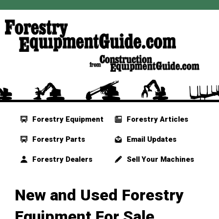
Forestry Equipment
Forestry Articles
Forestry Parts
Email Updates
Forestry Dealers
Sell Your Machines
New and Used Forestry
Equipment For Sale