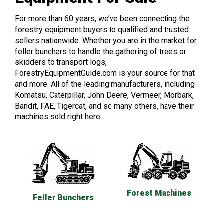
For more than 60 years, we’ve been connecting the
forestry equipment buyers to qualified and trusted
sellers nationwide. Whether you are in the market for
feller bunchers to handle the gathering of trees or
skidders to transport logs,
ForestryEquipmentGuide.com is your source for that
and more. All of the leading manufacturers, including
Komatsu, Caterpillar, John Deere, Vermeer, Morbark,
Bandit, FAE, Tigercat, and so many others, have their
machines sold right here.
Forest Machines
Feller Bunchers