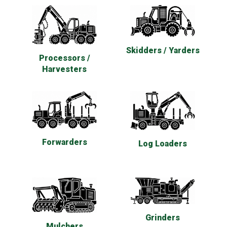
Skidders / Yarders
Processors /
Harvesters
Forwarders
Log Loaders
Grinders
Mulchers