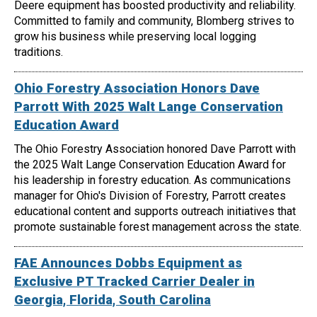
Deere equipment has boosted productivity and reliability.
Committed to family and community, Blomberg strives to
grow his business while preserving local logging
traditions.
Ohio Forestry Association Honors Dave
Parrott With 2025 Walt Lange Conservation
Education Award
The Ohio Forestry Association honored Dave Parrott with
the 2025 Walt Lange Conservation Education Award for
his leadership in forestry education. As communications
manager for Ohio's Division of Forestry, Parrott creates
educational content and supports outreach initiatives that
promote sustainable forest management across the state.
FAE Announces Dobbs Equipment as
Exclusive PT Tracked Carrier Dealer in
Georgia, Florida, South Carolina