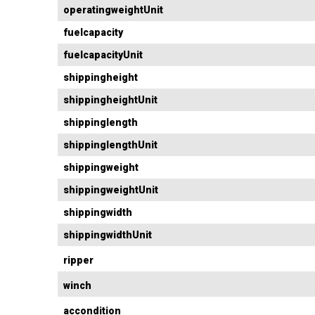
operatingweightUnit
fuelcapacity
fuelcapacityUnit
shippingheight
shippingheightUnit
shippinglength
shippinglengthUnit
shippingweight
shippingweightUnit
shippingwidth
shippingwidthUnit
ripper
winch
accondition