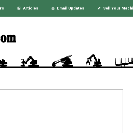
rs
Articles
Email Updates
Sell Your Mach