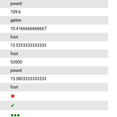
pound
109.6
gallon
10.4166666666667
foot
13.3333333333333
foot
53000
pound
15.5833333333333
foot
✖
✔
●●●