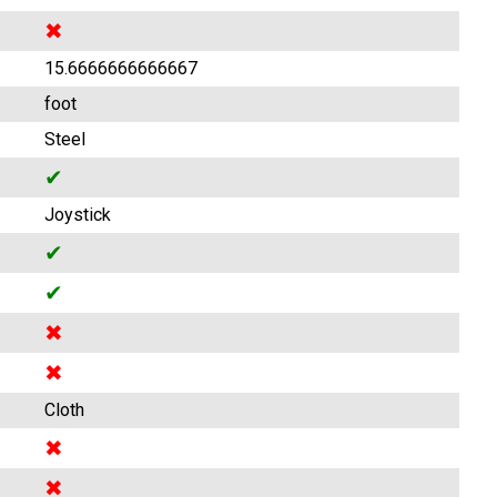
✖
15.6666666666667
foot
Steel
✔
Joystick
✔
✔
✖
✖
Cloth
✖
✖