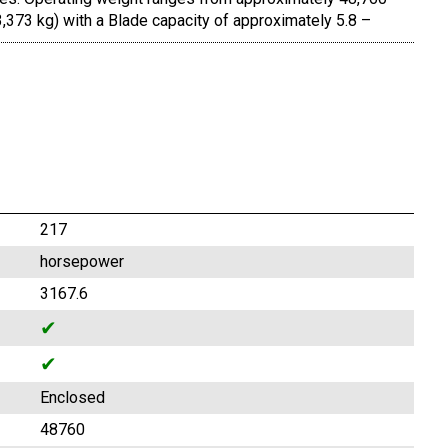
,373 kg) with a Blade capacity of approximately 5.8 –
217
horsepower
3167.6
✔
✔
Enclosed
48760