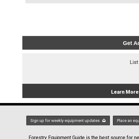
Get A
List
Learn More
Sign up for weekly equipment updates
Place an eq
Forestry Equipment Guide is the best source for new