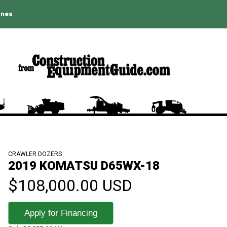
ines
CRAWLER DOZERS
2019 KOMATSU D65WX-18
$108,000.00 USD
Apply for Financing