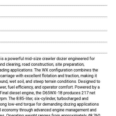
 a powerful mid-size crawler dozer engineered for
nd clearing, road construction, site preparation,
ading applications. The WX configuration combines the
arriage with excellent flotation and traction, making it
round, wet soil, and steep terrain conditions. Designed to
wer, fuel efficiency, and operator comfort. Powered by a
inal diesel engine, the D65WX-18 produces 217 net
m. The 8.85-liter, six-cylinder, turbocharged and
trong low-end torque for demanding dozing applications
uel economy through advanced engine management and
res. Operating weight ranges from approximately 48,760