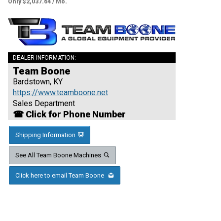
Only $2,037.64 / Mo.
DEALER INFORMATION:
Team Boone
Bardstown, KY
https://www.teamboone.net
Sales Department
☎ Click for Phone Number
Shipping Information
See All Team Boone Machines
Click here to email Team Boone