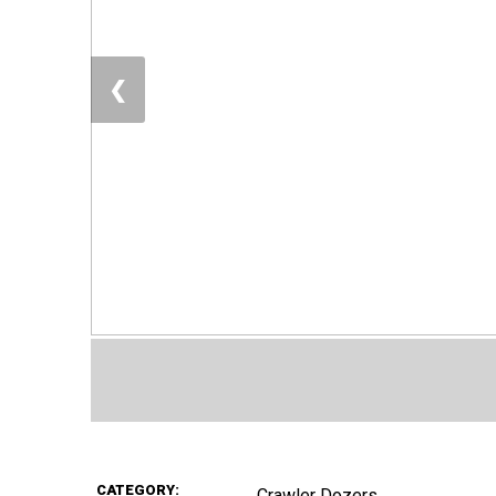
❮
CATEGORY:
Crawler Dozers