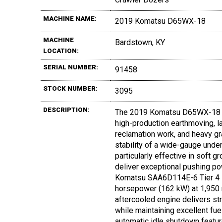
MACHINE NAME:
2019 Komatsu D65WX-18
MACHINE
Bardstown, KY
LOCATION:
SERIAL NUMBER:
91458
STOCK NUMBER:
3095
DESCRIPTION:
The 2019 Komatsu D65WX-18 is
high-production earthmoving, la
reclamation work, and heavy gr
stability of a wide-gauge underc
particularly effective in soft g
deliver exceptional pushing po
Komatsu SAA6D114E-6 Tier 4 F
horsepower (162 kW) at 1,950 rp
aftercooled engine delivers s
while maintaining excellent f
automatic idle shutdown featu