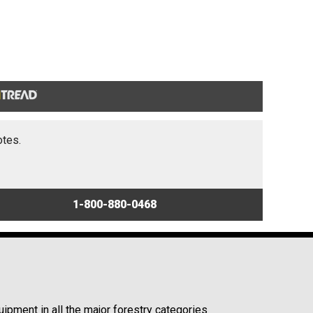
otes.
1-800-880-0468
ipment in all the major forestry categories