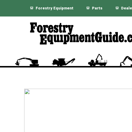
Forestry Equipment
Parts
Deale