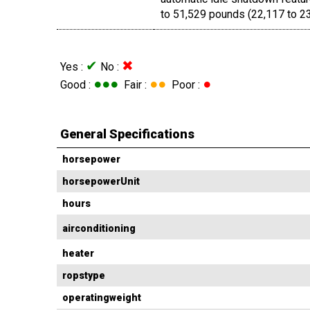
to 51,529 pounds (22,117 to 23
✔
✖
Yes :
No :
●●●
●●
●
Good :
Fair :
Poor :
General Specifications
horsepower
horsepowerUnit
hours
airconditioning
heater
ropstype
operatingweight