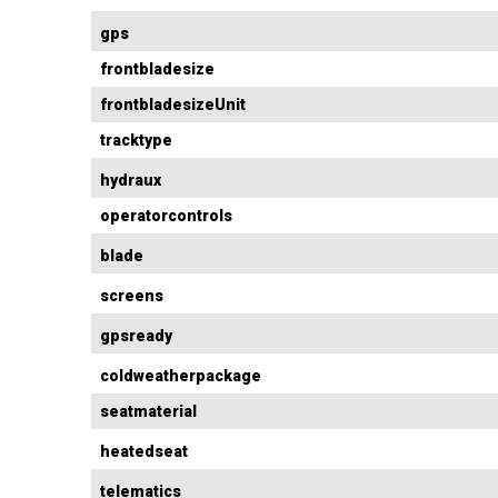
gps
frontbladesize
frontbladesizeUnit
tracktype
hydraux
operatorcontrols
blade
screens
gpsready
coldweatherpackage
seatmaterial
heatedseat
telematics