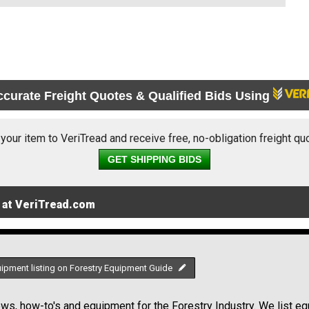
ccurate Freight Quotes & Qualified Bids Using
 your item to VeriTread and receive free, no-obligation freight qu
GET SHIPPING BIDS
 at VeriTread.com
uipment listing on Forestry Equipment Guide
s, how-to's and equipment for the Forestry Industry. We list equ