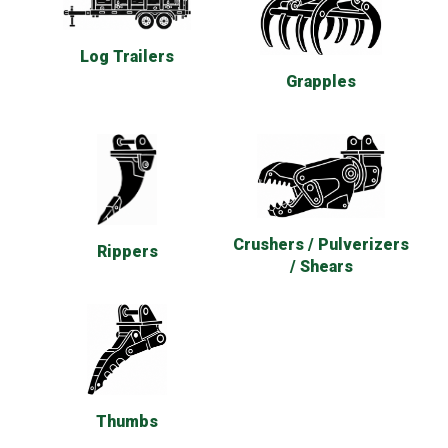
Log Trailers
Grapples
Crushers / Pulverizers
Rippers
/ Shears
Thumbs