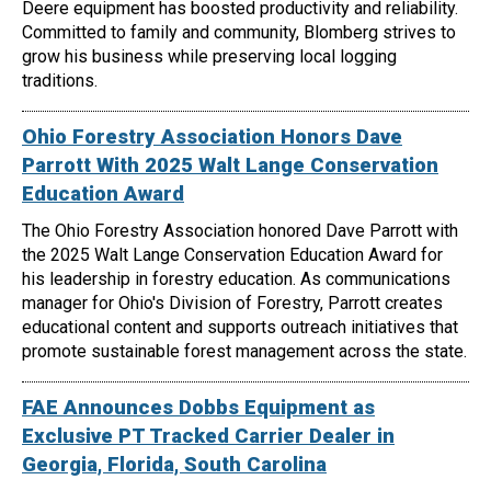
Deere equipment has boosted productivity and reliability.
Committed to family and community, Blomberg strives to
grow his business while preserving local logging
traditions.
Ohio Forestry Association Honors Dave
Parrott With 2025 Walt Lange Conservation
Education Award
The Ohio Forestry Association honored Dave Parrott with
the 2025 Walt Lange Conservation Education Award for
his leadership in forestry education. As communications
manager for Ohio's Division of Forestry, Parrott creates
educational content and supports outreach initiatives that
promote sustainable forest management across the state.
FAE Announces Dobbs Equipment as
Exclusive PT Tracked Carrier Dealer in
Georgia, Florida, South Carolina