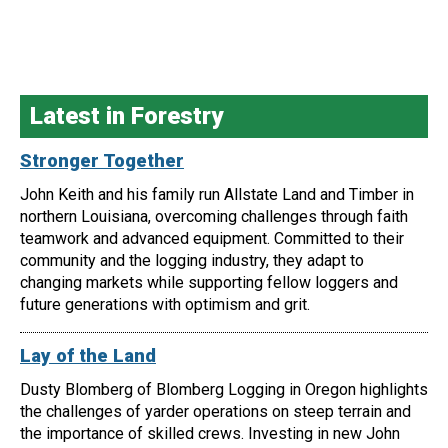
Latest in Forestry
Stronger Together
John Keith and his family run Allstate Land and Timber in
northern Louisiana, overcoming challenges through faith
teamwork and advanced equipment. Committed to their
community and the logging industry, they adapt to
changing markets while supporting fellow loggers and
future generations with optimism and grit.
Lay of the Land
Dusty Blomberg of Blomberg Logging in Oregon highlights
the challenges of yarder operations on steep terrain and
the importance of skilled crews. Investing in new John