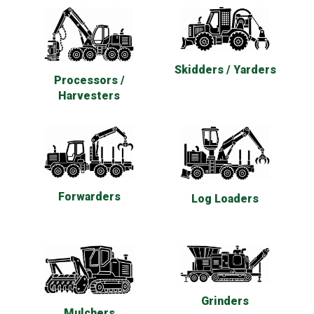
Skidders / Yarders
Processors /
Harvesters
Forwarders
Log Loaders
Grinders
Mulchers