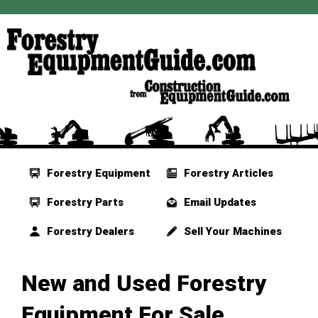
Forestry Equipment
Forestry Articles
Forestry Parts
Email Updates
Forestry Dealers
Sell Your Machines
New and Used Forestry
Equipment For Sale