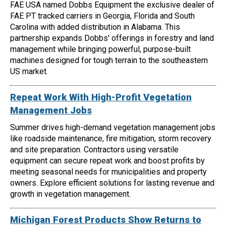
FAE USA named Dobbs Equipment the exclusive dealer of
FAE PT tracked carriers in Georgia, Florida and South
Carolina with added distribution in Alabama. This
partnership expands Dobbs' offerings in forestry and land
management while bringing powerful, purpose-built
machines designed for tough terrain to the southeastern
US market.
Repeat Work With High-Profit Vegetation
Management Jobs
Summer drives high-demand vegetation management jobs
like roadside maintenance, fire mitigation, storm recovery
and site preparation. Contractors using versatile
equipment can secure repeat work and boost profits by
meeting seasonal needs for municipalities and property
owners. Explore efficient solutions for lasting revenue and
growth in vegetation management.
Michigan Forest Products Show Returns to