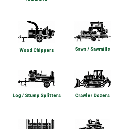
Saws / Sawmills
Wood Chippers
Log / Stump Splitters
Crawler Dozers