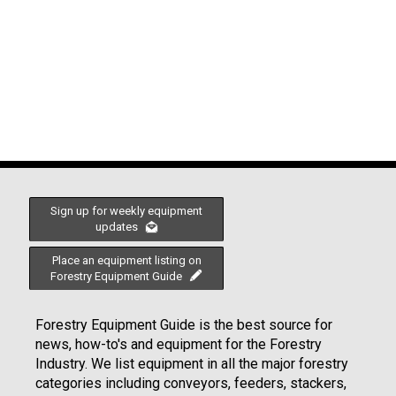
Sign up for weekly equipment
updates
Place an equipment listing on
Forestry Equipment Guide
Forestry Equipment Guide is the best source for
news, how-to's and equipment for the Forestry
Industry. We list equipment in all the major forestry
categories including conveyors, feeders, stackers,