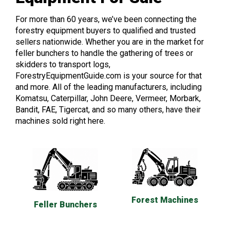
For more than 60 years, we’ve been connecting the
forestry equipment buyers to qualified and trusted
sellers nationwide. Whether you are in the market for
feller bunchers to handle the gathering of trees or
skidders to transport logs,
ForestryEquipmentGuide.com is your source for that
and more. All of the leading manufacturers, including
Komatsu, Caterpillar, John Deere, Vermeer, Morbark,
Bandit, FAE, Tigercat, and so many others, have their
machines sold right here.
Forest Machines
Feller Bunchers