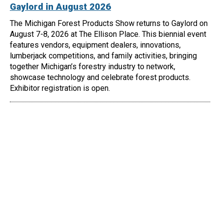
Gaylord in August 2026
The Michigan Forest Products Show returns to Gaylord on
August 7-8, 2026 at The Ellison Place. This biennial event
features vendors, equipment dealers, innovations,
lumberjack competitions, and family activities, bringing
together Michigan’s forestry industry to network,
showcase technology and celebrate forest products.
Exhibitor registration is open.