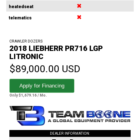
✖
heatedseat
✖
telematics
CRAWLER DOZERS
2018 LIEBHERR PR716 LGP
LITRONIC
$89,000.00 USD
Apply for Financing
Only $1,679.16 / Mo.
DEALER INFORMATION: