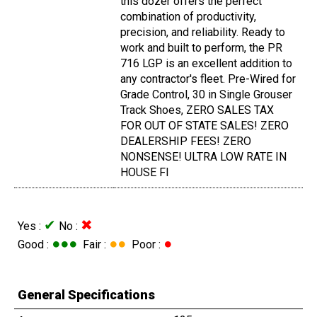
this dozer offers the perfect
combination of productivity,
precision, and reliability. Ready to
work and built to perform, the PR
716 LGP is an excellent addition to
any contractor's fleet. Pre-Wired for
Grade Control, 30 in Single Grouser
Track Shoes, ZERO SALES TAX
FOR OUT OF STATE SALES! ZERO
DEALERSHIP FEES! ZERO
NONSENSE! ULTRA LOW RATE IN
HOUSE FI
✔
✖
Yes :
No :
●●●
●●
●
Good :
Fair :
Poor :
General Specifications