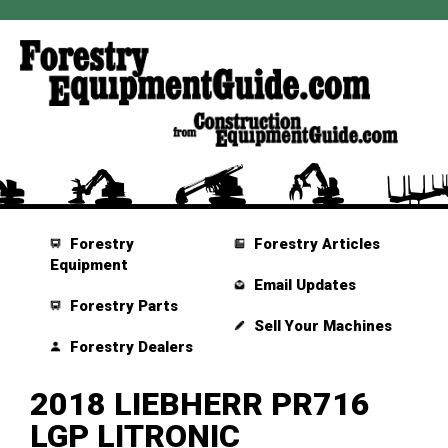
Forestry
Forestry Articles
Equipment
Email Updates
Forestry Parts
Sell Your Machines
Forestry Dealers
2018 LIEBHERR PR716
LGP LITRONIC