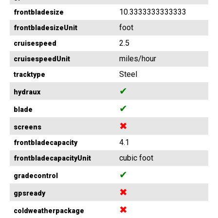
10.3333333333333
frontbladesize
foot
frontbladesizeUnit
2.5
cruisespeed
miles/hour
cruisespeedUnit
Steel
tracktype
✔
hydraux
✔
blade
✖
screens
4.1
frontbladecapacity
cubic foot
frontbladecapacityUnit
✔
gradecontrol
✖
gpsready
✖
coldweatherpackage