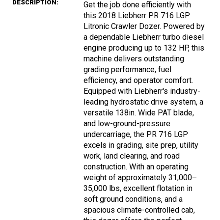
DESCRIPTION:
Get the job done efficiently with
this 2018 Liebherr PR 716 LGP
Litronic Crawler Dozer. Powered by
a dependable Liebherr turbo diesel
engine producing up to 132 HP, this
machine delivers outstanding
grading performance, fuel
efficiency, and operator comfort.
Equipped with Liebherr's industry-
leading hydrostatic drive system, a
versatile 138in. Wide PAT blade,
and low-ground-pressure
undercarriage, the PR 716 LGP
excels in grading, site prep, utility
work, land clearing, and road
construction. With an operating
weight of approximately 31,000–
35,000 lbs, excellent flotation in
soft ground conditions, and a
spacious climate-controlled cab,