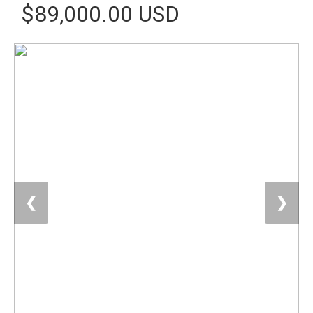
$89,000.00 USD
❮
❯