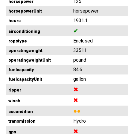
125
horsepower
horsepower
horsepowerUnit
1931.1
hours
✔
airconditioning
Enclosed
ropstype
33511
operatingweight
pound
operatingweightUnit
84.6
fuelcapacity
gallon
fuelcapacityUnit
✖
ripper
✖
winch
●●
accondition
Hydro
transmission
✖
gps