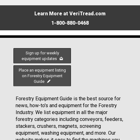
Learn More at VeriTread.com
1-800-880-0468
Sign up for weekly
equipment updates
Place an equipment listing
on Forestry Equipment
Guide
Forestry Equipment Guide is the best source for
news, how-to's and equipment for the Forestry
Industry. We list equipment in all the major
forestry categories including conveyors, feeders,
stackers, crushers, magnets, screening
equipment, washing equipment, and more. Our
website makes it easy to find the machines you