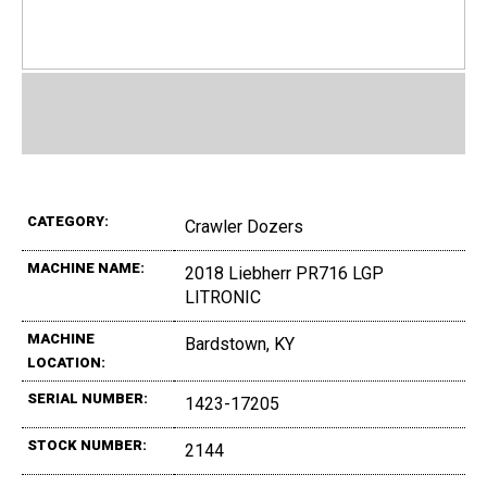
CATEGORY:
Crawler Dozers
MACHINE NAME:
2018 Liebherr PR716 LGP
LITRONIC
MACHINE
Bardstown, KY
LOCATION:
SERIAL NUMBER:
1423-17205
STOCK NUMBER:
2144