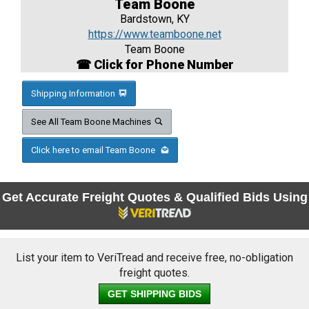
Team Boone
Bardstown, KY
https://www.teamboone.net
Team Boone
☎ Click for Phone Number
Shipping Information
See All Team Boone Machines
Click here to email Team Boone
Get Accurate Freight Quotes & Qualified Bids Using
List your item to VeriTread and receive free, no-obligation
freight quotes.
GET SHIPPING BIDS