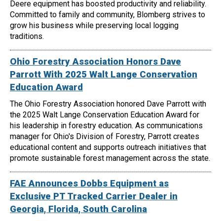
Deere equipment has boosted productivity and reliability.
Committed to family and community, Blomberg strives to
grow his business while preserving local logging
traditions.
Ohio Forestry Association Honors Dave
Parrott With 2025 Walt Lange Conservation
Education Award
The Ohio Forestry Association honored Dave Parrott with
the 2025 Walt Lange Conservation Education Award for
his leadership in forestry education. As communications
manager for Ohio's Division of Forestry, Parrott creates
educational content and supports outreach initiatives that
promote sustainable forest management across the state.
FAE Announces Dobbs Equipment as
Exclusive PT Tracked Carrier Dealer in
Georgia, Florida, South Carolina