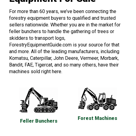
For more than 60 years, we’ve been connecting the
forestry equipment buyers to qualified and trusted
sellers nationwide. Whether you are in the market for
feller bunchers to handle the gathering of trees or
skidders to transport logs,
ForestryEquipmentGuide.com is your source for that
and more. All of the leading manufacturers, including
Komatsu, Caterpillar, John Deere, Vermeer, Morbark,
Bandit, FAE, Tigercat, and so many others, have their
machines sold right here.
Forest Machines
Feller Bunchers