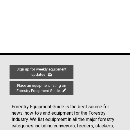
Sign up for weekly equipment
updates
Place an equipment listing on
Forestry Equipment Guide
Forestry Equipment Guide is the best source for
news, how-to's and equipment for the Forestry
Industry. We list equipment in all the major forestry
categories including conveyors, feeders, stackers,