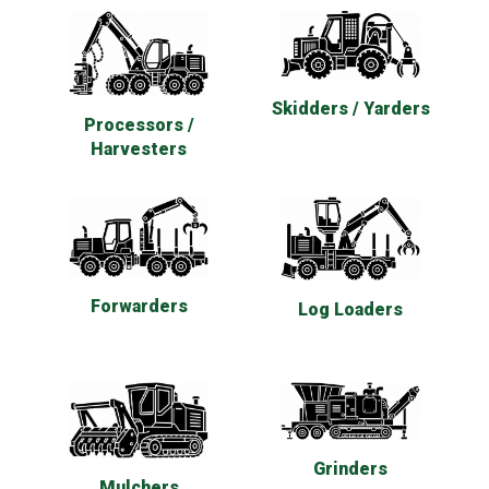
Skidders / Yarders
Processors /
Harvesters
Forwarders
Log Loaders
Grinders
Mulchers