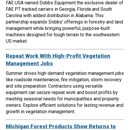
FAE USA named Dobbs Equipment the exclusive dealer of
FAE PT tracked carriers in Georgia, Florida and South
Carolina with added distribution in Alabama. This
partnership expands Dobbs' offerings in forestry and land
management while bringing powerful, purpose-built
machines designed for tough terrain to the southeastern
US market.
Repeat Work With High-Profit Vegetation
Management Jobs
Summer drives high-demand vegetation management jobs
like roadside maintenance, fire mitigation, storm recovery
and site preparation. Contractors using versatile
equipment can secure repeat work and boost profits by
meeting seasonal needs for municipalities and property
owners. Explore efficient solutions for lasting revenue and
growth in vegetation management.
Michigan Forest Products Show Returns to