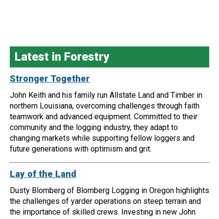
Latest in Forestry
Stronger Together
John Keith and his family run Allstate Land and Timber in
northern Louisiana, overcoming challenges through faith
teamwork and advanced equipment. Committed to their
community and the logging industry, they adapt to
changing markets while supporting fellow loggers and
future generations with optimism and grit.
Lay of the Land
Dusty Blomberg of Blomberg Logging in Oregon highlights
the challenges of yarder operations on steep terrain and
the importance of skilled crews. Investing in new John