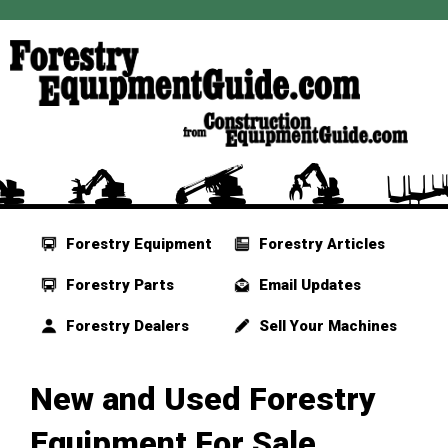
Forestry Equipment
Forestry Articles
Forestry Parts
Email Updates
Forestry Dealers
Sell Your Machines
New and Used Forestry
Equipment For Sale