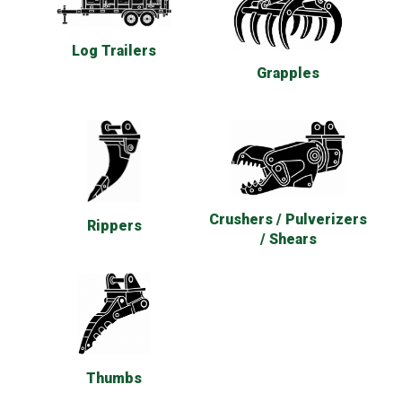
Log Trailers
Grapples
Crushers / Pulverizers
Rippers
/ Shears
Thumbs