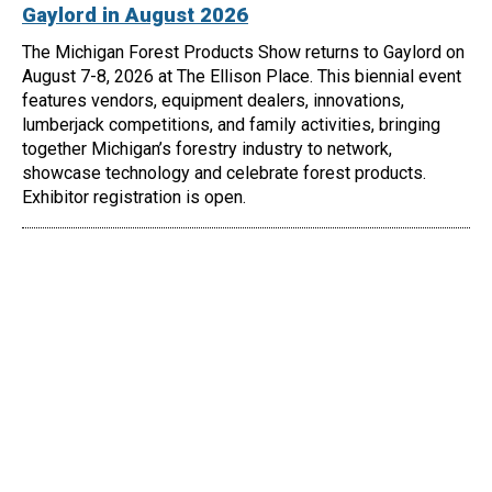
Gaylord in August 2026
The Michigan Forest Products Show returns to Gaylord on
August 7-8, 2026 at The Ellison Place. This biennial event
features vendors, equipment dealers, innovations,
lumberjack competitions, and family activities, bringing
together Michigan’s forestry industry to network,
showcase technology and celebrate forest products.
Exhibitor registration is open.