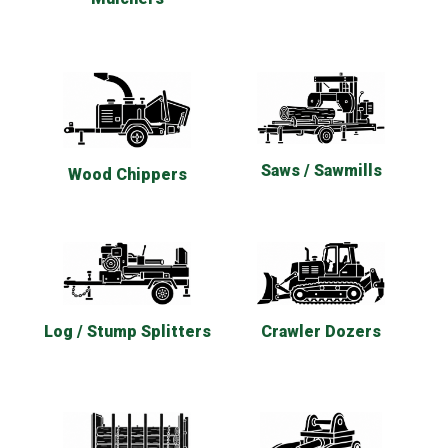
Saws / Sawmills
Wood Chippers
Log / Stump Splitters
Crawler Dozers