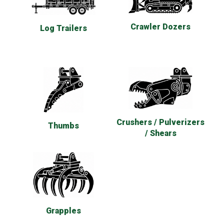
Crawler Dozers
Log Trailers
Crushers / Pulverizers
Thumbs
/ Shears
Grapples