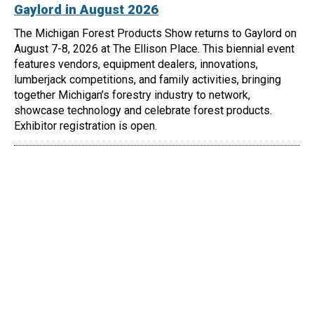
Gaylord in August 2026
The Michigan Forest Products Show returns to Gaylord on
August 7-8, 2026 at The Ellison Place. This biennial event
features vendors, equipment dealers, innovations,
lumberjack competitions, and family activities, bringing
together Michigan’s forestry industry to network,
showcase technology and celebrate forest products.
Exhibitor registration is open.