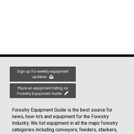
Sign up for weekly equipment
updates
Place an equipment listing on
Forestry Equipment Guide
Forestry Equipment Guide is the best source for
news, how-to's and equipment for the Forestry
Industry. We list equipment in all the major forestry
categories including conveyors, feeders, stackers,