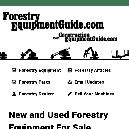
Forestry Equipment
Forestry Articles
Forestry Parts
Email Updates
Forestry Dealers
Sell Your Machines
New and Used Forestry
Equipment For Sale