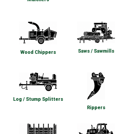
Saws / Sawmills
Wood Chippers
Log / Stump Splitters
Rippers