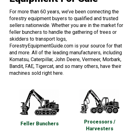
For more than 60 years, we’ve been connecting the
forestry equipment buyers to qualified and trusted
sellers nationwide. Whether you are in the market for
feller bunchers to handle the gathering of trees or
skidders to transport logs,
ForestryEquipmentGuide.com is your source for that
and more. All of the leading manufacturers, including
Komatsu, Caterpillar, John Deere, Vermeer, Morbark,
Bandit, FAE, Tigercat, and so many others, have their
machines sold right here.
Processors /
Feller Bunchers
Harvesters