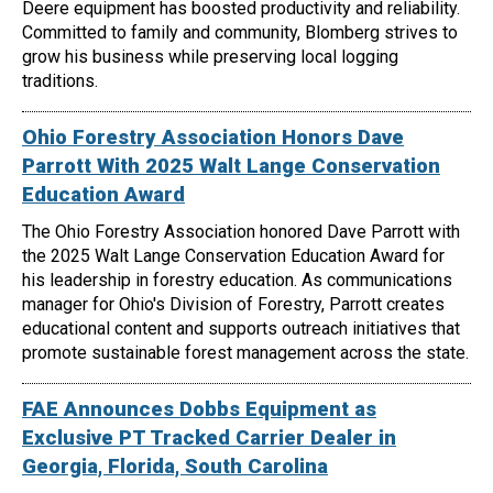
Deere equipment has boosted productivity and reliability.
Committed to family and community, Blomberg strives to
grow his business while preserving local logging
traditions.
Ohio Forestry Association Honors Dave
Parrott With 2025 Walt Lange Conservation
Education Award
The Ohio Forestry Association honored Dave Parrott with
the 2025 Walt Lange Conservation Education Award for
his leadership in forestry education. As communications
manager for Ohio's Division of Forestry, Parrott creates
educational content and supports outreach initiatives that
promote sustainable forest management across the state.
FAE Announces Dobbs Equipment as
Exclusive PT Tracked Carrier Dealer in
Georgia, Florida, South Carolina