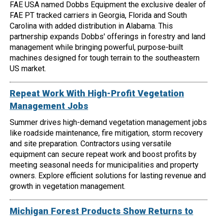
FAE USA named Dobbs Equipment the exclusive dealer of
FAE PT tracked carriers in Georgia, Florida and South
Carolina with added distribution in Alabama. This
partnership expands Dobbs' offerings in forestry and land
management while bringing powerful, purpose-built
machines designed for tough terrain to the southeastern
US market.
Repeat Work With High-Profit Vegetation
Management Jobs
Summer drives high-demand vegetation management jobs
like roadside maintenance, fire mitigation, storm recovery
and site preparation. Contractors using versatile
equipment can secure repeat work and boost profits by
meeting seasonal needs for municipalities and property
owners. Explore efficient solutions for lasting revenue and
growth in vegetation management.
Michigan Forest Products Show Returns to