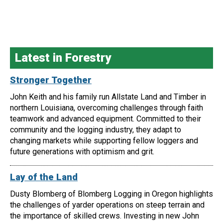
Latest in Forestry
Stronger Together
John Keith and his family run Allstate Land and Timber in
northern Louisiana, overcoming challenges through faith
teamwork and advanced equipment. Committed to their
community and the logging industry, they adapt to
changing markets while supporting fellow loggers and
future generations with optimism and grit.
Lay of the Land
Dusty Blomberg of Blomberg Logging in Oregon highlights
the challenges of yarder operations on steep terrain and
the importance of skilled crews. Investing in new John