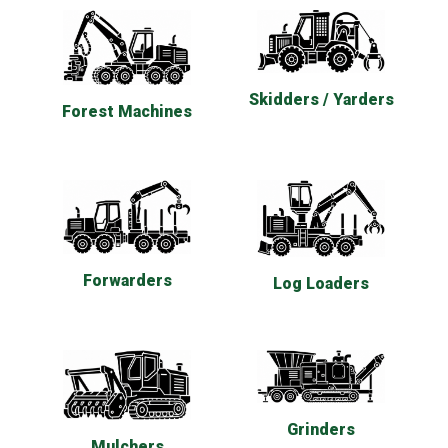
Skidders / Yarders
Forest Machines
Forwarders
Log Loaders
Grinders
Mulchers