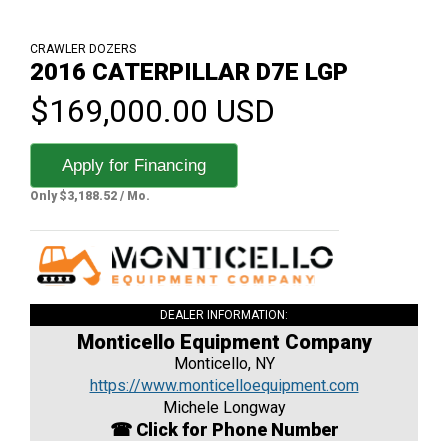
CRAWLER DOZERS
2016 CATERPILLAR D7E LGP
$169,000.00 USD
Apply for Financing
Only $3,188.52 / Mo.
DEALER INFORMATION:
Monticello Equipment Company
Monticello, NY
https://www.monticelloequipment.com
Michele Longway
☎ Click for Phone Number