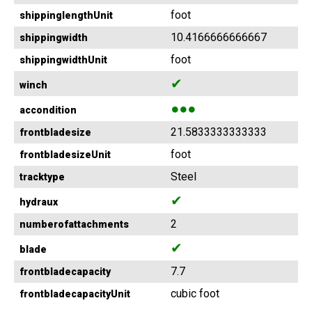
foot
shippinglengthUnit
10.4166666666667
shippingwidth
foot
shippingwidthUnit
✔
winch
●●●
accondition
21.5833333333333
frontbladesize
foot
frontbladesizeUnit
Steel
tracktype
✔
hydraux
2
numberofattachments
✔
blade
7.7
frontbladecapacity
cubic foot
frontbladecapacityUnit