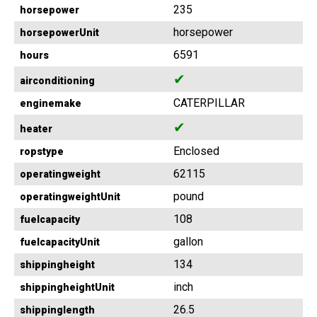
235
horsepower
horsepower
horsepowerUnit
6591
hours
✔
airconditioning
CATERPILLAR
enginemake
✔
heater
Enclosed
ropstype
62115
operatingweight
pound
operatingweightUnit
108
fuelcapacity
gallon
fuelcapacityUnit
134
shippingheight
inch
shippingheightUnit
26.5
shippinglength