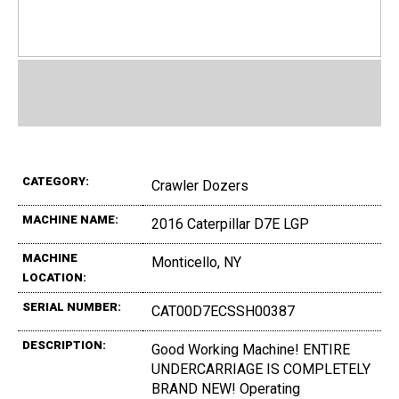
CATEGORY:
Crawler Dozers
MACHINE NAME:
2016 Caterpillar D7E LGP
MACHINE
Monticello, NY
LOCATION:
SERIAL NUMBER:
CAT00D7ECSSH00387
DESCRIPTION:
Good Working Machine! ENTIRE
UNDERCARRIAGE IS COMPLETELY
BRAND NEW! Operating