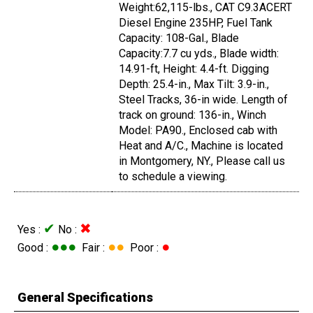
Weight:62,115-lbs., CAT C9.3ACERT
Diesel Engine 235HP, Fuel Tank
Capacity: 108-Gal., Blade
Capacity:7.7 cu yds., Blade width:
14.91-ft, Height: 4.4-ft. Digging
Depth: 25.4-in., Max Tilt: 3.9-in.,
Steel Tracks, 36-in wide. Length of
track on ground: 136-in., Winch
Model: PA90., Enclosed cab with
Heat and A/C., Machine is located
in Montgomery, NY., Please call us
to schedule a viewing.
✔
✖
Yes :
No :
●●●
●●
●
Good :
Fair :
Poor :
General Specifications