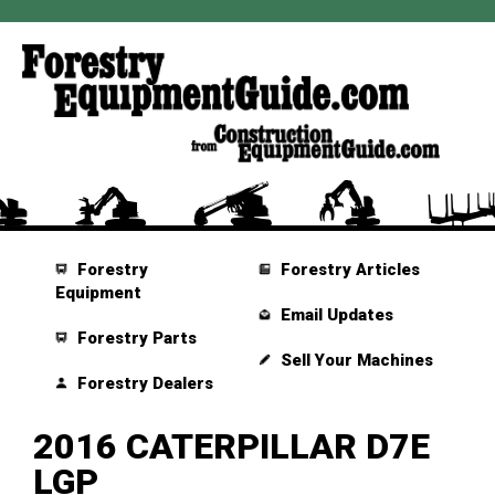
Forestry
Forestry Articles
Equipment
Email Updates
Forestry Parts
Sell Your Machines
Forestry Dealers
2016 CATERPILLAR D7E
LGP