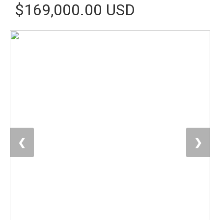
$169,000.00 USD
❮
❯