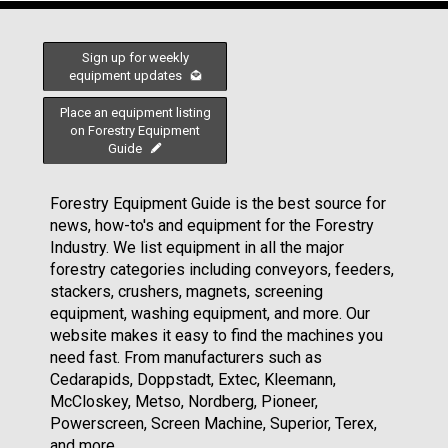
Sign up for weekly
equipment updates
Place an equipment listing
on Forestry Equipment
Guide
Forestry Equipment Guide is the best source for
news, how-to's and equipment for the Forestry
Industry. We list equipment in all the major
forestry categories including conveyors, feeders,
stackers, crushers, magnets, screening
equipment, washing equipment, and more. Our
website makes it easy to find the machines you
need fast. From manufacturers such as
Cedarapids, Doppstadt, Extec, Kleemann,
McCloskey, Metso, Nordberg, Pioneer,
Powerscreen, Screen Machine, Superior, Terex,
and more.