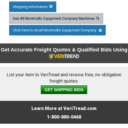
Shipping Information
See All Monticello Equipment Company Machines
Click here to email Monticello Equipment Company
Get Accurate Freight Quotes & Qualified Bids Using
List your item to VeriTread and receive free, no-obligation
freight quotes.
GET SHIPPING BIDS
Learn More at VeriTread.com
1-800-880-0468