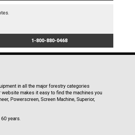
otes.
1-800-880-0468
ipment in all the major forestry categories
r website makes it easy to find the machines you
neer, Powerscreen, Screen Machine, Superior,
r 60 years.