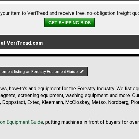
 your item to VeriTread and receive free, no-obligation freight qu
GET SHIPPING BIDS
 at VeriTread.com
uipment listing on Forestry Equipment Guide
s, how-to's and equipment for the Forestry Industry. We list equ
 magnets, screening equipment, washing equipment, and more. Ou
, Doppstadt, Extec, Kleemann, McCloskey, Metso, Nordberg, Pio
ion Equipment Guide
, putting machines in front of buyers for ove