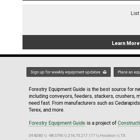
List
Learn More
Sign up for weekly equipment updates
Place an eq
Forestry Equipment Guide is the best source for new
including conveyors, feeders, stackers, crushers,
need fast. From manufacturers such as Cedarapids
Terex, and more.
Forestry Equipment Guide
is a project of
Construct
39.8283 \\ -98.5795 \\ 216.73.217.177 \\ Houston \\ TX