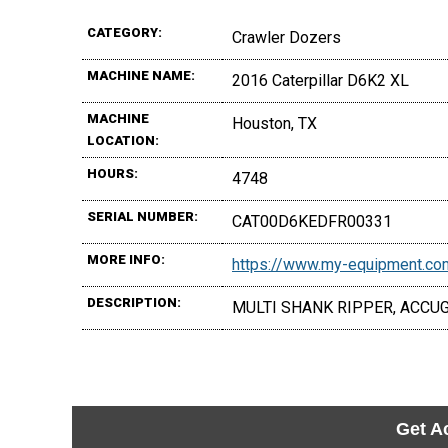
CATEGORY:
Crawler Dozers
MACHINE NAME:
2016 Caterpillar D6K2 XL
MACHINE
Houston, TX
LOCATION:
HOURS:
4748
SERIAL NUMBER:
CAT00D6KEDFR00331
MORE INFO:
https://www.my-equipment.com
DESCRIPTION:
MULTI SHANK RIPPER, ACCUGR
Get A