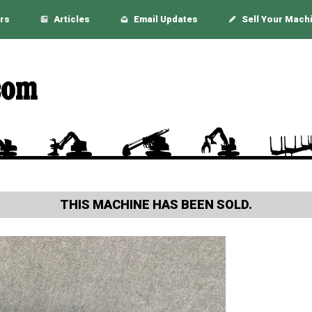
rs
Articles
Email Updates
Sell Your Mach
THIS MACHINE HAS BEEN SOLD.