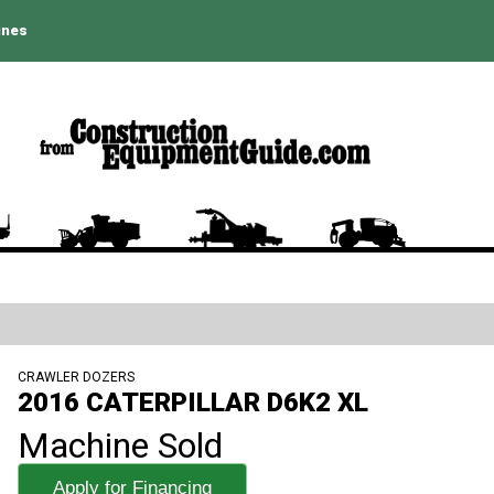
ines
CRAWLER DOZERS
2016 CATERPILLAR D6K2 XL
Machine Sold
Apply for Financing