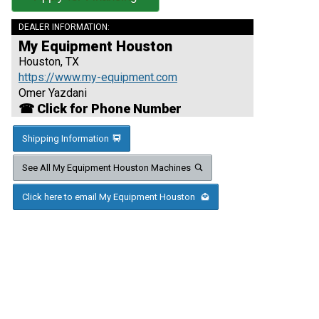
DEALER INFORMATION:
My Equipment Houston
Houston, TX
https://www.my-equipment.com
Omer Yazdani
☎ Click for Phone Number
Shipping Information
See All My Equipment Houston Machines
Click here to email My Equipment Houston