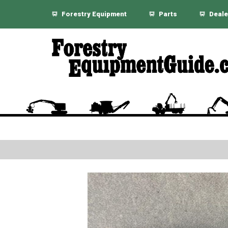
Forestry Equipment
Parts
Deale