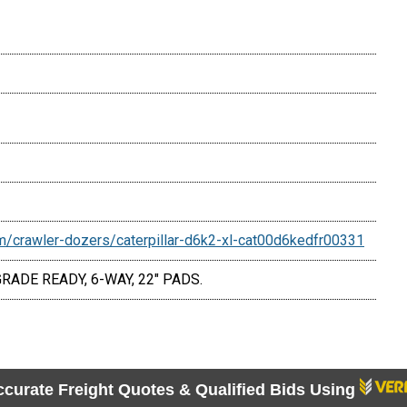
/crawler-dozers/caterpillar-d6k2-xl-cat00d6kedfr00331
ADE READY, 6-WAY, 22" PADS.
ccurate Freight Quotes & Qualified Bids Using