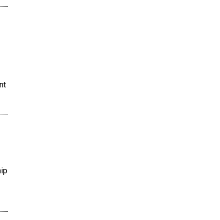
nt
hip