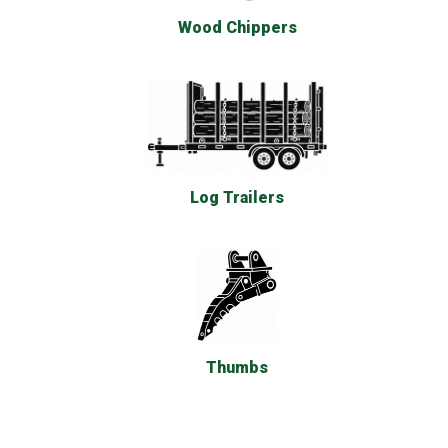
Wood Chippers
Log Trailers
Thumbs