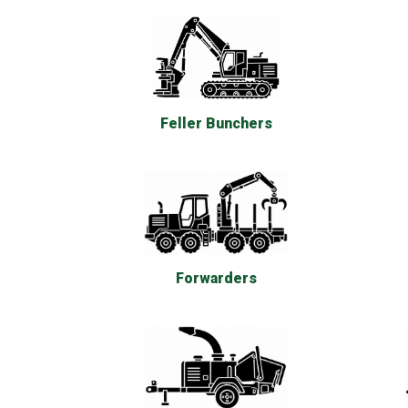
Feller Bunchers
Forwarders