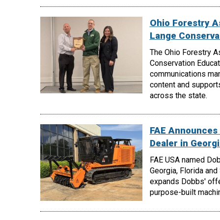
Ohio Forestry A
Lange Conserva
The Ohio Forestry A
Conservation Educati
communications manag
content and support
across the state.
FAE Announces 
Dealer in Georgi
FAE USA named Dobbs
Georgia, Florida and
expands Dobbs' offe
purpose-built machin