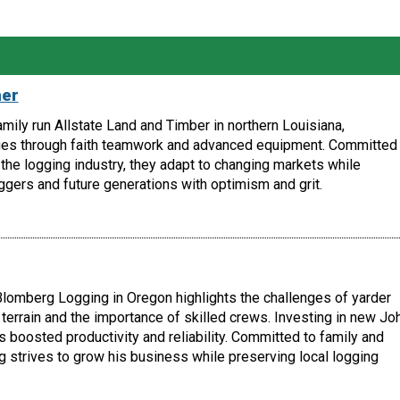
her
amily run Allstate Land and Timber in northern Louisiana,
es through faith teamwork and advanced equipment. Committed 
the logging industry, they adapt to changing markets while
ggers and future generations with optimism and grit.
lomberg Logging in Oregon highlights the challenges of yarder
terrain and the importance of skilled crews. Investing in new Jo
boosted productivity and reliability. Committed to family and
 strives to grow his business while preserving local logging