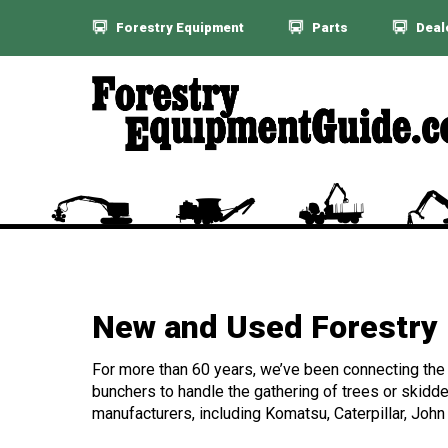
Forestry Equipment
Parts
Deal
New and Used Forestry 
For more than 60 years, we’ve been connecting the f
bunchers to handle the gathering of trees or skidde
manufacturers, including Komatsu, Caterpillar, John