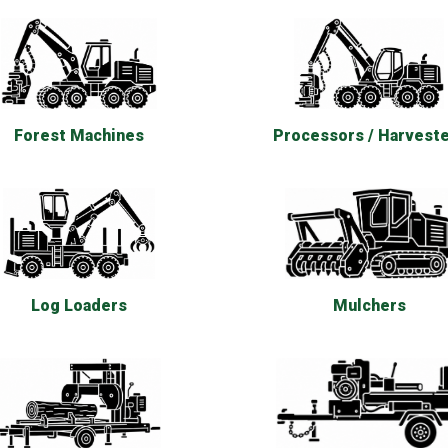
Forest Machines
Processors / Harvest
Log Loaders
Mulchers