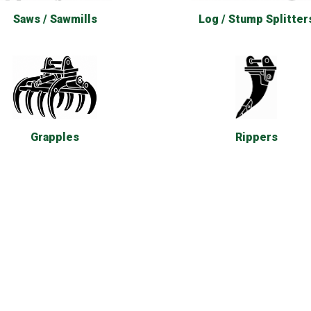
Saws / Sawmills
Log / Stump Splitter
Rippers
Grapples