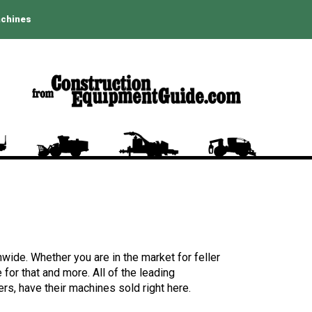
achines
wide. Whether you are in the market for feller
for that and more. All of the leading
rs, have their machines sold right here.