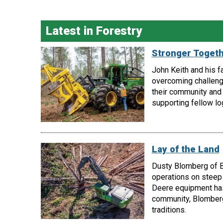
Latest in Forestry
Stronger Toget
John Keith and his f
overcoming challeng
their community and 
supporting fellow lo
Lay of the Land
Dusty Blomberg of B
operations on steep 
Deere equipment has 
community, Blomberg
traditions.