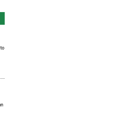
to
hn