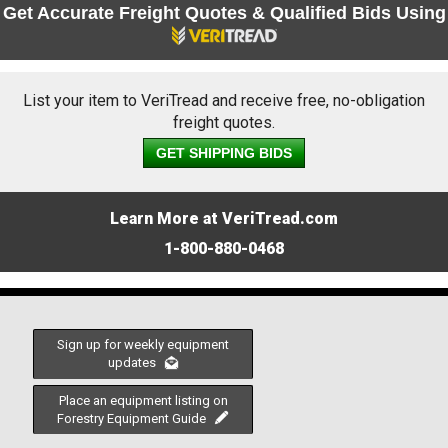
Get Accurate Freight Quotes & Qualified Bids Using
List your item to VeriTread and receive free, no-obligation
freight quotes.
GET SHIPPING BIDS
Learn More at VeriTread.com
1-800-880-0468
Sign up for weekly equipment
updates
Place an equipment listing on
Forestry Equipment Guide