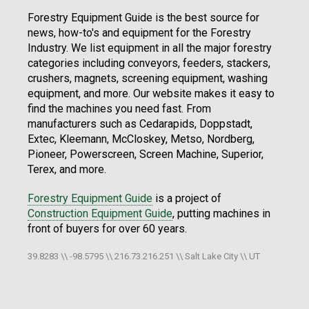
Forestry Equipment Guide is the best source for
news, how-to's and equipment for the Forestry
Industry. We list equipment in all the major forestry
categories including conveyors, feeders, stackers,
crushers, magnets, screening equipment, washing
equipment, and more. Our website makes it easy to
find the machines you need fast. From
manufacturers such as Cedarapids, Doppstadt,
Extec, Kleemann, McCloskey, Metso, Nordberg,
Pioneer, Powerscreen, Screen Machine, Superior,
Terex, and more.
Forestry Equipment Guide
is a project of
Construction Equipment Guide
, putting machines in
front of buyers for over 60 years.
39.8283 \\ -98.5795 \\ 216.73.216.251 \\ Salt Lake City \\ UT