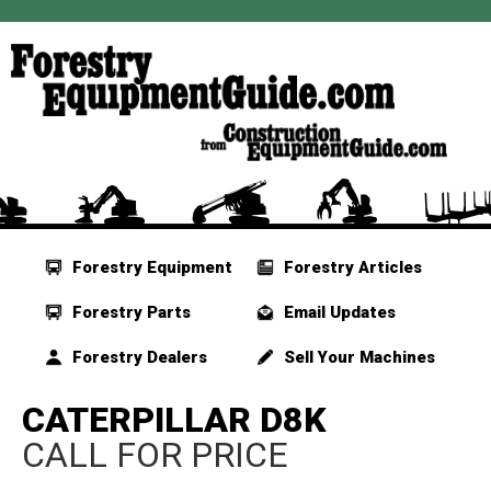
Forestry Equipment
Forestry Articles
Forestry Parts
Email Updates
Forestry Dealers
Sell Your Machines
CATERPILLAR D8K
CALL FOR PRICE