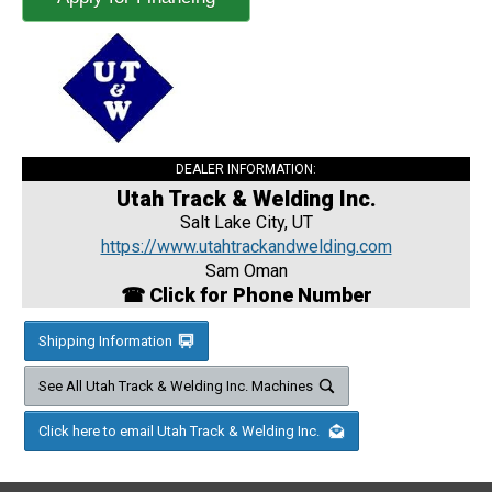
DEALER INFORMATION:
Utah Track & Welding Inc.
Salt Lake City, UT
https://www.utahtrackandwelding.com
Sam Oman
☎ Click for Phone Number
Shipping Information
See All Utah Track & Welding Inc. Machines
Click here to email Utah Track & Welding Inc.