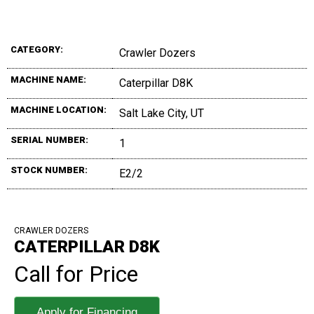
CATEGORY:
Crawler Dozers
MACHINE NAME:
Caterpillar D8K
MACHINE LOCATION:
Salt Lake City, UT
SERIAL NUMBER:
1
STOCK NUMBER:
E2/2
CRAWLER DOZERS
CATERPILLAR D8K
Call for Price
Apply for Financing