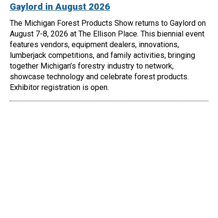
Gaylord in August 2026
The Michigan Forest Products Show returns to Gaylord on
August 7-8, 2026 at The Ellison Place. This biennial event
features vendors, equipment dealers, innovations,
lumberjack competitions, and family activities, bringing
together Michigan’s forestry industry to network,
showcase technology and celebrate forest products.
Exhibitor registration is open.