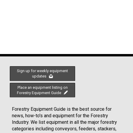
Sign up for weekly equipment
updates
Place an equipment listing on
Forestry Equipment Guide
Forestry Equipment Guide is the best source for
news, how-to's and equipment for the Forestry
Industry. We list equipment in all the major forestry
categories including conveyors, feeders, stackers,