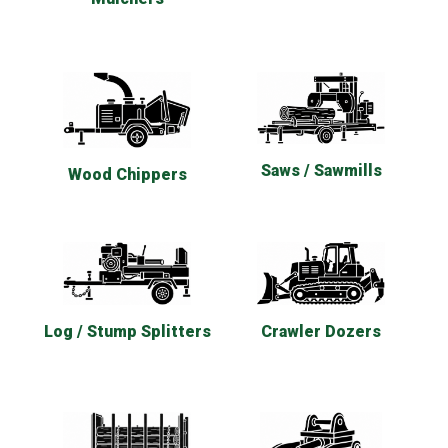
Saws / Sawmills
Wood Chippers
Log / Stump Splitters
Crawler Dozers