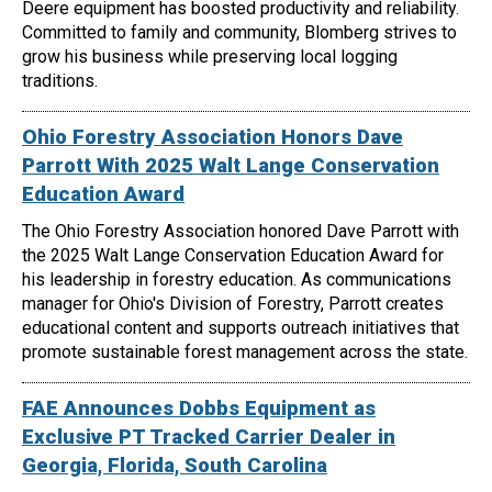
Deere equipment has boosted productivity and reliability.
Committed to family and community, Blomberg strives to
grow his business while preserving local logging
traditions.
Ohio Forestry Association Honors Dave
Parrott With 2025 Walt Lange Conservation
Education Award
The Ohio Forestry Association honored Dave Parrott with
the 2025 Walt Lange Conservation Education Award for
his leadership in forestry education. As communications
manager for Ohio's Division of Forestry, Parrott creates
educational content and supports outreach initiatives that
promote sustainable forest management across the state.
FAE Announces Dobbs Equipment as
Exclusive PT Tracked Carrier Dealer in
Georgia, Florida, South Carolina