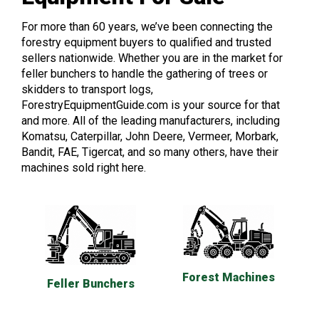
For more than 60 years, we’ve been connecting the
forestry equipment buyers to qualified and trusted
sellers nationwide. Whether you are in the market for
feller bunchers to handle the gathering of trees or
skidders to transport logs,
ForestryEquipmentGuide.com is your source for that
and more. All of the leading manufacturers, including
Komatsu, Caterpillar, John Deere, Vermeer, Morbark,
Bandit, FAE, Tigercat, and so many others, have their
machines sold right here.
Forest Machines
Feller Bunchers