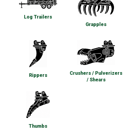
Log Trailers
Grapples
Crushers / Pulverizers
Rippers
/ Shears
Thumbs