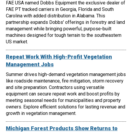
FAE USA named Dobbs Equipment the exclusive dealer of
FAE PT tracked carriers in Georgia, Florida and South
Carolina with added distribution in Alabama. This
partnership expands Dobbs' offerings in forestry and land
management while bringing powerful, purpose-built
machines designed for tough terrain to the southeastern
US market.
Repeat Work With High-Profit Vegetation
Management Jobs
Summer drives high-demand vegetation management jobs
like roadside maintenance, fire mitigation, storm recovery
and site preparation. Contractors using versatile
equipment can secure repeat work and boost profits by
meeting seasonal needs for municipalities and property
owners. Explore efficient solutions for lasting revenue and
growth in vegetation management.
Michigan Forest Products Show Returns to