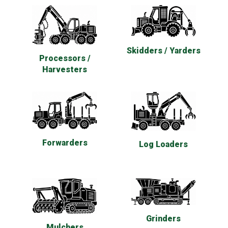
Skidders / Yarders
Processors /
Harvesters
Forwarders
Log Loaders
Grinders
Mulchers