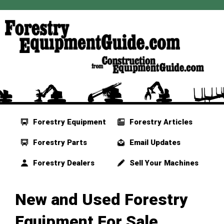
Forestry Equipment
Forestry Articles
Forestry Parts
Email Updates
Forestry Dealers
Sell Your Machines
New and Used Forestry
Equipment For Sale