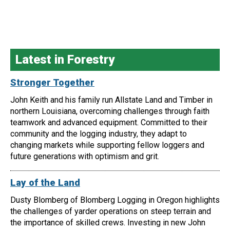
Latest in Forestry
Stronger Together
John Keith and his family run Allstate Land and Timber in
northern Louisiana, overcoming challenges through faith
teamwork and advanced equipment. Committed to their
community and the logging industry, they adapt to
changing markets while supporting fellow loggers and
future generations with optimism and grit.
Lay of the Land
Dusty Blomberg of Blomberg Logging in Oregon highlights
the challenges of yarder operations on steep terrain and
the importance of skilled crews. Investing in new John