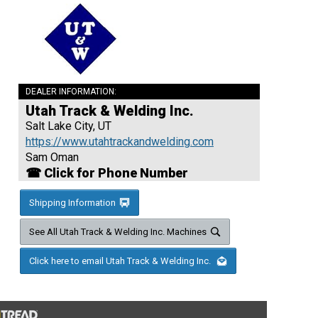
DEALER INFORMATION:
Utah Track & Welding Inc.
Salt Lake City, UT
https://www.utahtrackandwelding.com
Sam Oman
☎ Click for Phone Number
Shipping Information
See All Utah Track & Welding Inc. Machines
Click here to email Utah Track & Welding Inc.