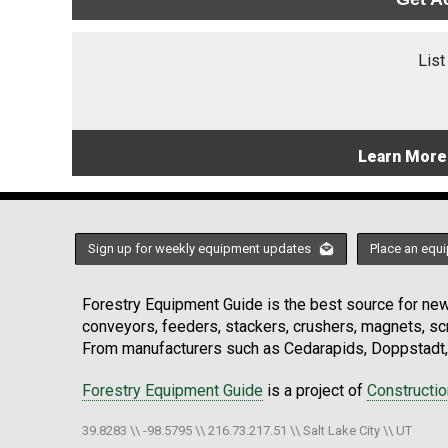
List
Learn More
Sign up for weekly equipment updates
Place an equi
Forestry Equipment Guide is the best source for news
conveyors, feeders, stackers, crushers, magnets, s
From manufacturers such as Cedarapids, Doppstadt, 
Forestry Equipment Guide
is a project of
Constructi
39.8283 \\ -98.5795 \\ 216.73.217.51 \\ Salt Lake City \\ UT