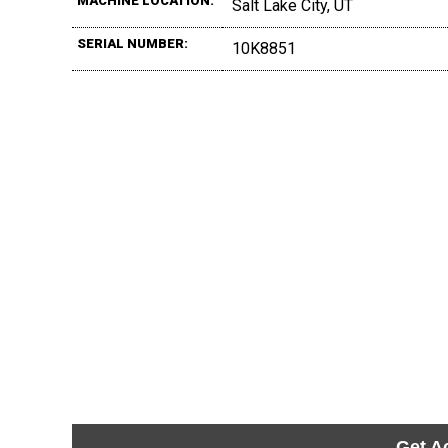
MACHINE LOCATION:
Salt Lake City, UT
SERIAL NUMBER:
10K8851
Get A