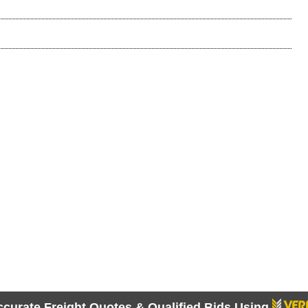
ccurate Freight Quotes & Qualified Bids Using