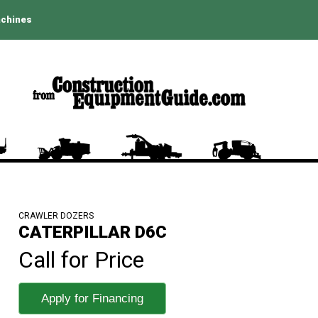
achines
CRAWLER DOZERS
CATERPILLAR D6C
Call for Price
Apply for Financing