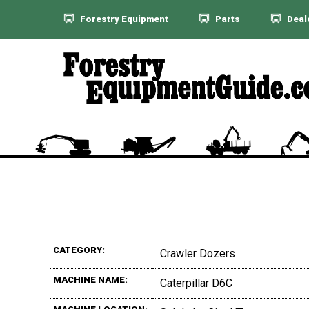
Forestry Equipment
Parts
Deal
CATEGORY:
Crawler Dozers
MACHINE NAME:
Caterpillar D6C