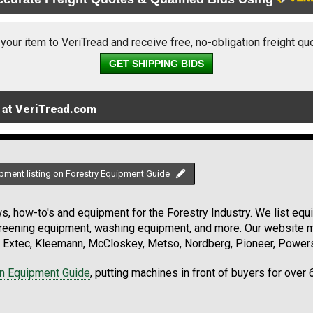
 your item to VeriTread and receive free, no-obligation freight qu
GET SHIPPING BIDS
 at VeriTread.com
pment listing on Forestry Equipment Guide
, how-to's and equipment for the Forestry Industry. We list equip
creening equipment, washing equipment, and more. Our website ma
Extec, Kleemann, McCloskey, Metso, Nordberg, Pioneer, Powersc
on Equipment Guide
, putting machines in front of buyers for over 