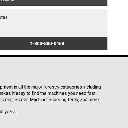
otes.
1-800-880-0468
ment in all the major forestry categories including
kes it easy to find the machines you need fast.
reen, Screen Machine, Superior, Terex, and more.
60 years.