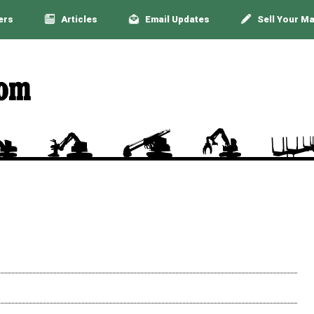
ers
Articles
Email Updates
Sell Your M