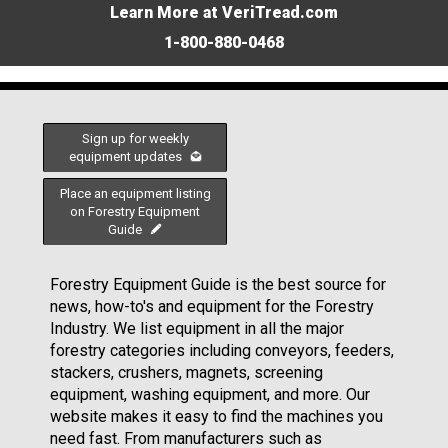
Learn More at VeriTread.com
1-800-880-0468
Sign up for weekly
equipment updates
Place an equipment listing
on Forestry Equipment
Guide
Forestry Equipment Guide is the best source for
news, how-to's and equipment for the Forestry
Industry. We list equipment in all the major
forestry categories including conveyors, feeders,
stackers, crushers, magnets, screening
equipment, washing equipment, and more. Our
website makes it easy to find the machines you
need fast. From manufacturers such as