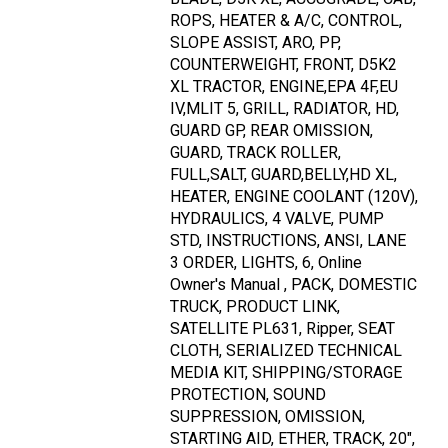
ROPS, HEATER & A/C, CONTROL,
SLOPE ASSIST, ARO, PP,
COUNTERWEIGHT, FRONT, D5K2
XL TRACTOR, ENGINE,EPA 4F,EU
IV,MLIT 5, GRILL, RADIATOR, HD,
GUARD GP, REAR OMISSION,
GUARD, TRACK ROLLER,
FULL,SALT, GUARD,BELLY,HD XL,
HEATER, ENGINE COOLANT (120V),
HYDRAULICS, 4 VALVE, PUMP
STD, INSTRUCTIONS, ANSI, LANE
3 ORDER, LIGHTS, 6, Online
Owner's Manual , PACK, DOMESTIC
TRUCK, PRODUCT LINK,
SATELLITE PL631, Ripper, SEAT
CLOTH, SERIALIZED TECHNICAL
MEDIA KIT, SHIPPING/STORAGE
PROTECTION, SOUND
SUPPRESSION, OMISSION,
STARTING AID, ETHER, TRACK, 20",