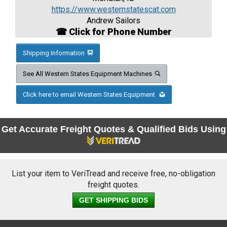
https://www.westernstatescat.com
Andrew Sailors
☎ Click for Phone Number
Shipping Information
See All Western States Equipment Machines
Click here to email Western States Equipment
Get Accurate Freight Quotes & Qualified Bids Using
List your item to VeriTread and receive free, no-obligation
freight quotes.
GET SHIPPING BIDS