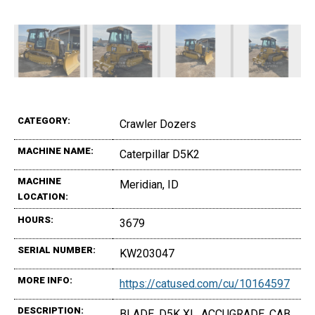
CATEGORY:
Crawler Dozers
MACHINE NAME:
Caterpillar D5K2
MACHINE
Meridian, ID
LOCATION:
HOURS:
3679
SERIAL NUMBER:
KW203047
MORE INFO:
https://catused.com/cu/10164597
DESCRIPTION:
BLADE, D5K XL, ACCUGRADE, CAB,