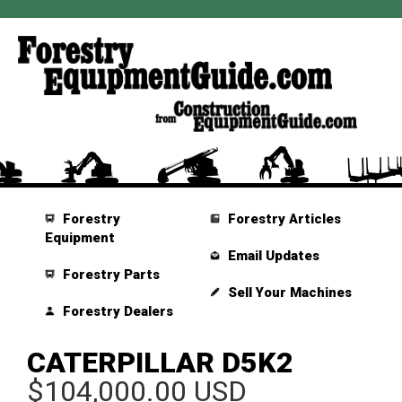
Forestry
Forestry Articles
Equipment
Email Updates
Forestry Parts
Sell Your Machines
Forestry Dealers
CATERPILLAR D5K2
$104,000.00 USD