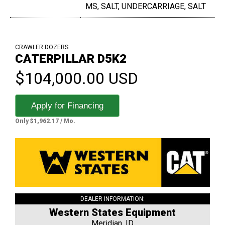
MS, SALT, UNDERCARRIAGE, SALT
CRAWLER DOZERS
CATERPILLAR D5K2
$104,000.00 USD
Apply for Financing
Only $1,962.17 / Mo.
DEALER INFORMATION:
Western States Equipment
Meridian, ID