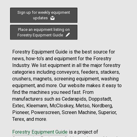
Sign up for weekly equipment
updates
Place an equipment listing on
Forestry Equipment Guide
Forestry Equipment Guide is the best source for
news, how-to's and equipment for the Forestry
Industry. We list equipment in all the major forestry
categories including conveyors, feeders, stackers,
crushers, magnets, screening equipment, washing
equipment, and more. Our website makes it easy to
find the machines you need fast. From
manufacturers such as Cedarapids, Doppstadt,
Extec, Kleemann, McCloskey, Metso, Nordberg,
Pioneer, Powerscreen, Screen Machine, Superior,
Terex, and more.
Forestry Equipment Guide
is a project of