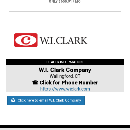
ONLY $650.91 / MO.
DEALER INFORMATION:
W.I. Clark Company
Wallingford, CT
☎ Click for Phone Number
https://www.wiclark.com
Click here to email W.I. Clark Company