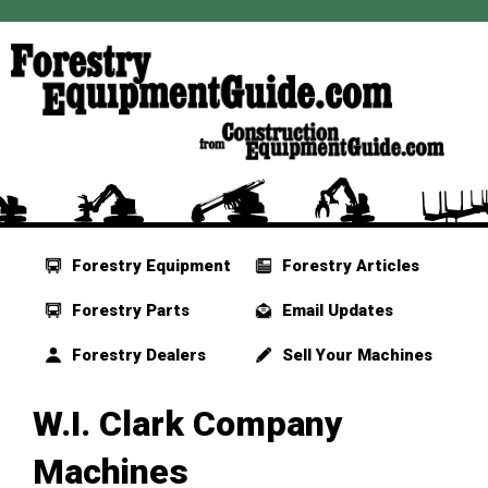
Forestry Equipment
Forestry Articles
Forestry Parts
Email Updates
Forestry Dealers
Sell Your Machines
W.I. Clark Company
Machines