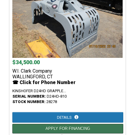
$34,500.00
W.I. Clark Company
WALLINGFORD, CT
☎ Click for Phone Number
KINSHOFER D24HD GRAPPLE...
SERIAL NUMBER:
D24HD-810
STOCK NUMBER:
28278
DETAILS
APPLY FOR FINANCING