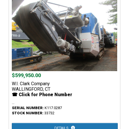
$599,950.00
W.I. Clark Company
WALLINGFORD, CT
☎ Click for Phone Number
...
SERIAL NUMBER:
K117.0287
STOCK NUMBER:
33732
DETAILS