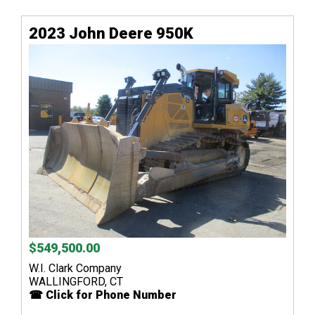
2023 John Deere 950K
$549,500.00
W.I. Clark Company
WALLINGFORD, CT
☎ Click for Phone Number
...