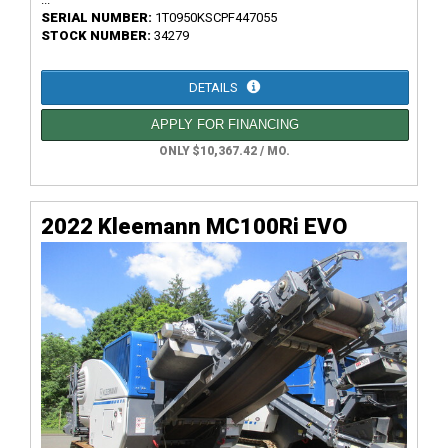
SERIAL NUMBER:
1T0950KSCPF447055
STOCK NUMBER:
34279
DETAILS
APPLY FOR FINANCING
ONLY $10,367.42 / MO.
2022 Kleemann MC100Ri EVO