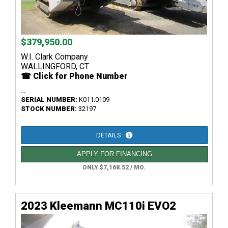
$379,950.00
W.I. Clark Company
WALLINGFORD, CT
☎ Click for Phone Number
...
SERIAL NUMBER:
K011.0109
STOCK NUMBER:
32197
DETAILS
APPLY FOR FINANCING
ONLY $7,168.52 / MO.
2023 Kleemann MC110i EVO2