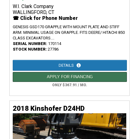
W.I. Clark Company
WALLINGFORD, CT
☎ Click for Phone Number
GENESIS GSD170 GRAPPLE WITH MOUNT PLATE AND STIFF
ARM. MINIMAL USAGE ON GRAPPLE. FITS DEERE/ HITACHI 850
CLASS EXCAVATORS....
SERIAL NUMBER:
170114
STOCK NUMBER:
27786
DETAILS
APPLY FOR FINANCING
ONLY $367.91 / MO.
2018 Kinshofer D24HD