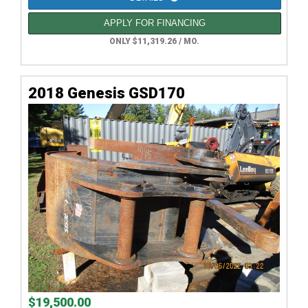
APPLY FOR FINANCING
ONLY $11,319.26 / MO.
2018 Genesis GSD170
$19,500.00