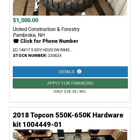
$1,500.00
United Construction & Forestry
Pembroke, NH
☎ Click for Phone Number
(2) 14X17.5 GDY HD20 ON RIMS...
STOCK NUMBER:
230624
DETAILS
APPLY FOR FINANCING
ONLY $28.30 / MO.
2018 Topcon 550K-650K Hardware
kit 1004449-01