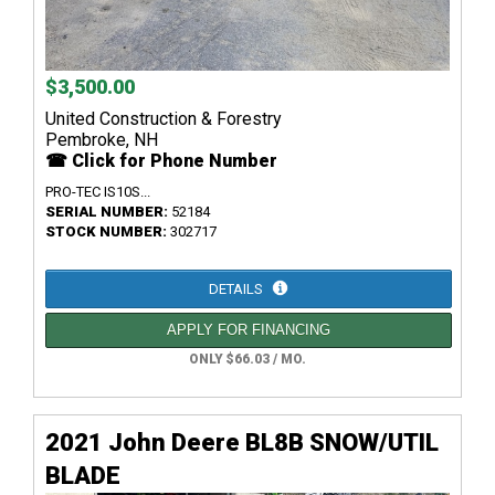
$3,500.00
United Construction & Forestry
Pembroke, NH
☎ Click for Phone Number
PRO-TEC IS10S...
SERIAL NUMBER:
52184
STOCK NUMBER:
302717
DETAILS
APPLY FOR FINANCING
ONLY $66.03 / MO.
2021 John Deere BL8B SNOW/UTIL
BLADE