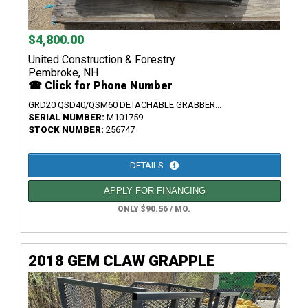
$4,800.00
United Construction & Forestry
Pembroke, NH
☎ Click for Phone Number
GRD20 QSD40/QSM60 DETACHABLE GRABBER...
SERIAL NUMBER:
M101759
STOCK NUMBER:
256747
DETAILS
APPLY FOR FINANCING
ONLY $90.56 / MO.
2018 GEM CLAW GRAPPLE