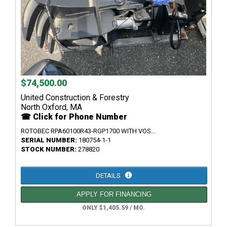
$74,500.00
United Construction & Forestry
North Oxford, MA
☎ Click for Phone Number
ROTOBEC RPA60100R43-RGP1700 WITH VOS...
SERIAL NUMBER:
180754-1-1
STOCK NUMBER:
278820
DETAILS
APPLY FOR FINANCING
ONLY $1,405.59 / MO.