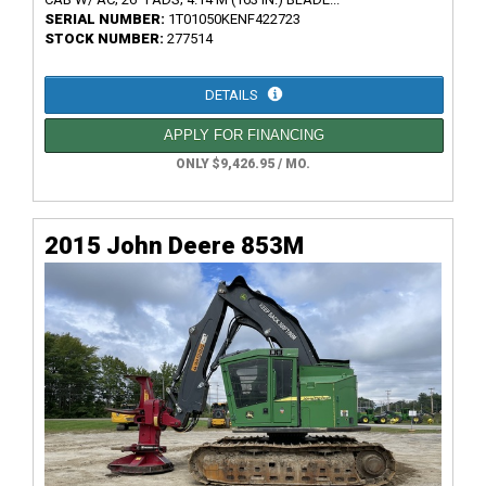
SERIAL NUMBER:
1T01050KENF422723
STOCK NUMBER:
277514
DETAILS
APPLY FOR FINANCING
ONLY $9,426.95 / MO.
2015 John Deere 853M