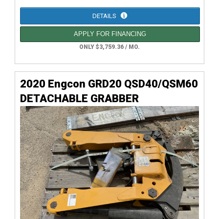
DETAILS
APPLY FOR FINANCING
ONLY $3,759.36 / MO.
2020 Engcon GRD20 QSD40/QSM60
DETACHABLE GRABBER