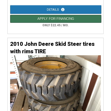
DETAILS
APPLY FOR FINANCING
ONLY $22.45 / MO.
2010 John Deere Skid Steer tires
with rims TIRE