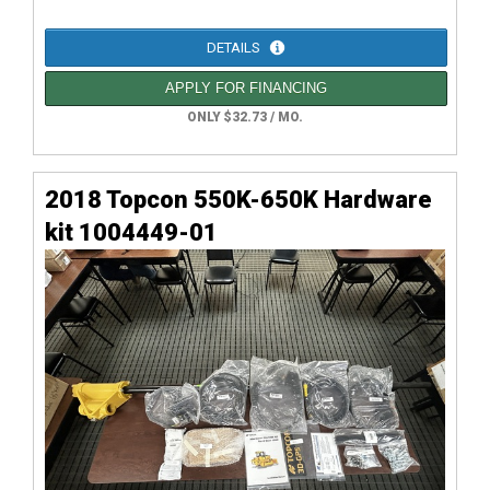
DETAILS
APPLY FOR FINANCING
ONLY $32.73 / MO.
2018 Topcon 550K-650K Hardware
kit 1004449-01