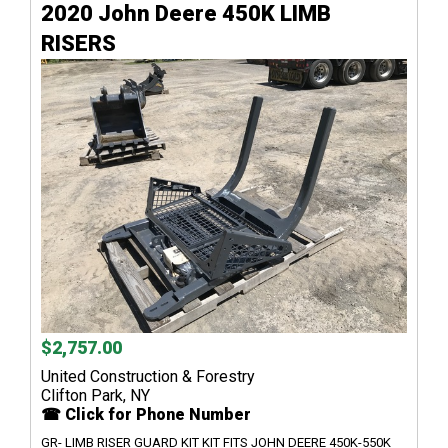
2020 John Deere 450K LIMB
RISERS
$2,757.00
United Construction & Forestry
Clifton Park, NY
☎ Click for Phone Number
GR- LIMB RISER GUARD KIT KIT FITS JOHN DEERE 450K-550K