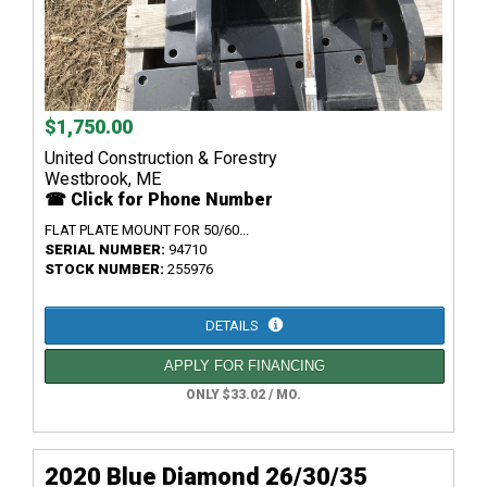
$1,750.00
United Construction & Forestry
Westbrook, ME
☎ Click for Phone Number
FLAT PLATE MOUNT FOR 50/60...
SERIAL NUMBER:
94710
STOCK NUMBER:
255976
DETAILS
APPLY FOR FINANCING
ONLY $33.02 / MO.
2020 Blue Diamond 26/30/35