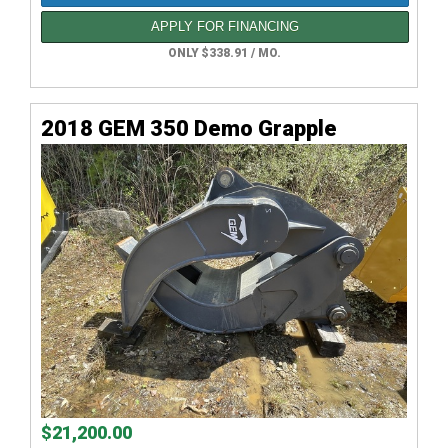
APPLY FOR FINANCING
ONLY $338.91 / MO.
2018 GEM 350 Demo Grapple
$21,200.00