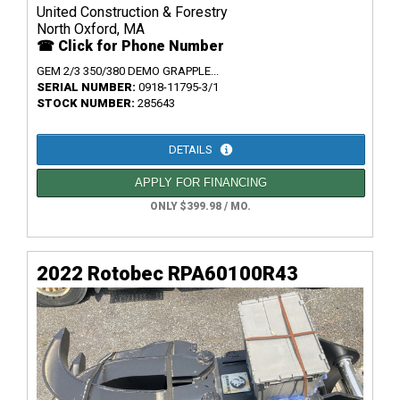
United Construction & Forestry
North Oxford, MA
☎ Click for Phone Number
GEM 2/3 350/380 DEMO GRAPPLE...
SERIAL NUMBER:
0918-11795-3/1
STOCK NUMBER:
285643
DETAILS
APPLY FOR FINANCING
ONLY $399.98 / MO.
2022 Rotobec RPA60100R43