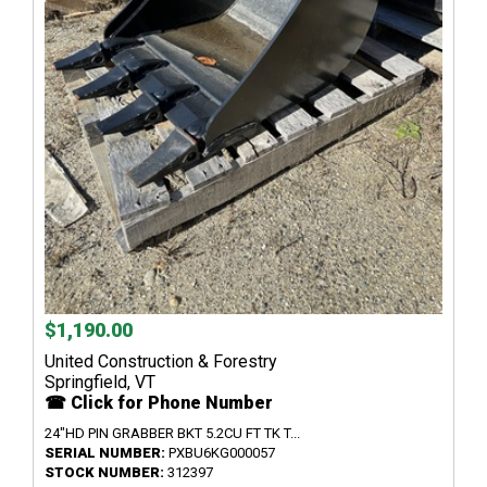
$1,190.00
United Construction & Forestry
Springfield, VT
☎ Click for Phone Number
24"HD PIN GRABBER BKT 5.2CU FT TK T...
SERIAL NUMBER:
PXBU6KG000057
STOCK NUMBER:
312397