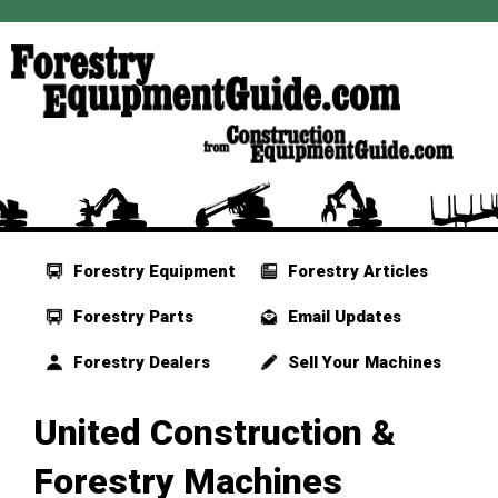
Forestry Equipment
Forestry Articles
Forestry Parts
Email Updates
Forestry Dealers
Sell Your Machines
United Construction &
Forestry Machines