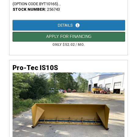
(OPTION CODE BYT10165)...
STOCK NUMBER:
256743
DETAILS
APPLY FOR FINANCING
ONLY $52.02 / MO.
Pro-Tec IS10S