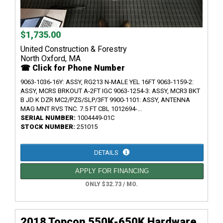
$1,735.00
United Construction & Forestry
North Oxford, MA
☎ Click for Phone Number
9063-1036-16Y: ASSY, RG213 N-MALE YEL 16FT 9063-1159-2:
ASSY, MCRS BRKOUT A-2FT IGC 9063-1254-3: ASSY, MCR3 BKT
B JD K DZR MC2/PZS/SLP/3FT 9900-1101: ASSY, ANTENNA
MAG MNT RVS TNC. 7.5 FT CBL 1012694-...
SERIAL NUMBER:
1004449-01C
STOCK NUMBER:
251015
DETAILS
APPLY FOR FINANCING
ONLY $32.73 / MO.
2018 Topcon 550K-650K Hardware