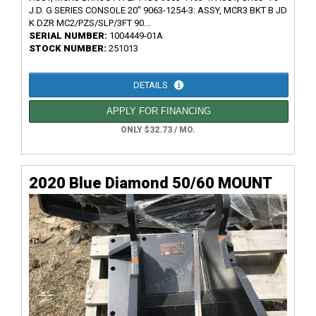
J.D. G SERIES CONSOLE 20" 9063-1254-3: ASSY, MCR3 BKT B JD
K DZR MC2/PZS/SLP/3FT 90...
SERIAL NUMBER:
1004449-01A
STOCK NUMBER:
251013
DETAILS
APPLY FOR FINANCING
ONLY $32.73 / MO.
2020 Blue Diamond 50/60 MOUNT