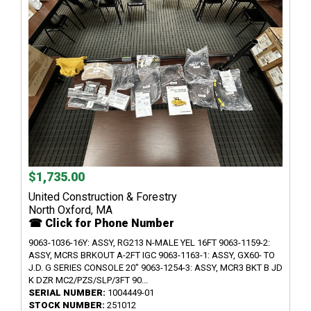
$1,735.00
United Construction & Forestry
North Oxford, MA
☎ Click for Phone Number
9063-1036-16Y: ASSY, RG213 N-MALE YEL 16FT 9063-1159-2:
ASSY, MCRS BRKOUT A-2FT IGC 9063-1163-1: ASSY, GX60- TO
J.D. G SERIES CONSOLE 20" 9063-1254-3: ASSY, MCR3 BKT B JD
K DZR MC2/PZS/SLP/3FT 90...
SERIAL NUMBER:
1004449-01
STOCK NUMBER:
251012