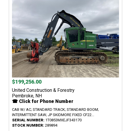
$199,256.00
United Construction & Forestry
Pembroke, NH
☎ Click for Phone Number
CAB W/ AC; STANDARD TRACK; STANDARD BOOM;
INTERMITTENT SAW; JP SKIDMORE FIXED CF22...
SERIAL NUMBER:
1T0853MXEJF343170
STOCK NUMBER:
289894