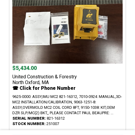
$5,434.00
United Construction & Forestry
North Oxford, MA
☎ Click for Phone Number
9625-0000: ASSY,IMU MC2 821-16312, 7010-0924: MANUAL,3D-
MC2 INSTALLATION/CALIBRATION, 9063-1251-8:
ASSY,OVERMOLD MC2 COIL CORD 8FT, 9150-1038: KIT,OEM
DZR SLP/MC(2) BKT,, PLEASE CONTACT PAUL BEAUPRE: ...
SERIAL NUMBER:
821-16312
STOCK NUMBER:
251007