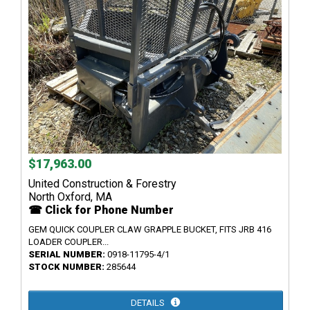
$17,963.00
United Construction & Forestry
North Oxford, MA
☎ Click for Phone Number
GEM QUICK COUPLER CLAW GRAPPLE BUCKET, FITS JRB 416
LOADER COUPLER...
SERIAL NUMBER:
0918-11795-4/1
STOCK NUMBER:
285644
DETAILS