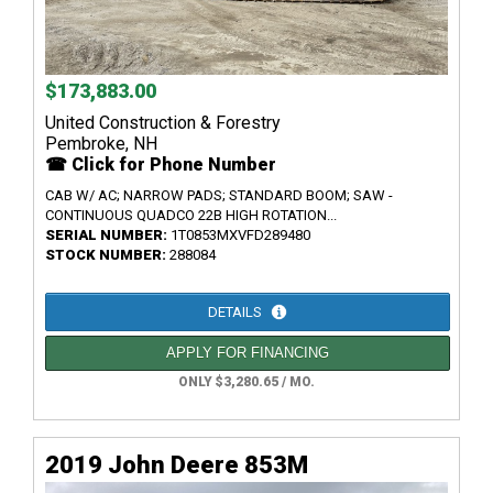
$173,883.00
United Construction & Forestry
Pembroke, NH
☎ Click for Phone Number
CAB W/ AC; NARROW PADS; STANDARD BOOM; SAW -
CONTINUOUS QUADCO 22B HIGH ROTATION...
SERIAL NUMBER:
1T0853MXVFD289480
STOCK NUMBER:
288084
DETAILS
APPLY FOR FINANCING
ONLY $3,280.65 / MO.
2019 John Deere 853M