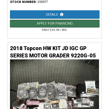
STOCK NUMBER:
255977
DETAILS
APPLY FOR FINANCING
ONLY $33.96 / MO.
2018 Topcon HW KIT JD IGC GP
SERIES MOTOR GRADER 9220G-05