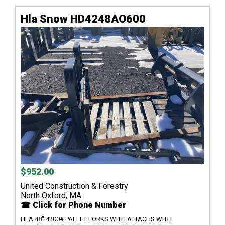
Hla Snow HD4248AO600
$952.00
United Construction & Forestry
North Oxford, MA
☎ Click for Phone Number
HLA 48" 4200# PALLET FORKS WITH ATTACHS WITH