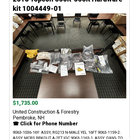
kit 1004449-01
$1,735.00
United Construction & Forestry
Pembroke, NH
☎ Click for Phone Number
9063-1036-16Y: ASSY, RG213 N-MALE YEL 16FT 9063-1159-2:
ASSY, MCRS BRKOUT A-2FT IGC 9063-1163-1: ASSY, GX60- TO