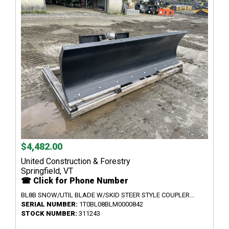
$4,482.00
United Construction & Forestry
Springfield, VT
☎ Click for Phone Number
BL8B SNOW/UTIL BLADE W/SKID STEER STYLE COUPLER...
SERIAL NUMBER:
1T0BL08BLM0000842
STOCK NUMBER:
311243