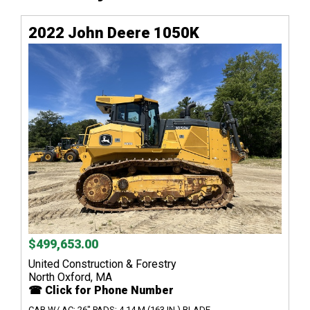
2022 John Deere 1050K
$499,653.00
United Construction & Forestry
North Oxford, MA
☎ Click for Phone Number
CAB W/ AC; 26" PADS; 4.14 M (163 IN.) BLADE...