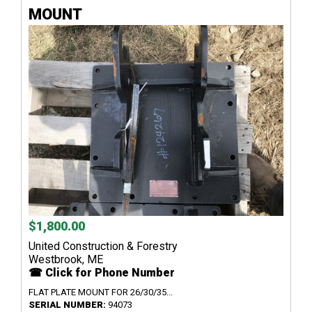
MOUNT
$1,800.00
United Construction & Forestry
Westbrook, ME
☎ Click for Phone Number
FLAT PLATE MOUNT FOR 26/30/35...
SERIAL NUMBER:
94073