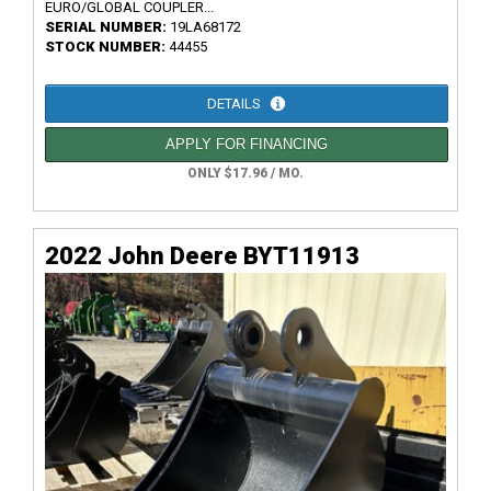
EURO/GLOBAL COUPLER...
SERIAL NUMBER:
19LA68172
STOCK NUMBER:
44455
DETAILS
APPLY FOR FINANCING
ONLY $17.96 / MO.
2022 John Deere BYT11913