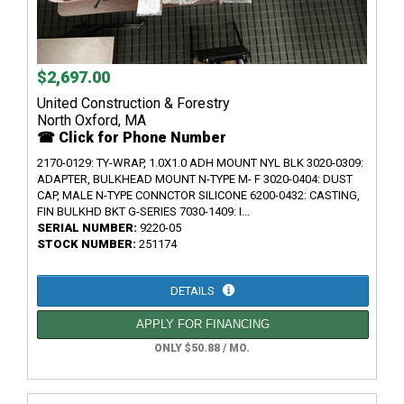
$2,697.00
United Construction & Forestry
North Oxford, MA
☎ Click for Phone Number
2170-0129: TY-WRAP, 1.0X1.0 ADH MOUNT NYL BLK 3020-0309:
ADAPTER, BULKHEAD MOUNT N-TYPE M- F 3020-0404: DUST
CAP, MALE N-TYPE CONNCTOR SILICONE 6200-0432: CASTING,
FIN BULKHD BKT G-SERIES 7030-1409: I...
SERIAL NUMBER:
9220-05
STOCK NUMBER:
251174
DETAILS
APPLY FOR FINANCING
ONLY $50.88 / MO.