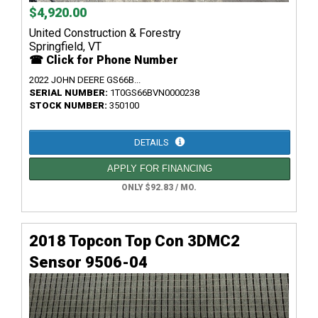
$4,920.00
United Construction & Forestry
Springfield, VT
☎ Click for Phone Number
2022 JOHN DEERE GS66B...
SERIAL NUMBER:
1T0GS66BVN0000238
STOCK NUMBER:
350100
DETAILS
APPLY FOR FINANCING
ONLY $92.83 / MO.
2018 Topcon Top Con 3DMC2
Sensor 9506-04