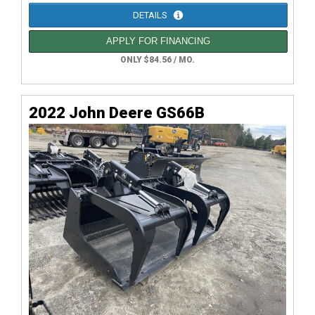
DETAILS
APPLY FOR FINANCING
ONLY $84.56 / MO.
2022 John Deere GS66B