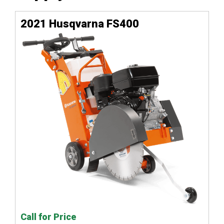
2021 Husqvarna FS400
Call for Price