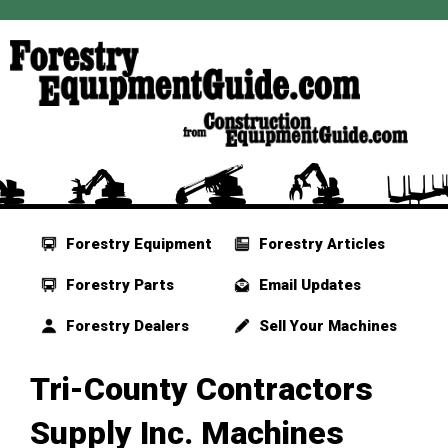
Forestry Equipment
Forestry Articles
Forestry Parts
Email Updates
Forestry Dealers
Sell Your Machines
Tri-County Contractors
Supply Inc. Machines