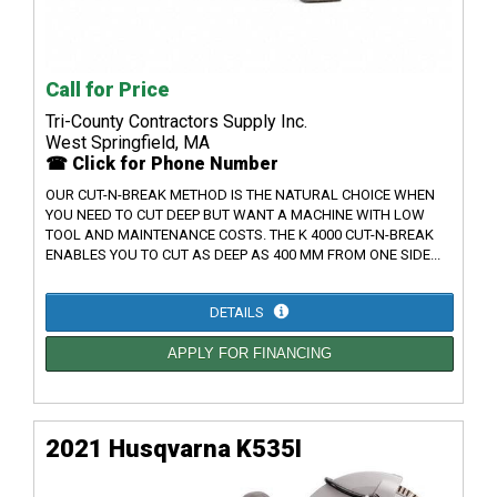
Call for Price
Tri-County Contractors Supply Inc.
West Springfield, MA
☎ Click for Phone Number
OUR CUT-N-BREAK METHOD IS THE NATURAL CHOICE WHEN
YOU NEED TO CUT DEEP BUT WANT A MACHINE WITH LOW
TOOL AND MAINTENANCE COSTS. THE K 4000 CUT-N-BREAK
ENABLES YOU TO CUT AS DEEP AS 400 MM FROM ONE SIDE...
DETAILS
APPLY FOR FINANCING
2021 Husqvarna K535I