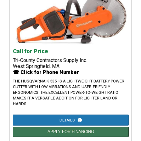
Call for Price
Tri-County Contractors Supply Inc.
West Springfield, MA
☎ Click for Phone Number
THE HUSQVARNA K 535I IS A LIGHTWEIGHT BATTERY POWER
CUTTER WITH LOW VIBRATIONS AND USER-FRIENDLY
ERGONOMICS. THE EXCELLENT POWER-TO-WEIGHT RATIO
MAKES IT A VERSATILE ADDITION FOR LIGHTER LAND OR
HARDS...
DETAILS
APPLY FOR FINANCING