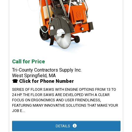
Call for Price
Tri-County Contractors Supply Inc.
West Springfield, MA
☎ Click for Phone Number
SERIES OF FLOOR SAWS WITH ENGINE OPTIONS FROM 13 TO
24 HP. THE FLOOR SAWS ARE DEVELOPED WITH A CLEAR
FOCUS ON ERGONOMICS AND USER FRIENDLINESS,
FEATURING MANY INNOVATIVE SOLUTIONS THAT MAKE YOUR
JOB E...
DETAILS