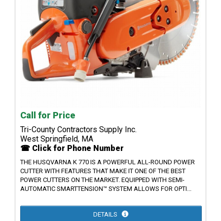
Call for Price
Tri-County Contractors Supply Inc.
West Springfield, MA
☎ Click for Phone Number
THE HUSQVARNA K 770 IS A POWERFUL ALL-ROUND POWER
CUTTER WITH FEATURES THAT MAKE IT ONE OF THE BEST
POWER CUTTERS ON THE MARKET. EQUIPPED WITH SEMI-
AUTOMATIC SMARTTENSION™ SYSTEM ALLOWS FOR OPTI...
DETAILS