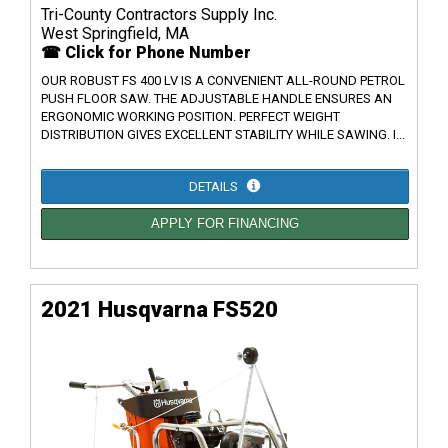
Tri-County Contractors Supply Inc.
West Springfield, MA
☎ Click for Phone Number
OUR ROBUST FS 400 LV IS A CONVENIENT ALL-ROUND PETROL
PUSH FLOOR SAW. THE ADJUSTABLE HANDLE ENSURES AN
ERGONOMIC WORKING POSITION. PERFECT WEIGHT
DISTRIBUTION GIVES EXCELLENT STABILITY WHILE SAWING. I...
DETAILS
APPLY FOR FINANCING
2021 Husqvarna FS520