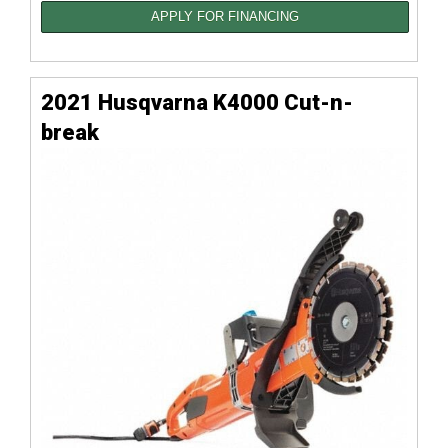
APPLY FOR FINANCING
2021 Husqvarna K4000 Cut-n-
break