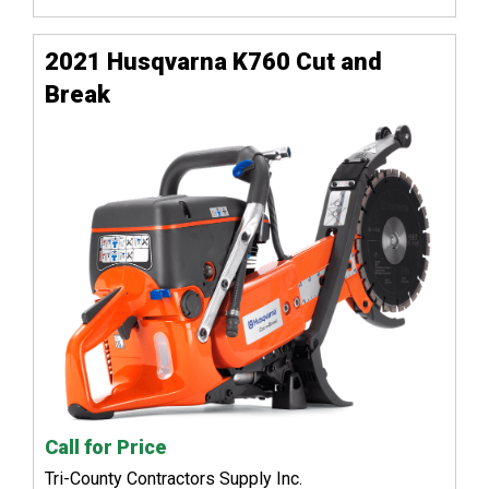
2021 Husqvarna K760 Cut and
Break
Call for Price
Tri-County Contractors Supply Inc.