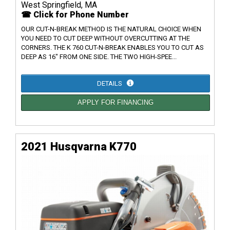
West Springfield, MA
☎ Click for Phone Number
OUR CUT-N-BREAK METHOD IS THE NATURAL CHOICE WHEN
YOU NEED TO CUT DEEP WITHOUT OVERCUTTING AT THE
CORNERS. THE K 760 CUT-N-BREAK ENABLES YOU TO CUT AS
DEEP AS 16" FROM ONE SIDE. THE TWO HIGH-SPEE...
DETAILS
APPLY FOR FINANCING
2021 Husqvarna K770