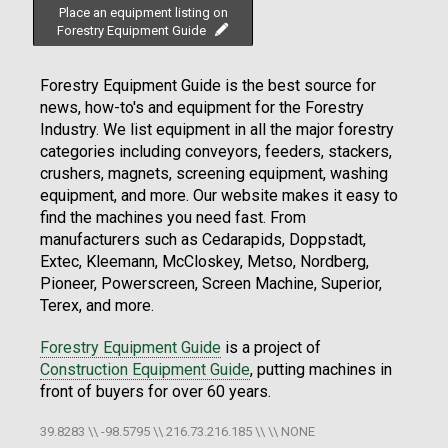
Place an equipment listing on
Forestry Equipment Guide
Forestry Equipment Guide is the best source for
news, how-to's and equipment for the Forestry
Industry. We list equipment in all the major forestry
categories including conveyors, feeders, stackers,
crushers, magnets, screening equipment, washing
equipment, and more. Our website makes it easy to
find the machines you need fast. From
manufacturers such as Cedarapids, Doppstadt,
Extec, Kleemann, McCloskey, Metso, Nordberg,
Pioneer, Powerscreen, Screen Machine, Superior,
Terex, and more.
Forestry Equipment Guide
is a project of
Construction Equipment Guide
, putting machines in
front of buyers for over 60 years.
39.8283 \\ -98.5795 \\ 216.73.216.185 \\ \\ NONE