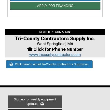
APPLY FOR FINANCING
DEALER INFORMATION:
Tri-County Contractors Supply Inc.
West Springfield, MA
☎ Click for Phone Number
www.tricountycontractors.com
Click here to email Tri-County Contractors Supply Inc.
Sign up for weekly equipment
updates