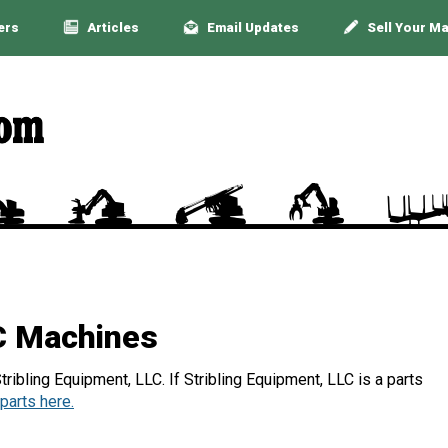
ers
Articles
Email Updates
Sell Your M
LC Machines
ribling Equipment, LLC. If Stribling Equipment, LLC is a parts
parts here.