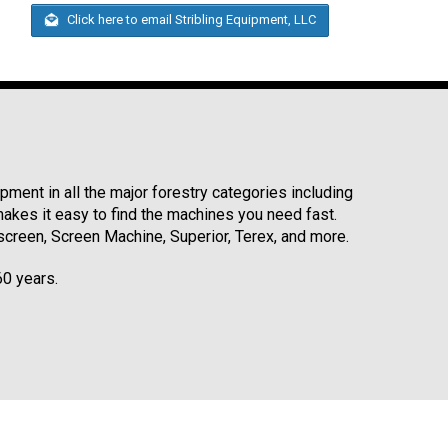
Click here to email Stribling Equipment, LLC
ment in all the major forestry categories including
kes it easy to find the machines you need fast.
reen, Screen Machine, Superior, Terex, and more.
60 years.