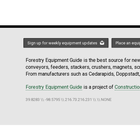
Sign up for weekly equipment updates
Place an equi
Forestry Equipment Guide is the best source for news
conveyors, feeders, stackers, crushers, magnets, s
From manufacturers such as Cedarapids, Doppstadt, 
Forestry Equipment Guide
is a project of
Constructi
39.8283 \\ -98.5795 \\ 216.73.216.231 \\ \\ NONE