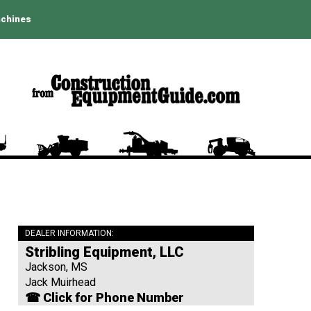
achines
DEALER INFORMATION:
Stribling Equipment, LLC
Jackson, MS
Jack Muirhead
☎ Click for Phone Number