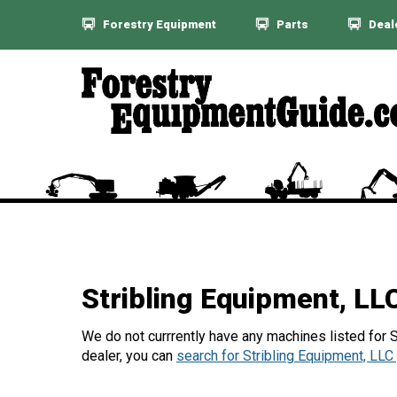
Forestry Equipment
Parts
Deal
Stribling Equipment, L
We do not currrently have any machines listed for St
dealer, you can
search for Stribling Equipment, LLC 