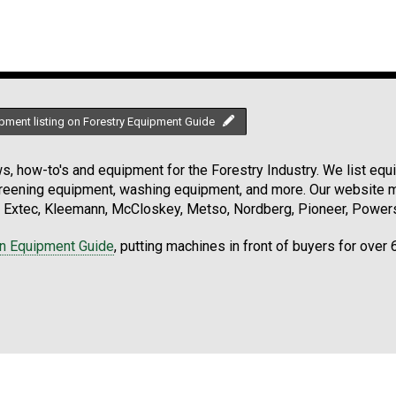
pment listing on Forestry Equipment Guide
, how-to's and equipment for the Forestry Industry. We list equip
creening equipment, washing equipment, and more. Our website ma
Extec, Kleemann, McCloskey, Metso, Nordberg, Pioneer, Powersc
on Equipment Guide
, putting machines in front of buyers for over 