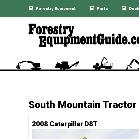
Forestry Equipment
Parts
Deal
South Mountain Tractor
2008 Caterpillar D8T