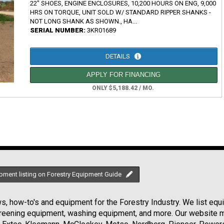
22" SHOES, ENGINE ENCLOSURES, 10,200 HOURS ON ENG, 9,000
HRS ON TORQUE, UNIT SOLD W/ STANDARD RIPPER SHANKS -
NOT LONG SHANK AS SHOWN., HA...
SERIAL NUMBER:
3KR01689
DETAILS
APPLY FOR FINANCING
ONLY $5,188.42 / MO.
pment listing on Forestry Equipment Guide
, how-to's and equipment for the Forestry Industry. We list equip
creening equipment, washing equipment, and more. Our website ma