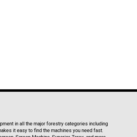
ment in all the major forestry categories including
kes it easy to find the machines you need fast.