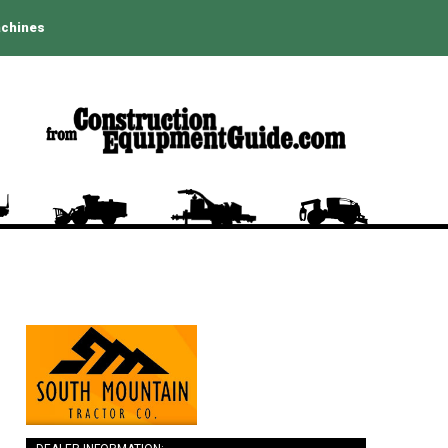
achines