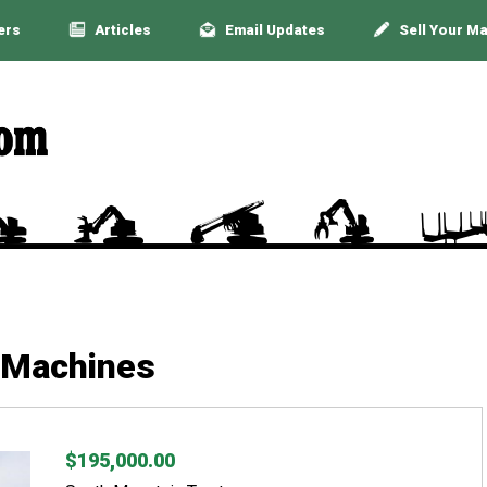
ers
Articles
Email Updates
Sell Your M
 Machines
$195,000.00