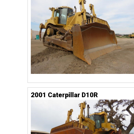
2001 Caterpillar D10R