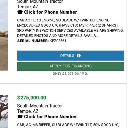
South Mountain Tractor
Tempe, AZ
☎ Click for Phone Number
CAB AC TIER 3 ENGINE, SU BLADE W/ TWIN TILT ENGINE
ENCLOSURES GOOD U/C (HAVE CTS) MS RIPPER (2 SHANKS),
3RD PARTY INSPECTION SERVICES AVAILABLE AS ARE SHIPPING.
DETAILED PHOTOS AND MORE DETAILS AVAILA...
SERIAL NUMBER:
KPZ02561
DETAILS
APPLY FOR FINANCING
ONLY $3,679.06 / MO.
$275,000.00
South Mountain Tractor
Tempe, AZ
☎ Click for Phone Number
CAB, AC, MS RIPPER, SU BLADE W/ TWIN TILT, 50% GOOD U/C,