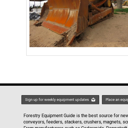
Sign up for weekly equipment updates
Place an equi
Forestry Equipment Guide is the best source for news
conveyors, feeders, stackers, crushers, magnets, s