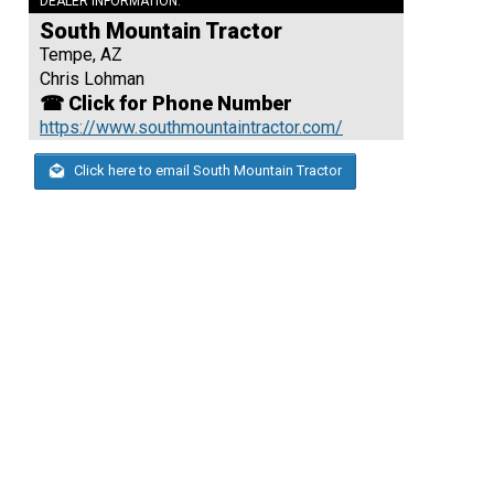
DEALER INFORMATION:
South Mountain Tractor
Tempe, AZ
Chris Lohman
☎ Click for Phone Number
https://www.southmountaintractor.com/
Click here to email South Mountain Tractor