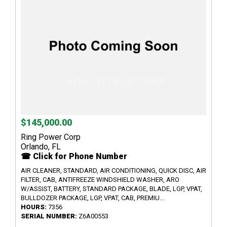
$145,000.00
Ring Power Corp
Orlando, FL
☎ Click for Phone Number
AIR CLEANER, STANDARD, AIR CONDITIONING, QUICK DISC, AIR
FILTER, CAB, ANTIFREEZE WINDSHIELD WASHER, ARO
W/ASSIST, BATTERY, STANDARD PACKAGE, BLADE, LGP, VPAT,
BULLDOZER PACKAGE, LGP, VPAT, CAB, PREMIU...
HOURS:
7356
SERIAL NUMBER:
Z6A00553