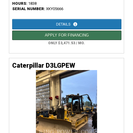
HOURS:
1838
SERIAL NUMBER:
XKY05666
DETAILS
APPLY FOR FINANCING
ONLY $3,471.53 / MO.
Caterpillar D3LGPEW