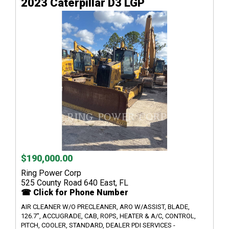
2023 Caterpillar D3 LGP
$190,000.00
Ring Power Corp
525 County Road 640 East, FL
☎ Click for Phone Number
AIR CLEANER W/O PRECLEANER, ARO W/ASSIST, BLADE,
126.7", ACCUGRADE, CAB, ROPS, HEATER & A/C, CONTROL,
PITCH, COOLER, STANDARD, DEALER PDI SERVICES -