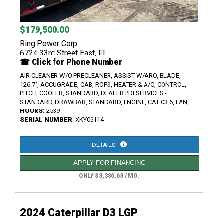
$179,500.00
Ring Power Corp
6724 33rd Street East, FL
☎ Click for Phone Number
AIR CLEANER W/O PRECLEANER, ASSIST W/ARO, BLADE,
126.7", ACCUGRADE, CAB, ROPS, HEATER & A/C, CONTROL,
PITCH, COOLER, STANDARD, DEALER PDI SERVICES -
STANDARD, DRAWBAR, STANDARD, ENGINE, CAT C3.6, FAN,...
HOURS:
2539
SERIAL NUMBER:
XKY06114
DETAILS
APPLY FOR FINANCING
ONLY $3,386.63 / MO.
2024 Caterpillar D3 LGP