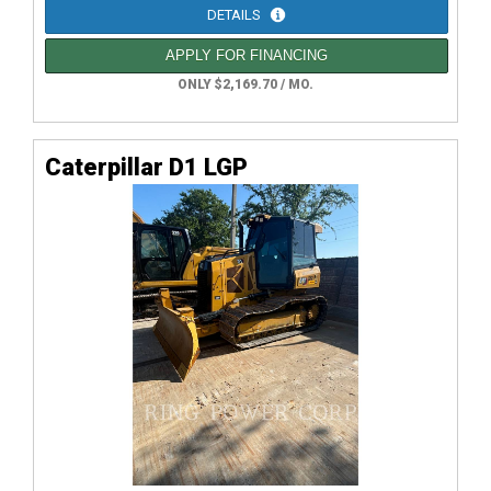
DETAILS
APPLY FOR FINANCING
ONLY $2,169.70 / MO.
Caterpillar D1 LGP