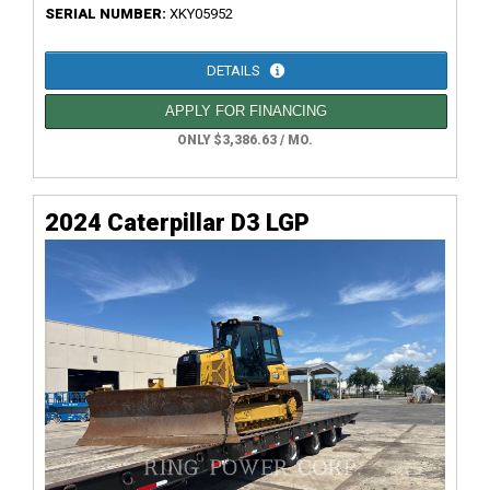
SERIAL NUMBER:
XKY05952
DETAILS
APPLY FOR FINANCING
ONLY $3,386.63 / MO.
2024 Caterpillar D3 LGP