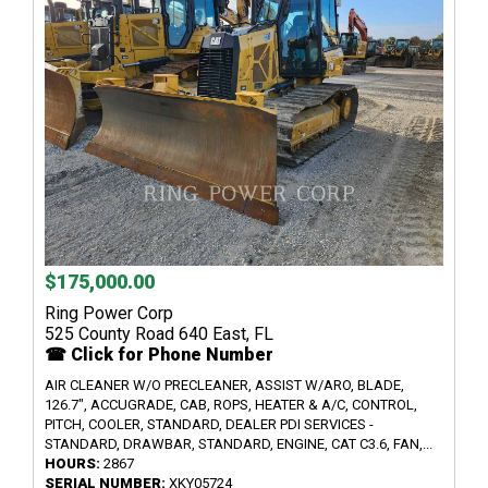
$175,000.00
Ring Power Corp
525 County Road 640 East, FL
☎ Click for Phone Number
AIR CLEANER W/O PRECLEANER, ASSIST W/ARO, BLADE,
126.7", ACCUGRADE, CAB, ROPS, HEATER & A/C, CONTROL,
PITCH, COOLER, STANDARD, DEALER PDI SERVICES -
STANDARD, DRAWBAR, STANDARD, ENGINE, CAT C3.6, FAN,...
HOURS:
2867
SERIAL NUMBER:
XKY05724