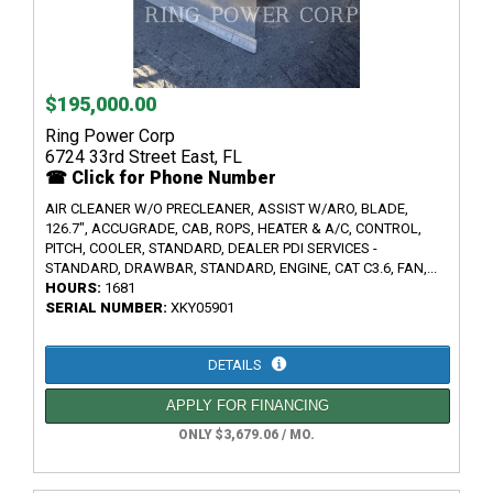
$195,000.00
Ring Power Corp
6724 33rd Street East, FL
☎ Click for Phone Number
AIR CLEANER W/O PRECLEANER, ASSIST W/ARO, BLADE,
126.7", ACCUGRADE, CAB, ROPS, HEATER & A/C, CONTROL,
PITCH, COOLER, STANDARD, DEALER PDI SERVICES -
STANDARD, DRAWBAR, STANDARD, ENGINE, CAT C3.6, FAN,...
HOURS:
1681
SERIAL NUMBER:
XKY05901
DETAILS
APPLY FOR FINANCING
ONLY $3,679.06 / MO.