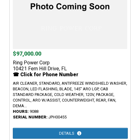
$97,000.00
Ring Power Corp
10421 Fern Hill Drive, FL
☎ Click for Phone Number
AIR CLEANER, STANDARD, ANTIFREEZE WINDSHIELD WASHER,
BEACON, LED FLASHING, BLADE, 145" ARO LGP, CAB
STANDARD PACKAGE, COLD WEATHER, 120V, PACKAGE,
CONTROL, ARO W/ASSIST, COUNTERWEIGHT, REAR, FAN,
DEMA...
HOURS:
9088
SERIAL NUMBER:
JPH00455
DETAILS