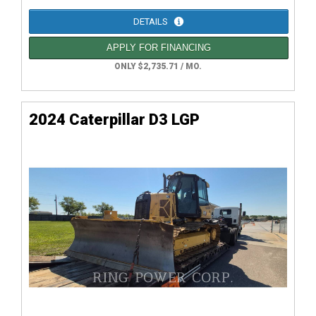
DETAILS
APPLY FOR FINANCING
ONLY $2,735.71 / MO.
2024 Caterpillar D3 LGP