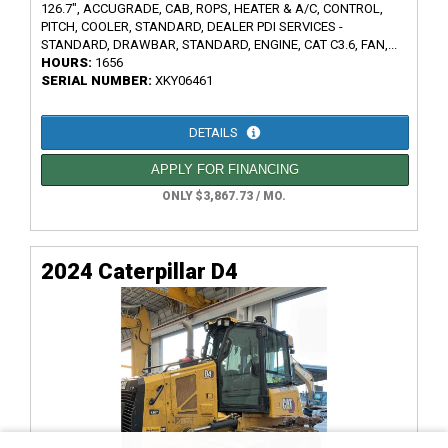
126.7", ACCUGRADE, CAB, ROPS, HEATER & A/C, CONTROL,
PITCH, COOLER, STANDARD, DEALER PDI SERVICES -
STANDARD, DRAWBAR, STANDARD, ENGINE, CAT C3.6, FAN,...
HOURS:
1656
SERIAL NUMBER:
XKY06461
DETAILS
APPLY FOR FINANCING
ONLY $3,867.73 / MO.
2024 Caterpillar D4