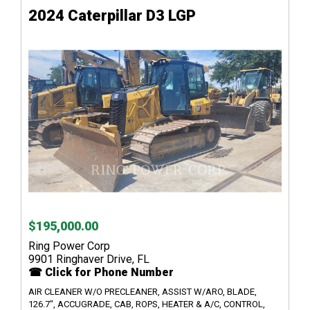
2024 Caterpillar D3 LGP
$195,000.00
Ring Power Corp
9901 Ringhaver Drive, FL
☎ Click for Phone Number
AIR CLEANER W/O PRECLEANER, ASSIST W/ARO, BLADE,
126.7", ACCUGRADE, CAB, ROPS, HEATER & A/C, CONTROL,