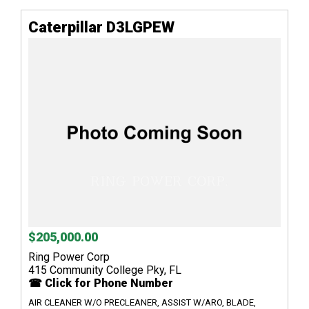
Caterpillar D3LGPEW
$205,000.00
Ring Power Corp
415 Community College Pky, FL
☎ Click for Phone Number
AIR CLEANER W/O PRECLEANER, ASSIST W/ARO, BLADE,