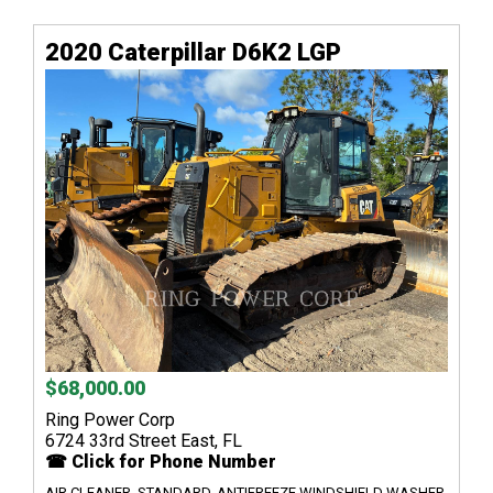
2020 Caterpillar D6K2 LGP
$68,000.00
Ring Power Corp
6724 33rd Street East, FL
☎ Click for Phone Number
AIR CLEANER, STANDARD, ANTIFREEZE WINDSHIELD WASHER,