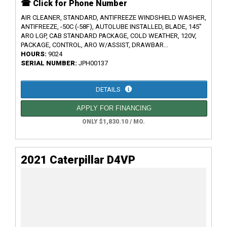
☎ Click for Phone Number
AIR CLEANER, STANDARD, ANTIFREEZE WINDSHIELD WASHER,
ANTIFREEZE, -50C (-58F), AUTOLUBE INSTALLED, BLADE, 145"
ARO LGP, CAB STANDARD PACKAGE, COLD WEATHER, 120V,
PACKAGE, CONTROL, ARO W/ASSIST, DRAWBAR...
HOURS:
9024
SERIAL NUMBER:
JPH00137
DETAILS
APPLY FOR FINANCING
ONLY $1,830.10 / MO.
2021 Caterpillar D4VP