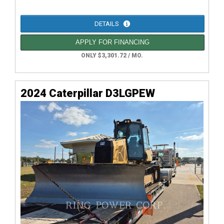
DETAILS
APPLY FOR FINANCING
ONLY $3,301.72 / MO.
2024 Caterpillar D3LGPEW