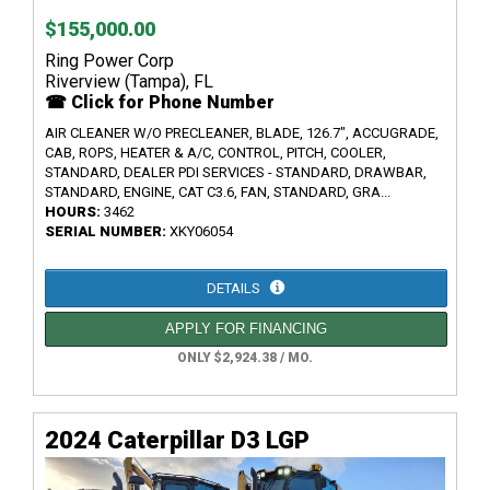
$155,000.00
Ring Power Corp
Riverview (Tampa), FL
☎ Click for Phone Number
AIR CLEANER W/O PRECLEANER, BLADE, 126.7", ACCUGRADE,
CAB, ROPS, HEATER & A/C, CONTROL, PITCH, COOLER,
STANDARD, DEALER PDI SERVICES - STANDARD, DRAWBAR,
STANDARD, ENGINE, CAT C3.6, FAN, STANDARD, GRA...
HOURS:
3462
SERIAL NUMBER:
XKY06054
DETAILS
APPLY FOR FINANCING
ONLY $2,924.38 / MO.
2024 Caterpillar D3 LGP