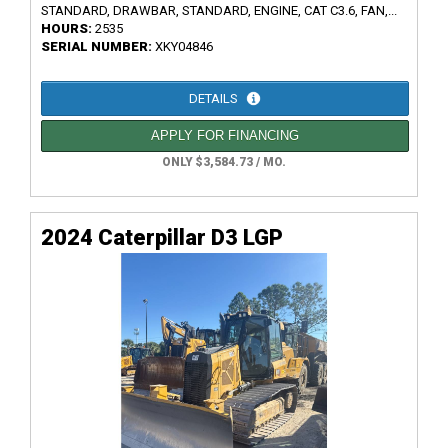
STANDARD, DRAWBAR, STANDARD, ENGINE, CAT C3.6, FAN,...
HOURS:
2535
SERIAL NUMBER:
XKY04846
DETAILS
APPLY FOR FINANCING
ONLY $3,584.73 / MO.
2024 Caterpillar D3 LGP