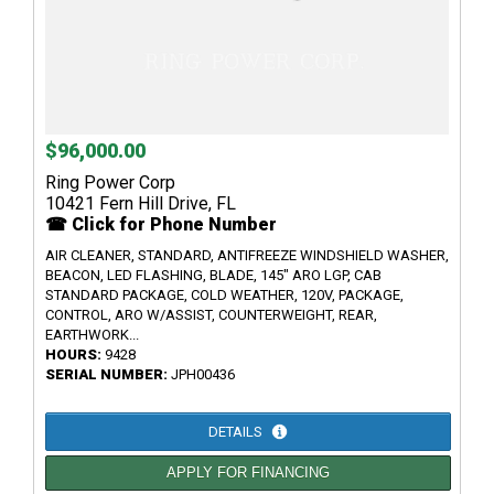
$96,000.00
Ring Power Corp
10421 Fern Hill Drive, FL
☎ Click for Phone Number
AIR CLEANER, STANDARD, ANTIFREEZE WINDSHIELD WASHER,
BEACON, LED FLASHING, BLADE, 145" ARO LGP, CAB
STANDARD PACKAGE, COLD WEATHER, 120V, PACKAGE,
CONTROL, ARO W/ASSIST, COUNTERWEIGHT, REAR,
EARTHWORK...
HOURS:
9428
SERIAL NUMBER:
JPH00436
DETAILS
APPLY FOR FINANCING