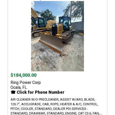
$184,000.00
Ring Power Corp
Ocala, FL
☎ Click for Phone Number
AIR CLEANER W/O PRECLEANER, ASSIST W/ARO, BLADE,
126.7", ACCUGRADE, CAB, ROPS, HEATER & A/C, CONTROL,
PITCH, COOLER, STANDARD, DEALER PDI SERVICES -
STANDARD, DRAWBAR, STANDARD, ENGINE, CAT C3.6, FAN,...