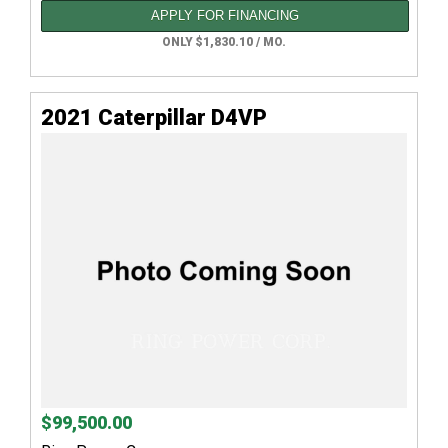
APPLY FOR FINANCING
ONLY $1,830.10 / MO.
2021 Caterpillar D4VP
$99,500.00