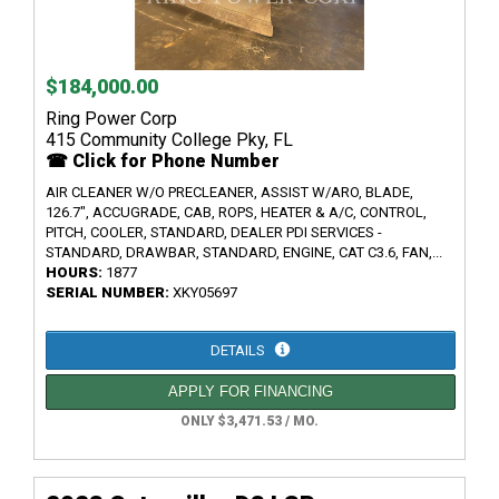
$184,000.00
Ring Power Corp
415 Community College Pky, FL
☎ Click for Phone Number
AIR CLEANER W/O PRECLEANER, ASSIST W/ARO, BLADE,
126.7", ACCUGRADE, CAB, ROPS, HEATER & A/C, CONTROL,
PITCH, COOLER, STANDARD, DEALER PDI SERVICES -
STANDARD, DRAWBAR, STANDARD, ENGINE, CAT C3.6, FAN,...
HOURS:
1877
SERIAL NUMBER:
XKY05697
DETAILS
APPLY FOR FINANCING
ONLY $3,471.53 / MO.