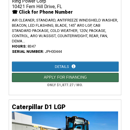
Ring Power Corp
10421 Fern Hill Drive, FL
☎ Click for Phone Number
AIR CLEANER, STANDARD, ANTIFREEZE WINDSHIELD WASHER,
BEACON, LED FLASHING, BLADE, 145" ARO LGP, CAB
STANDARD PACKAGE, COLD WEATHER, 120V, PACKAGE,
CONTROL, ARO W/ASSIST, COUNTERWEIGHT, REAR, FAN,
DEMA...
HOURS:
8347
SERIAL NUMBER:
JPH00444
DETAILS
APPLY FOR FINANCING
ONLY $1,877.27 / MO.
Caterpillar D1 LGP