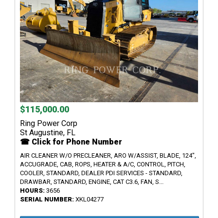
$115,000.00
Ring Power Corp
St Augustine, FL
☎ Click for Phone Number
AIR CLEANER W/O PRECLEANER, ARO W/ASSIST, BLADE, 124",
ACCUGRADE, CAB, ROPS, HEATER & A/C, CONTROL, PITCH,
COOLER, STANDARD, DEALER PDI SERVICES - STANDARD,
DRAWBAR, STANDARD, ENGINE, CAT C3.6, FAN, S...
HOURS:
3656
SERIAL NUMBER:
XKL04277