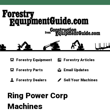
Forestry Equipment
Forestry Articles
Forestry Parts
Email Updates
Forestry Dealers
Sell Your Machines
Ring Power Corp
Machines