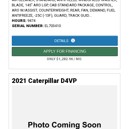
BLADE, 145" ARO LGP, CAB STANDARD PACKAGE, CONTROL,
ARO W/ASSIST, COUNTERWEIGHT, REAR, FAN, DEMAND, FUEL
ANTIFREEZE, -25C (-13F), GUARD, TRACK GUID...
HOURS:
9474
SERIAL NUMBER:
EL703410
DETAILS
APPLY FOR FINANCING
ONLY $1,282.96 / MO.
2021 Caterpillar D4VP