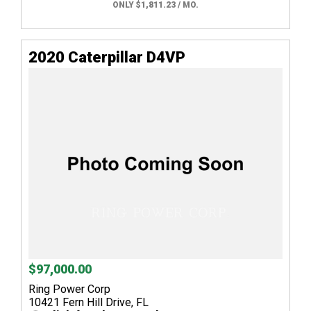
ONLY $1,811.23 / MO.
2020 Caterpillar D4VP
$97,000.00
Ring Power Corp
10421 Fern Hill Drive, FL