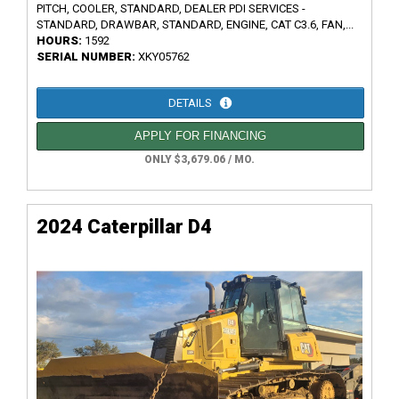
PITCH, COOLER, STANDARD, DEALER PDI SERVICES -
STANDARD, DRAWBAR, STANDARD, ENGINE, CAT C3.6, FAN,...
HOURS:
1592
SERIAL NUMBER:
XKY05762
DETAILS
APPLY FOR FINANCING
ONLY $3,679.06 / MO.
2024 Caterpillar D4