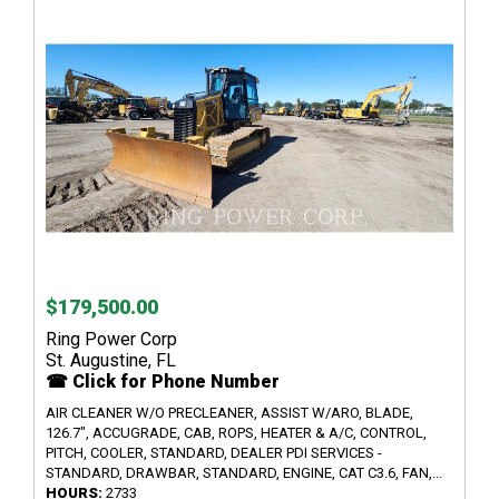
$179,500.00
Ring Power Corp
St. Augustine, FL
☎ Click for Phone Number
AIR CLEANER W/O PRECLEANER, ASSIST W/ARO, BLADE,
126.7", ACCUGRADE, CAB, ROPS, HEATER & A/C, CONTROL,
PITCH, COOLER, STANDARD, DEALER PDI SERVICES -
STANDARD, DRAWBAR, STANDARD, ENGINE, CAT C3.6, FAN,...
HOURS:
2733