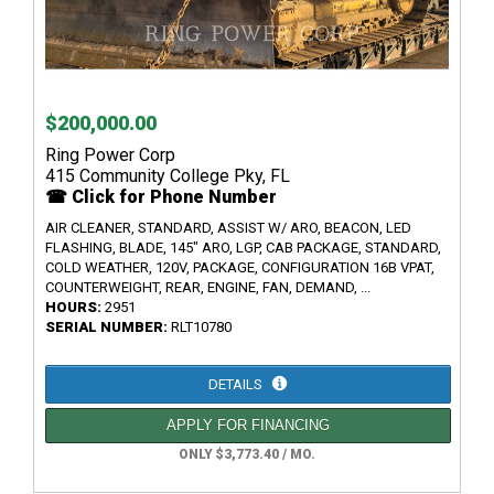
$200,000.00
Ring Power Corp
415 Community College Pky, FL
☎ Click for Phone Number
AIR CLEANER, STANDARD, ASSIST W/ ARO, BEACON, LED
FLASHING, BLADE, 145" ARO, LGP, CAB PACKAGE, STANDARD,
COLD WEATHER, 120V, PACKAGE, CONFIGURATION 16B VPAT,
COUNTERWEIGHT, REAR, ENGINE, FAN, DEMAND, ...
HOURS:
2951
SERIAL NUMBER:
RLT10780
DETAILS
APPLY FOR FINANCING
ONLY $3,773.40 / MO.