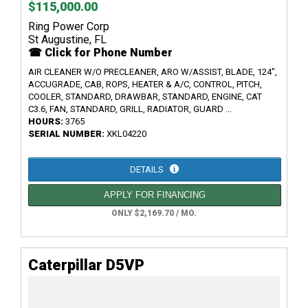
$115,000.00
Ring Power Corp
St Augustine, FL
☎ Click for Phone Number
AIR CLEANER W/O PRECLEANER, ARO W/ASSIST, BLADE, 124",
ACCUGRADE, CAB, ROPS, HEATER & A/C, CONTROL, PITCH,
COOLER, STANDARD, DRAWBAR, STANDARD, ENGINE, CAT
C3.6, FAN, STANDARD, GRILL, RADIATOR, GUARD ...
HOURS:
3765
SERIAL NUMBER:
XKL04220
DETAILS
APPLY FOR FINANCING
ONLY $2,169.70 / MO.
Caterpillar D5VP