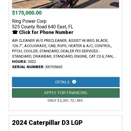
$175,000.00
Ring Power Corp
525 County Road 640 East, FL
☎ Click for Phone Number
AIR CLEANER W/O PRECLEANER, ASSIST W/ARO, BLADE,
126.7", ACCUGRADE, CAB, ROPS, HEATER & A/C, CONTROL,
PITCH, COOLER, STANDARD, DEALER PDI SERVICES -
STANDARD, DRAWBAR, STANDARD, ENGINE, CAT C3.6, FAN,...
HOURS:
3022
SERIAL NUMBER:
XKY05665
DETAILS
APPLY FOR FINANCING
ONLY $3,301.72 / MO.
2024 Caterpillar D3 LGP