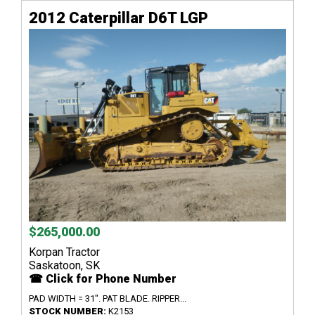
2012 Caterpillar D6T LGP
$265,000.00
Korpan Tractor
Saskatoon, SK
☎ Click for Phone Number
PAD WIDTH = 31". PAT BLADE. RIPPER...
STOCK NUMBER:
K2153