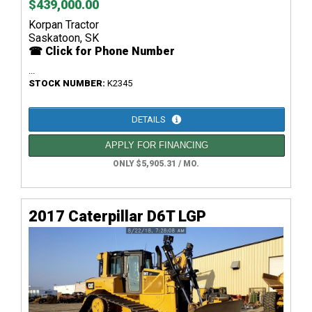
$439,000.00
Korpan Tractor
Saskatoon, SK
☎ Click for Phone Number
...
STOCK NUMBER:
K2345
DETAILS
APPLY FOR FINANCING
ONLY $5,905.31 / MO.
2017 Caterpillar D6T LGP