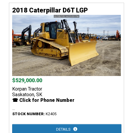
2018 Caterpillar D6T LGP
$529,000.00
Korpan Tractor
Saskatoon, SK
☎ Click for Phone Number
...
STOCK NUMBER:
K2405
DETAILS