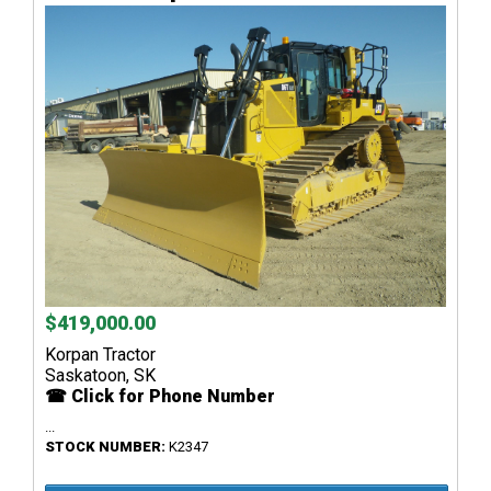
$419,000.00
Korpan Tractor
Saskatoon, SK
☎ Click for Phone Number
...
STOCK NUMBER:
K2347