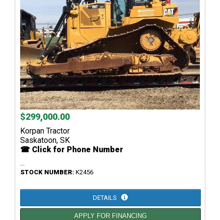
$299,000.00
Korpan Tractor
Saskatoon, SK
☎ Click for Phone Number
...
STOCK NUMBER:
K2456
DETAILS
APPLY FOR FINANCING