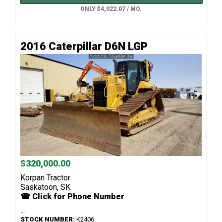
ONLY $4,022.07 / MO.
2016 Caterpillar D6N LGP
$320,000.00
Korpan Tractor
Saskatoon, SK
☎ Click for Phone Number
...
STOCK NUMBER:
K2406