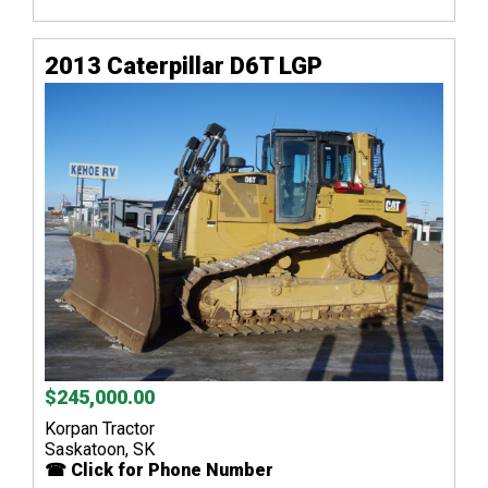
2013 Caterpillar D6T LGP
$245,000.00
Korpan Tractor
Saskatoon, SK
☎ Click for Phone Number