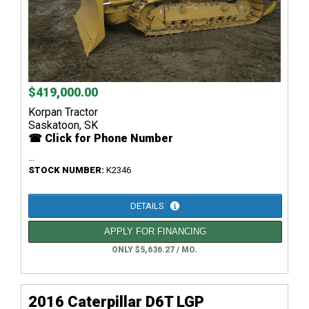
$419,000.00
Korpan Tractor
Saskatoon, SK
☎ Click for Phone Number
...
STOCK NUMBER:
K2346
DETAILS
APPLY FOR FINANCING
ONLY $5,636.27 / MO.
2016 Caterpillar D6T LGP