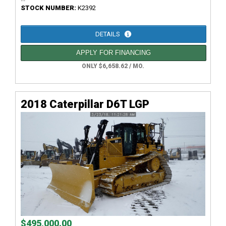
STOCK NUMBER:
K2392
DETAILS
APPLY FOR FINANCING
ONLY $6,658.62 / MO.
2018 Caterpillar D6T LGP
$495,000.00