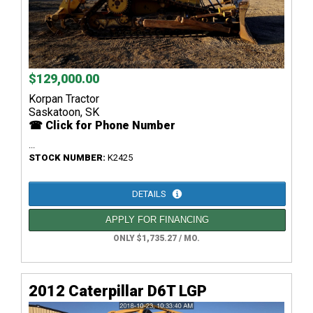
$129,000.00
Korpan Tractor
Saskatoon, SK
☎ Click for Phone Number
...
STOCK NUMBER:
K2425
DETAILS
APPLY FOR FINANCING
ONLY $1,735.27 / MO.
2012 Caterpillar D6T LGP