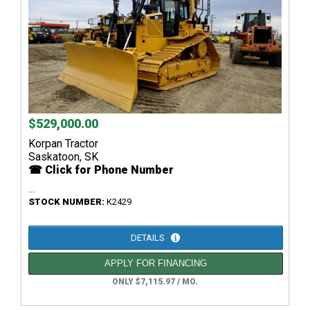
$529,000.00
Korpan Tractor
Saskatoon, SK
☎ Click for Phone Number
...
STOCK NUMBER:
K2429
DETAILS
APPLY FOR FINANCING
ONLY $7,115.97 / MO.