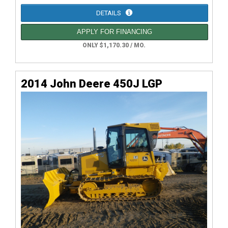
DETAILS
APPLY FOR FINANCING
ONLY $1,170.30 / MO.
2014 John Deere 450J LGP