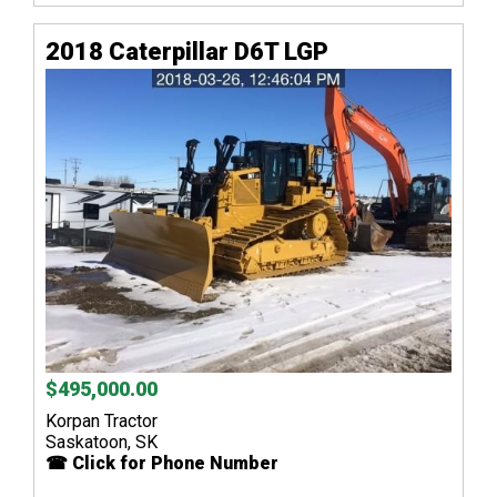
2018 Caterpillar D6T LGP
$495,000.00
Korpan Tractor
Saskatoon, SK
☎ Click for Phone Number
...