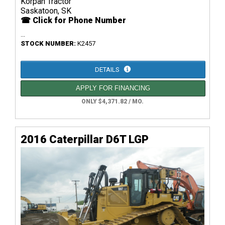
Korpan Tractor
Saskatoon, SK
☎ Click for Phone Number
...
STOCK NUMBER:
K2457
DETAILS
APPLY FOR FINANCING
ONLY $4,371.82 / MO.
2016 Caterpillar D6T LGP