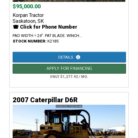
$95,000.00
Korpan Tractor
Saskatoon, SK
☎ Click for Phone Number
PAD WIDTH = 24". PAT BLADE. WINCH...
STOCK NUMBER:
K2185
DETAILS
APPLY FOR FINANCING
ONLY $1,277.92 / MO.
2007 Caterpillar D6R