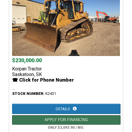
$230,000.00
Korpan Tractor
Saskatoon, SK
☎ Click for Phone Number
...
STOCK NUMBER:
K2431
DETAILS
APPLY FOR FINANCING
ONLY $3,093.90 / MO.