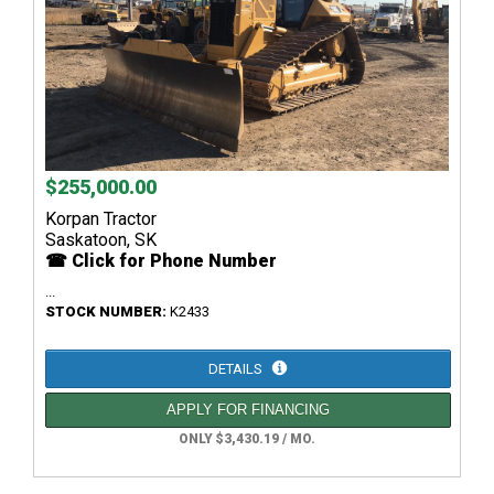
$255,000.00
Korpan Tractor
Saskatoon, SK
☎ Click for Phone Number
...
STOCK NUMBER:
K2433
DETAILS
APPLY FOR FINANCING
ONLY $3,430.19 / MO.