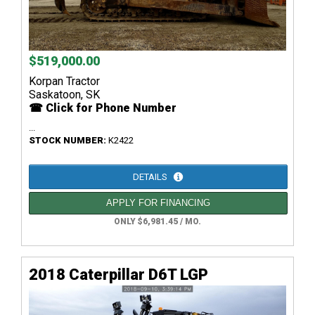
$519,000.00
Korpan Tractor
Saskatoon, SK
☎ Click for Phone Number
...
STOCK NUMBER:
K2422
DETAILS
APPLY FOR FINANCING
ONLY $6,981.45 / MO.
2018 Caterpillar D6T LGP