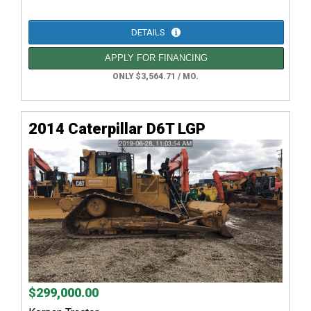
DETAILS
APPLY FOR FINANCING
ONLY $3,564.71 / MO.
2014 Caterpillar D6T LGP
$299,000.00