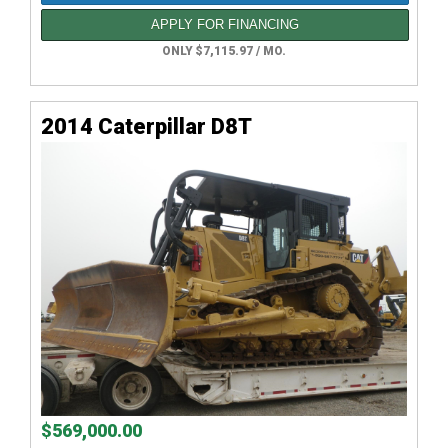
APPLY FOR FINANCING
ONLY $7,115.97 / MO.
2014 Caterpillar D8T
$569,000.00