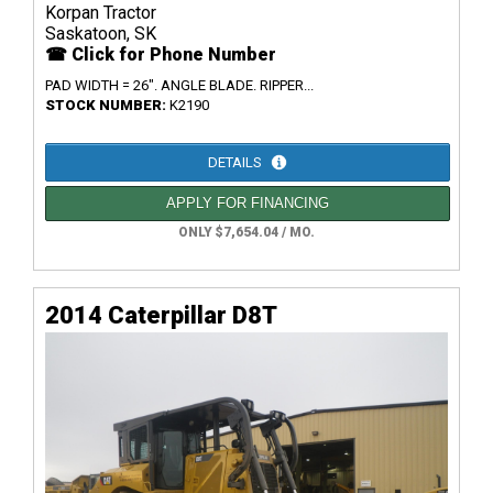
Korpan Tractor
Saskatoon, SK
☎ Click for Phone Number
PAD WIDTH = 26". ANGLE BLADE. RIPPER...
STOCK NUMBER:
K2190
DETAILS
APPLY FOR FINANCING
ONLY $7,654.04 / MO.
2014 Caterpillar D8T