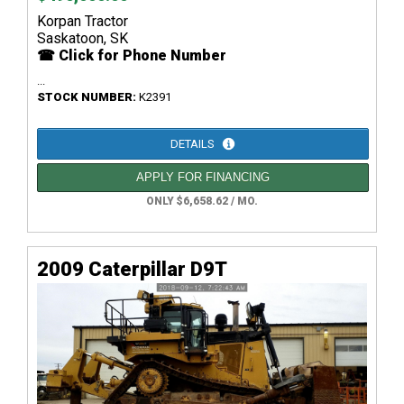
Korpan Tractor
Saskatoon, SK
☎ Click for Phone Number
...
STOCK NUMBER:
K2391
DETAILS
APPLY FOR FINANCING
ONLY $6,658.62 / MO.
2009 Caterpillar D9T