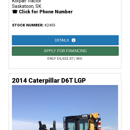
Korpan Tractor
Saskatoon, SK
☎ Click for Phone Number
...
STOCK NUMBER:
K2455
DETAILS
APPLY FOR FINANCING
ONLY $4,022.07 / MO.
2014 Caterpillar D6T LGP