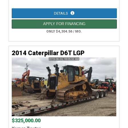
DETAILS
APPLY FOR FINANCING
ONLY $4,304.56 / MO.
2014 Caterpillar D6T LGP
$325,000.00