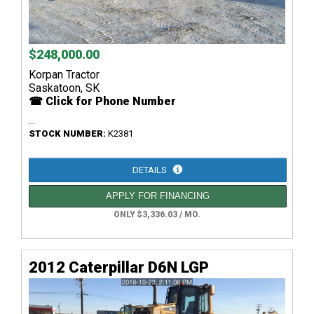
$248,000.00
Korpan Tractor
Saskatoon, SK
☎ Click for Phone Number
...
STOCK NUMBER:
K2381
DETAILS
APPLY FOR FINANCING
ONLY $3,336.03 / MO.
2012 Caterpillar D6N LGP