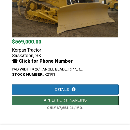
$569,000.00
Korpan Tractor
Saskatoon, SK
☎ Click for Phone Number
PAD WIDTH = 26". ANGLE BLADE. RIPPER...
STOCK NUMBER:
K2191
DETAILS
APPLY FOR FINANCING
ONLY $7,654.04 / MO.