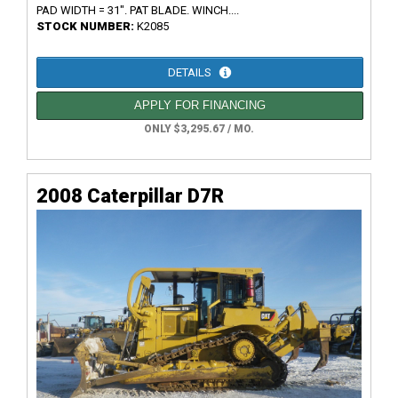
PAD WIDTH = 31". PAT BLADE. WINCH....
STOCK NUMBER:
K2085
DETAILS
APPLY FOR FINANCING
ONLY $3,295.67 / MO.
2008 Caterpillar D7R