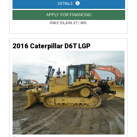
DETAILS
APPLY FOR FINANCING
ONLY $5,636.27 / MO.
2016 Caterpillar D6T LGP