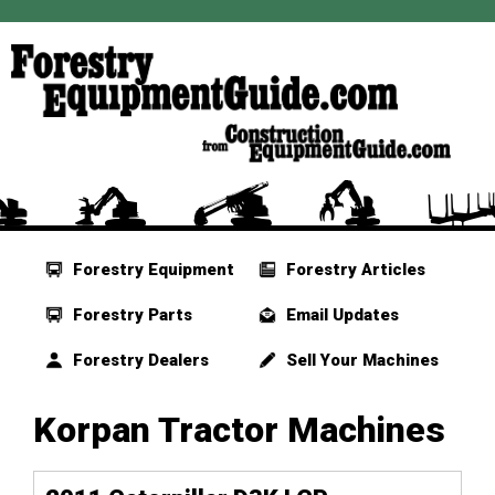
Forestry Equipment
Forestry Articles
Forestry Parts
Email Updates
Forestry Dealers
Sell Your Machines
Korpan Tractor Machines