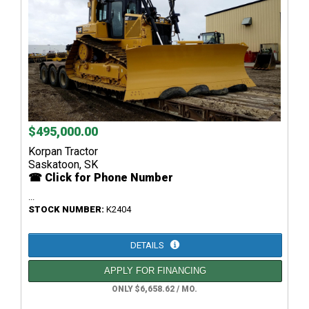
$495,000.00
Korpan Tractor
Saskatoon, SK
☎ Click for Phone Number
...
STOCK NUMBER:
K2404
DETAILS
APPLY FOR FINANCING
ONLY $6,658.62 / MO.