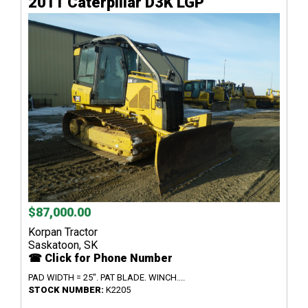
2011 Caterpillar D3K LGP
$87,000.00
Korpan Tractor
Saskatoon, SK
☎ Click for Phone Number
PAD WIDTH = 25". PAT BLADE. WINCH....
STOCK NUMBER:
K2205