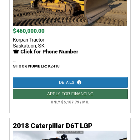
$460,000.00
Korpan Tractor
Saskatoon, SK
☎ Click for Phone Number
...
STOCK NUMBER:
K2418
DETAILS
APPLY FOR FINANCING
ONLY $6,187.79 / MO.
2018 Caterpillar D6T LGP