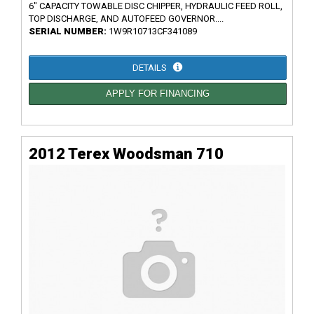
6" CAPACITY TOWABLE DISC CHIPPER, HYDRAULIC FEED ROLL,
TOP DISCHARGE, AND AUTOFEED GOVERNOR....
SERIAL NUMBER:
1W9R10713CF341089
DETAILS
APPLY FOR FINANCING
2012 Terex Woodsman 710