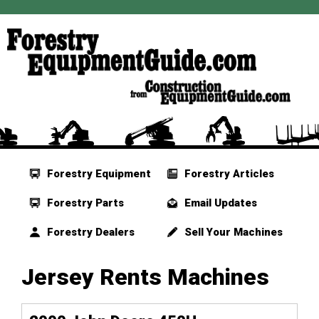
Forestry Equipment
Forestry Articles
Forestry Parts
Email Updates
Forestry Dealers
Sell Your Machines
Jersey Rents Machines