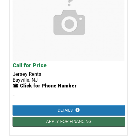
Call for Price
Jersey Rents
Bayville, NJ
☎ Click for Phone Number
...
DETAILS
APPLY FOR FINANCING