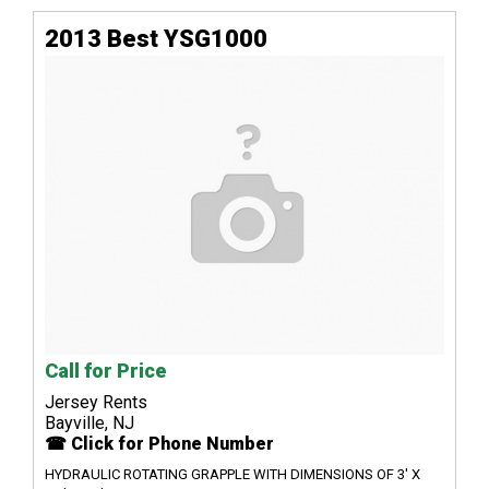
2013 Best YSG1000
Call for Price
Jersey Rents
Bayville, NJ
☎ Click for Phone Number
HYDRAULIC ROTATING GRAPPLE WITH DIMENSIONS OF 3' X