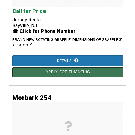
Call for Price
Jersey Rents
Bayville, NJ
☎ Click for Phone Number
BRAND NEW ROTATING GRAPPLE, DIMENSIONS OF GRAPPLE 3'
X 7.8' X 3.7'...
DETAILS
APPLY FOR FINANCING
Morbark 254