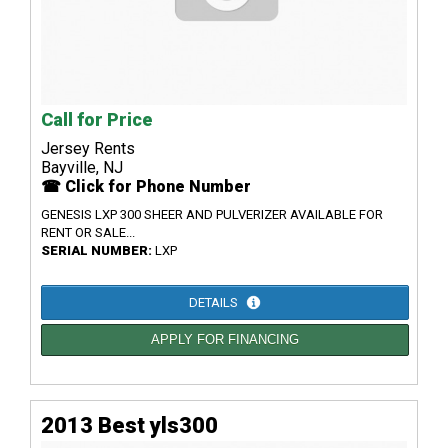
Call for Price
Jersey Rents
Bayville, NJ
☎ Click for Phone Number
GENESIS LXP 300 SHEER AND PULVERIZER AVAILABLE FOR
RENT OR SALE...
SERIAL NUMBER:
LXP
DETAILS
APPLY FOR FINANCING
2013 Best yls300