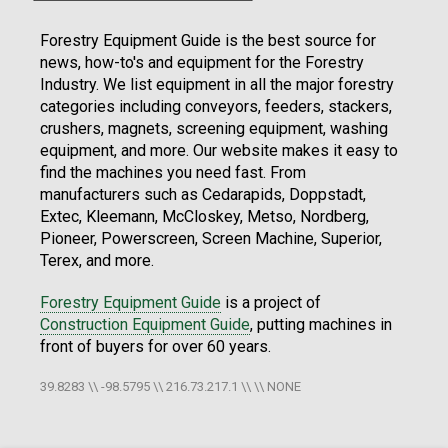
Forestry Equipment Guide is the best source for
news, how-to's and equipment for the Forestry
Industry. We list equipment in all the major forestry
categories including conveyors, feeders, stackers,
crushers, magnets, screening equipment, washing
equipment, and more. Our website makes it easy to
find the machines you need fast. From
manufacturers such as Cedarapids, Doppstadt,
Extec, Kleemann, McCloskey, Metso, Nordberg,
Pioneer, Powerscreen, Screen Machine, Superior,
Terex, and more.
Forestry Equipment Guide
is a project of
Construction Equipment Guide
, putting machines in
front of buyers for over 60 years.
39.8283 \\ -98.5795 \\ 216.73.217.1 \\ \\ NONE