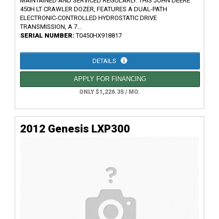
MAINTAINED AND SERVICED REGULARLY. THIS JOHN DEERE
450H LT CRAWLER DOZER, FEATURES A DUAL-PATH
ELECTRONIC-CONTROLLED HYDROSTATIC DRIVE
TRANSMISSION, A 7...
SERIAL NUMBER:
T0450HX918817
DETAILS
APPLY FOR FINANCING
ONLY $1,226.35 / MO.
2012 Genesis LXP300