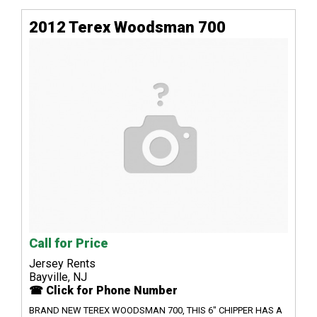
2012 Terex Woodsman 700
Call for Price
Jersey Rents
Bayville, NJ
☎ Click for Phone Number
BRAND NEW TEREX WOODSMAN 700, THIS 6" CHIPPER HAS A