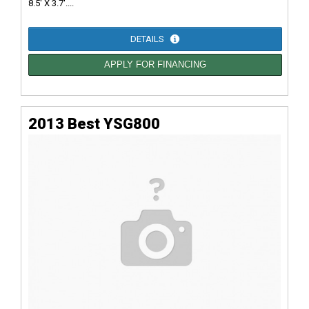
8.5' X 3.7'....
DETAILS
APPLY FOR FINANCING
2013 Best YSG800