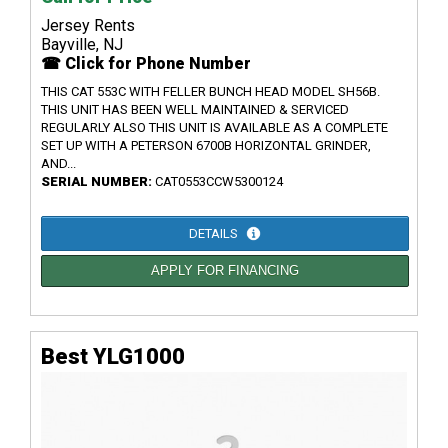
Jersey Rents
Bayville, NJ
☎ Click for Phone Number
THIS CAT 553C WITH FELLER BUNCH HEAD MODEL SH56B.
THIS UNIT HAS BEEN WELL MAINTAINED & SERVICED
REGULARLY ALSO THIS UNIT IS AVAILABLE AS A COMPLETE
SET UP WITH A PETERSON 6700B HORIZONTAL GRINDER,
AND...
SERIAL NUMBER:
CAT0553CCW5300124
DETAILS
APPLY FOR FINANCING
Best YLG1000