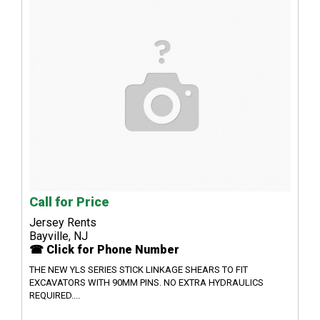
Call for Price
Jersey Rents
Bayville, NJ
☎ Click for Phone Number
THE NEW YLS SERIES STICK LINKAGE SHEARS TO FIT
EXCAVATORS WITH 90MM PINS. NO EXTRA HYDRAULICS
REQUIRED....