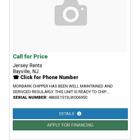
Call for Price
Jersey Rents
Bayville, NJ
☎ Click for Phone Number
MORBARK CHIPPER HAS BEEN WELL MAINTAINED AND
SERIVCED REGULARLY. THIS UNIT IS READY TO CHIP....
SERIAL NUMBER:
486SE1513LW006950
DETAILS
APPLY FOR FINANCING