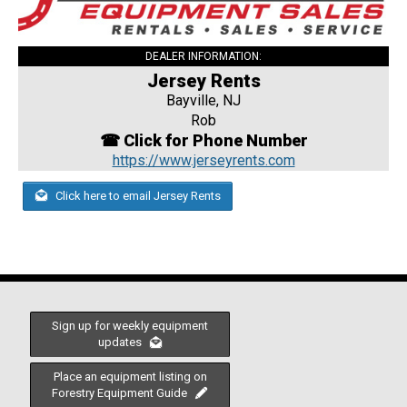
DEALER INFORMATION:
Jersey Rents
Bayville, NJ
Rob
☎ Click for Phone Number
https://www.jerseyrents.com
Click here to email Jersey Rents
Sign up for weekly equipment
updates
Place an equipment listing on
Forestry Equipment Guide