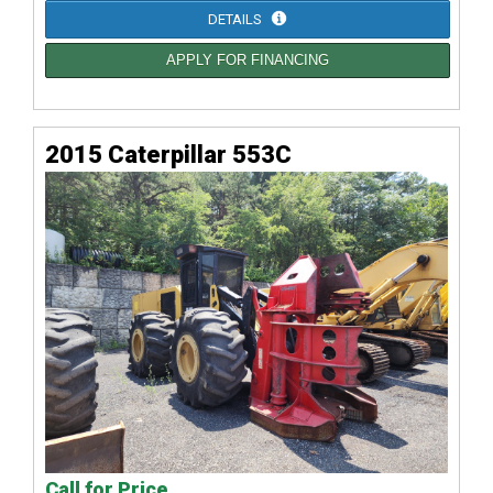
DETAILS
APPLY FOR FINANCING
2015 Caterpillar 553C
Call for Price