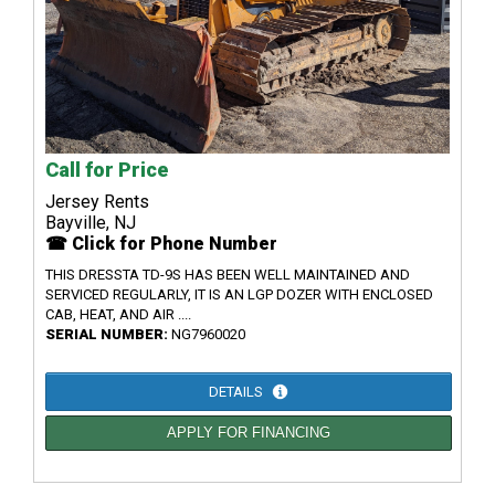
Call for Price
Jersey Rents
Bayville, NJ
☎ Click for Phone Number
THIS DRESSTA TD-9S HAS BEEN WELL MAINTAINED AND
SERVICED REGULARLY, IT IS AN LGP DOZER WITH ENCLOSED
CAB, HEAT, AND AIR ....
SERIAL NUMBER:
NG7960020
DETAILS
APPLY FOR FINANCING