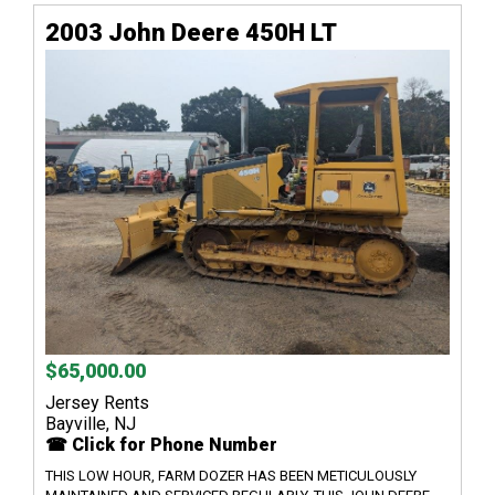
2003 John Deere 450H LT
$65,000.00
Jersey Rents
Bayville, NJ
☎ Click for Phone Number
THIS LOW HOUR, FARM DOZER HAS BEEN METICULOUSLY