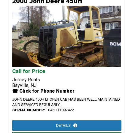
2000 John Deere 450H
Call for Price
Jersey Rents
Bayville, NJ
☎ Click for Phone Number
JOHN DEERE 450H LT OPEN CAB HAS BEEN WELL MAINTAINED
AND SERVICED REGULARLY...
SERIAL NUMBER:
T0450HX892422
DETAILS