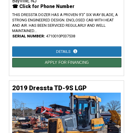
Bayville, NJ
☎ Click for Phone Number
THIS DRESSTA DOZER HAS A PROVEN 9'3" SIX WAY BLADE, A
STRONG ENGINEERED DESIGN. ENCLOSED CAB WITH HEAT
AND AIR. HAS BEEN SERVICED REGULARLY AND WELL
MAINTAINED...
SERIAL NUMBER:
4710010P037538
DETAILS
APPLY FOR FINANCING
2019 Dressta TD-9S LGP