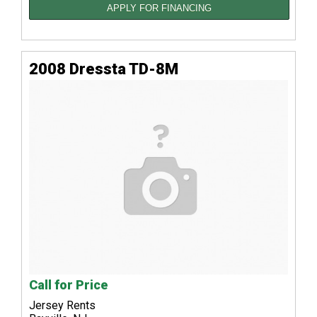
APPLY FOR FINANCING
2008 Dressta TD-8M
Call for Price
Jersey Rents