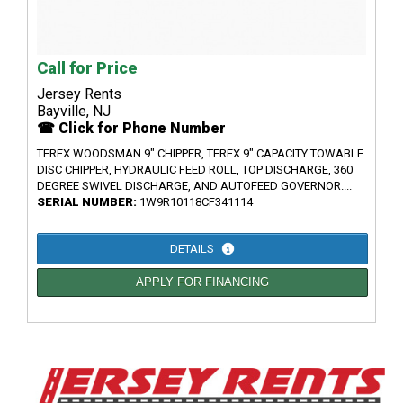
Call for Price
Jersey Rents
Bayville, NJ
☎ Click for Phone Number
TEREX WOODSMAN 9" CHIPPER, TEREX 9" CAPACITY TOWABLE
DISC CHIPPER, HYDRAULIC FEED ROLL, TOP DISCHARGE, 360
DEGREE SWIVEL DISCHARGE, AND AUTOFEED GOVERNOR....
SERIAL NUMBER:
1W9R10118CF341114
DETAILS
APPLY FOR FINANCING