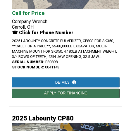
Call for Price
Company Wrench
Carroll, OH
☎ Click for Phone Number
2025 LABOUNTY CONCRETE PULVERIZER, CP80S FOR SK350,
**CALL FOR A PRICE**, 65-88,000LB EXCAVATOR, MULTI-
MACHINE MOUNT FOR SK350, 4,180LB ATTACHMENT WEIGHT,
3/4 ROWS OF TEETH, 42IN JAW OPENING, 32.5 JAW...
SERIAL NUMBER:
P80898
STOCK NUMBER:
0041143
DETAILS
APPLY FOR FINANCING
2025 Labounty CP80