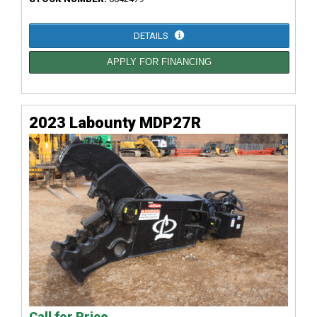
DETAILS
APPLY FOR FINANCING
2023 Labounty MDP27R
Call for Price