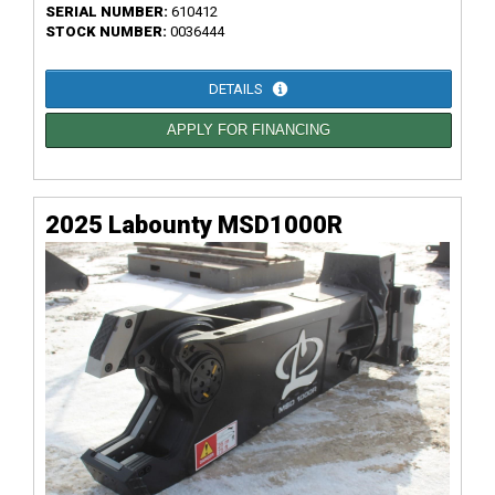
SERIAL NUMBER:
610412
STOCK NUMBER:
0036444
DETAILS
APPLY FOR FINANCING
2025 Labounty MSD1000R