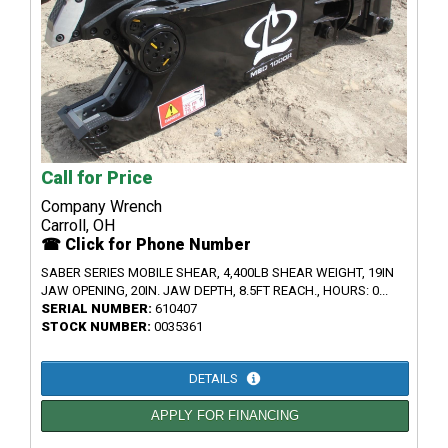
Call for Price
Company Wrench
Carroll, OH
☎ Click for Phone Number
SABER SERIES MOBILE SHEAR, 4,400LB SHEAR WEIGHT, 19IN
JAW OPENING, 20IN. JAW DEPTH, 8.5FT REACH., HOURS: 0...
SERIAL NUMBER:
610407
STOCK NUMBER:
0035361
DETAILS
APPLY FOR FINANCING