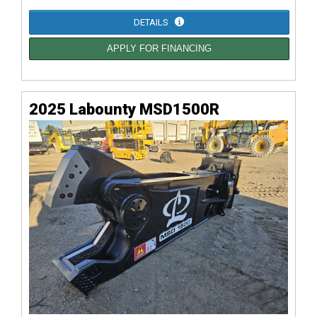
DETAILS
APPLY FOR FINANCING
2025 Labounty MSD1500R