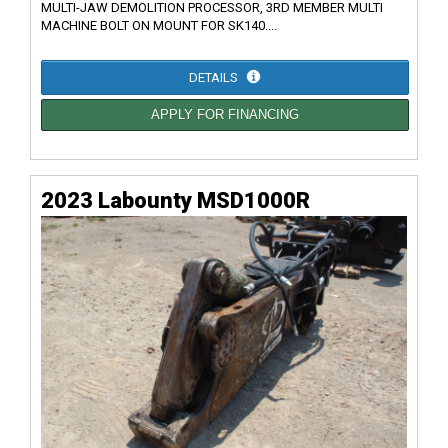
MULTI-JAW DEMOLITION PROCESSOR, 3RD MEMBER MULTI
MACHINE BOLT ON MOUNT FOR SK140....
DETAILS
APPLY FOR FINANCING
2023 Labounty MSD1000R