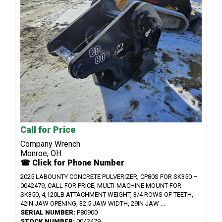
Call for Price
Company Wrench
Monroe, OH
☎ Click for Phone Number
2025 LABOUNTY CONCRETE PULVERIZER, CP80S FOR SK350 –
0042479, CALL FOR PRICE, MULTI-MACHINE MOUNT FOR
SK350, 4,120LB ATTACHMENT WEIGHT, 3/4 ROWS OF TEETH,
42IN JAW OPENING, 32.5 JAW WIDTH, 29IN JAW ...
SERIAL NUMBER:
P80900
STOCK NUMBER:
0042479