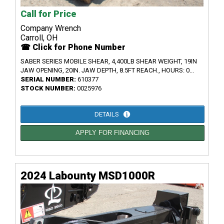
Call for Price
Company Wrench
Carroll, OH
☎ Click for Phone Number
SABER SERIES MOBILE SHEAR, 4,400LB SHEAR WEIGHT, 19IN
JAW OPENING, 20IN. JAW DEPTH, 8.5FT REACH., HOURS: 0...
SERIAL NUMBER:
610377
STOCK NUMBER:
0025976
DETAILS
APPLY FOR FINANCING
2024 Labounty MSD1000R