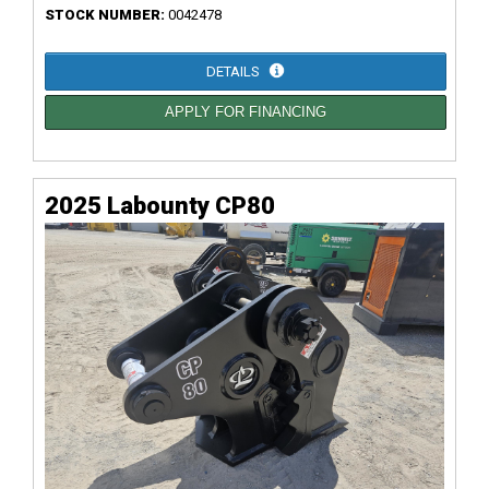
STOCK NUMBER:
0042478
DETAILS
APPLY FOR FINANCING
2025 Labounty CP80