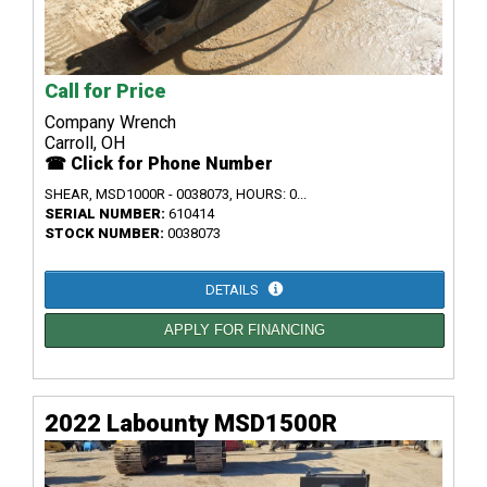
Call for Price
Company Wrench
Carroll, OH
☎ Click for Phone Number
SHEAR, MSD1000R - 0038073, HOURS: 0...
SERIAL NUMBER:
610414
STOCK NUMBER:
0038073
DETAILS
APPLY FOR FINANCING
2022 Labounty MSD1500R