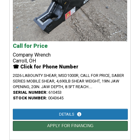
Call for Price
Company Wrench
Carroll, OH
☎ Click for Phone Number
2026 LABOUNTY SHEAR, MSD1000R, CALL FOR PRICE, SABER
SERIES MOBILE SHEAR, 4,690LB SHEAR WEIGHT, 19IN JAW
OPENING, 20IN. JAW DEPTH, 8.5FT REACH....
SERIAL NUMBER:
610453
STOCK NUMBER:
0043645
DETAILS
APPLY FOR FINANCING