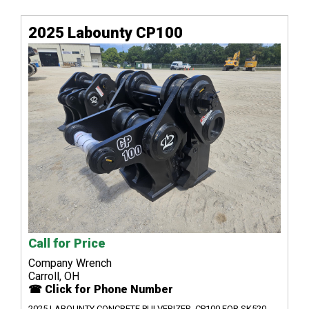
2025 Labounty CP100
Call for Price
Company Wrench
Carroll, OH
☎ Click for Phone Number
2025 LABOUNTY CONCRETE PULVERIZER, CP100 FOR SK520