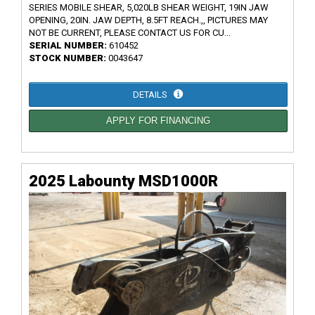
SERIES MOBILE SHEAR, 5,020LB SHEAR WEIGHT, 19IN JAW
OPENING, 20IN. JAW DEPTH, 8.5FT REACH.,, PICTURES MAY
NOT BE CURRENT, PLEASE CONTACT US FOR CU...
SERIAL NUMBER:
610452
STOCK NUMBER:
0043647
DETAILS
APPLY FOR FINANCING
2025 Labounty MSD1000R