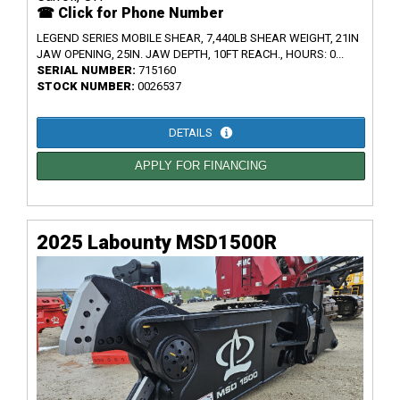
☎ Click for Phone Number
LEGEND SERIES MOBILE SHEAR, 7,440LB SHEAR WEIGHT, 21IN
JAW OPENING, 25IN. JAW DEPTH, 10FT REACH., HOURS: 0...
SERIAL NUMBER:
715160
STOCK NUMBER:
0026537
DETAILS
APPLY FOR FINANCING
2025 Labounty MSD1500R