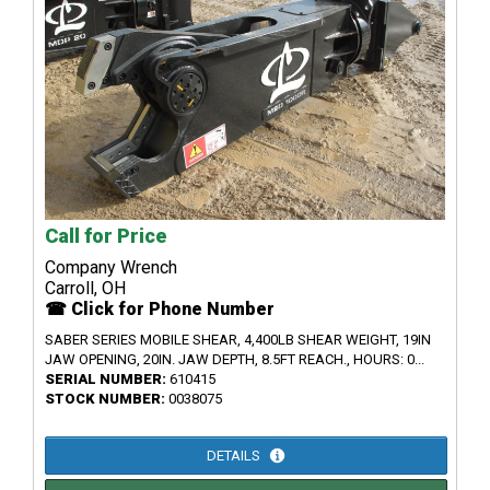
Call for Price
Company Wrench
Carroll, OH
☎ Click for Phone Number
SABER SERIES MOBILE SHEAR, 4,400LB SHEAR WEIGHT, 19IN
JAW OPENING, 20IN. JAW DEPTH, 8.5FT REACH., HOURS: 0...
SERIAL NUMBER:
610415
STOCK NUMBER:
0038075
DETAILS