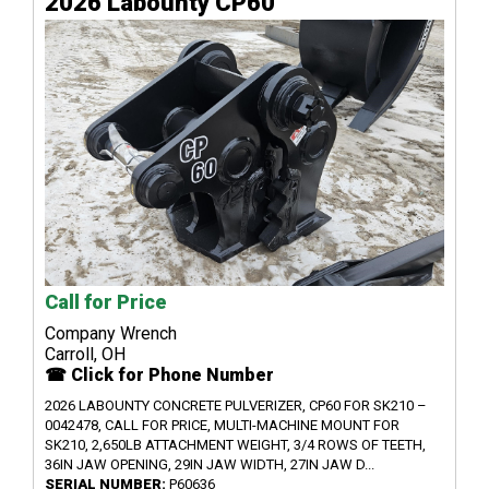
2026 Labounty CP60
Call for Price
Company Wrench
Carroll, OH
☎ Click for Phone Number
2026 LABOUNTY CONCRETE PULVERIZER, CP60 FOR SK210 –
0042478, CALL FOR PRICE, MULTI-MACHINE MOUNT FOR
SK210, 2,650LB ATTACHMENT WEIGHT, 3/4 ROWS OF TEETH,
36IN JAW OPENING, 29IN JAW WIDTH, 27IN JAW D...
SERIAL NUMBER:
P60636