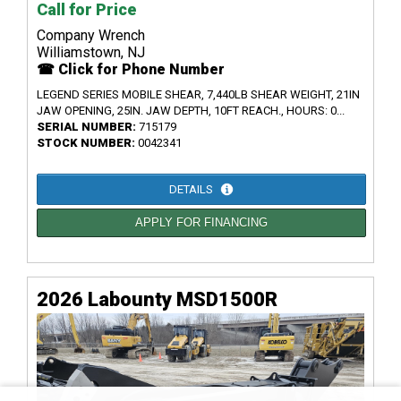
Call for Price
Company Wrench
Williamstown, NJ
☎ Click for Phone Number
LEGEND SERIES MOBILE SHEAR, 7,440LB SHEAR WEIGHT, 21IN
JAW OPENING, 25IN. JAW DEPTH, 10FT REACH., HOURS: 0...
SERIAL NUMBER:
715179
STOCK NUMBER:
0042341
DETAILS
APPLY FOR FINANCING
2026 Labounty MSD1500R