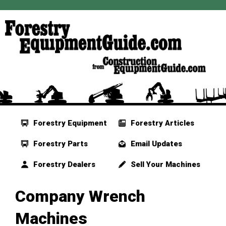
Forestry Equipment
Forestry Articles
Forestry Parts
Email Updates
Forestry Dealers
Sell Your Machines
Company Wrench
Machines