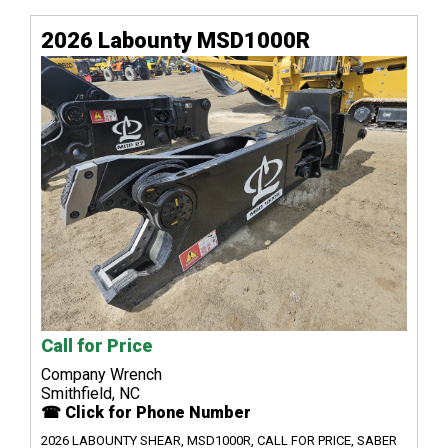
2026 Labounty MSD1000R
Call for Price
Company Wrench
Smithfield, NC
☎ Click for Phone Number
2026 LABOUNTY SHEAR, MSD1000R, CALL FOR PRICE, SABER