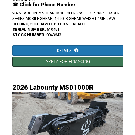
☎ Click for Phone Number
2026 LABOUNTY SHEAR, MSD1000R, CALL FOR PRICE, SABER
SERIES MOBILE SHEAR, 4,690LB SHEAR WEIGHT, 19IN JAW
OPENING, 20IN. JAW DEPTH, 8.5FT REACH....
SERIAL NUMBER:
610451
STOCK NUMBER:
0043643
DETAILS
APPLY FOR FINANCING
2026 Labounty MSD1000R