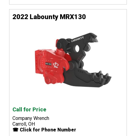
2022 Labounty MRX130
Call for Price
Company Wrench
Carroll, OH
☎ Click for Phone Number