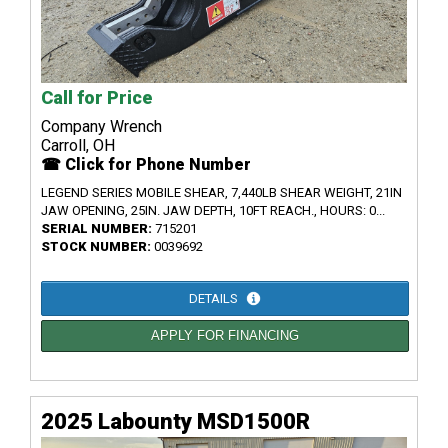
Call for Price
Company Wrench
Carroll, OH
☎ Click for Phone Number
LEGEND SERIES MOBILE SHEAR, 7,440LB SHEAR WEIGHT, 21IN
JAW OPENING, 25IN. JAW DEPTH, 10FT REACH., HOURS: 0...
SERIAL NUMBER:
715201
STOCK NUMBER:
0039692
DETAILS
APPLY FOR FINANCING
2025 Labounty MSD1500R