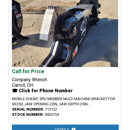
Call for Price
Company Wrench
Carroll, OH
☎ Click for Phone Number
MOBILE SHEAR, 3RD MEMBER MULTI MACHINE BRACKET FOR
SK350, JAW OPENING 22IN, JAW DEPTH 25IN....
SERIAL NUMBER:
715122
STOCK NUMBER:
0026754
DETAILS