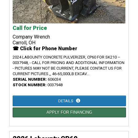
Call for Price
Company Wrench
Carroll, OH
☎ Click for Phone Number
2024 LABOUNTY CONCRETE PULVERIZER, CP60 FOR SK210 –
0037948, - CALL FOR PRICING AND ADDITIONAL INFORMATION
- PICTURES MAY NOT BE CURRENT, PLEASE CONTACT US FOR
CURRENT PICTURES.,, 46-65,000LB EXCAV...
SERIAL NUMBER:
606034
STOCK NUMBER:
0037948
DETAILS
APPLY FOR FINANCING