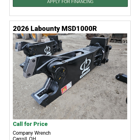
APPLY FOR FINANCING
2026 Labounty MSD1000R
Call for Price
Company Wrench
Carroll, OH