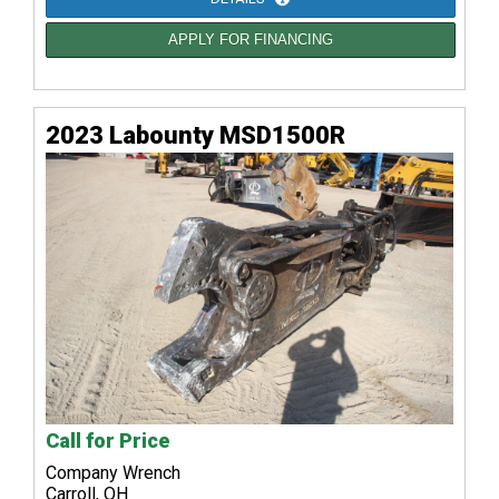
APPLY FOR FINANCING
2023 Labounty MSD1500R
Call for Price
Company Wrench
Carroll, OH