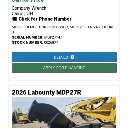
Company Wrench
Carroll, OH
☎ Click for Phone Number
MOBILE DEMOLITION PROCESSOR, MDP27R - 0026877, HOURS:
0...
SERIAL NUMBER:
MDP27147
STOCK NUMBER:
0026877
DETAILS
APPLY FOR FINANCING
2026 Labounty MDP27R