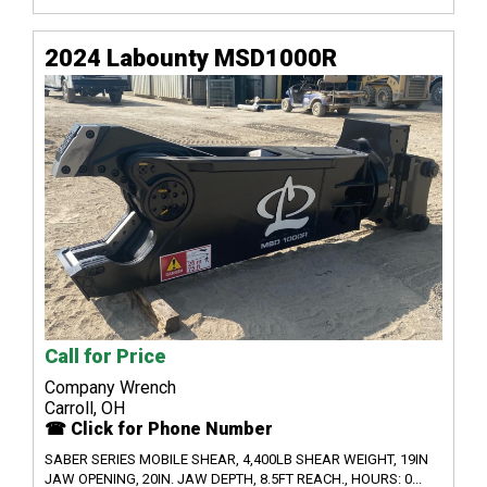
2024 Labounty MSD1000R
Call for Price
Company Wrench
Carroll, OH
☎ Click for Phone Number
SABER SERIES MOBILE SHEAR, 4,400LB SHEAR WEIGHT, 19IN
JAW OPENING, 20IN. JAW DEPTH, 8.5FT REACH., HOURS: 0...