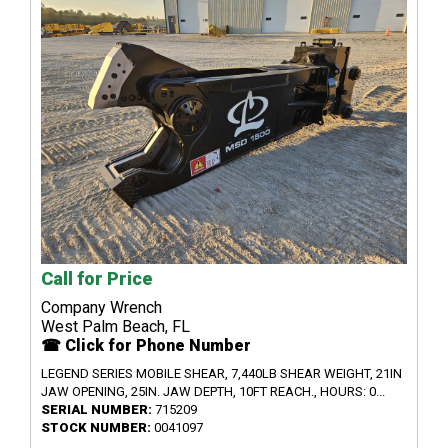
Call for Price
Company Wrench
West Palm Beach, FL
☎ Click for Phone Number
LEGEND SERIES MOBILE SHEAR, 7,440LB SHEAR WEIGHT, 21IN
JAW OPENING, 25IN. JAW DEPTH, 10FT REACH., HOURS: 0...
SERIAL NUMBER:
715209
STOCK NUMBER:
0041097