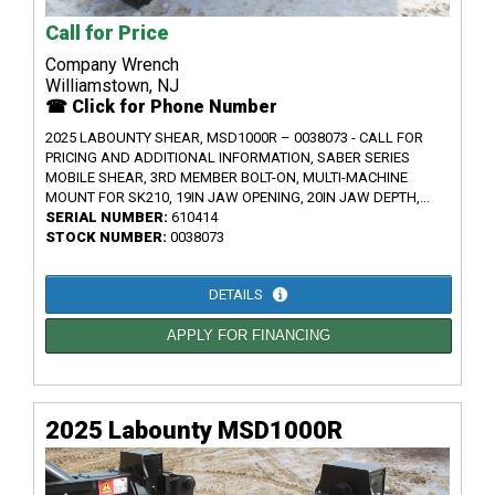
Call for Price
Company Wrench
Williamstown, NJ
☎ Click for Phone Number
2025 LABOUNTY SHEAR, MSD1000R – 0038073 - CALL FOR
PRICING AND ADDITIONAL INFORMATION, SABER SERIES
MOBILE SHEAR, 3RD MEMBER BOLT-ON, MULTI-MACHINE
MOUNT FOR SK210, 19IN JAW OPENING, 20IN JAW DEPTH,...
SERIAL NUMBER:
610414
STOCK NUMBER:
0038073
DETAILS
APPLY FOR FINANCING
2025 Labounty MSD1000R