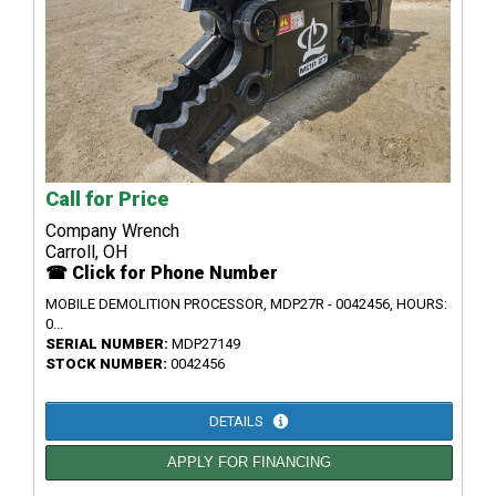
Call for Price
Company Wrench
Carroll, OH
☎ Click for Phone Number
MOBILE DEMOLITION PROCESSOR, MDP27R - 0042456, HOURS:
0...
SERIAL NUMBER:
MDP27149
STOCK NUMBER:
0042456
DETAILS
APPLY FOR FINANCING