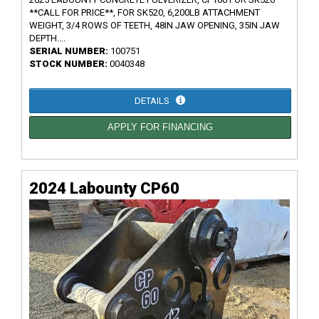
**CALL FOR PRICE**, FOR SK520, 6,200LB ATTACHMENT
WEIGHT, 3/4 ROWS OF TEETH, 48IN JAW OPENING, 35IN JAW
DEPTH....
SERIAL NUMBER:
100751
STOCK NUMBER:
0040348
DETAILS
APPLY FOR FINANCING
2024 Labounty CP60