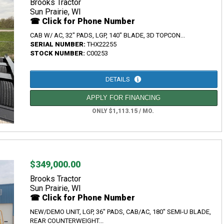
Brooks Tractor
Sun Prairie, WI
☎ Click for Phone Number
CAB W/ AC, 32" PADS, LGP, 140" BLADE, 3D TOPCON...
SERIAL NUMBER:
THX22255
STOCK NUMBER:
C00253
DETAILS
APPLY FOR FINANCING
ONLY $1,113.15 / MO.
$349,000.00
Brooks Tractor
Sun Prairie, WI
☎ Click for Phone Number
NEW/DEMO UNIT, LGP, 36" PADS, CAB/AC, 180" SEMI-U BLADE,
REAR COUNTERWEIGHT...