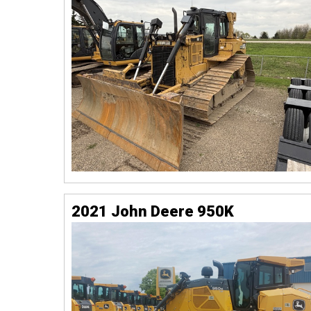
2021 John Deere 950K