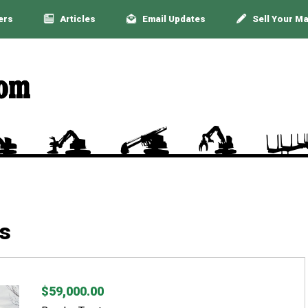
ers
Articles
Email Updates
Sell Your M
s
$59,000.00