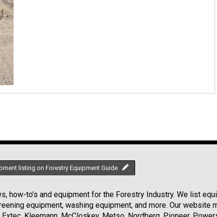
pment listing on Forestry Equipment Guide
, how-to's and equipment for the Forestry Industry. We list equip
creening equipment, washing equipment, and more. Our website ma
Extec, Kleemann, McCloskey, Metso, Nordberg, Pioneer, Powersc