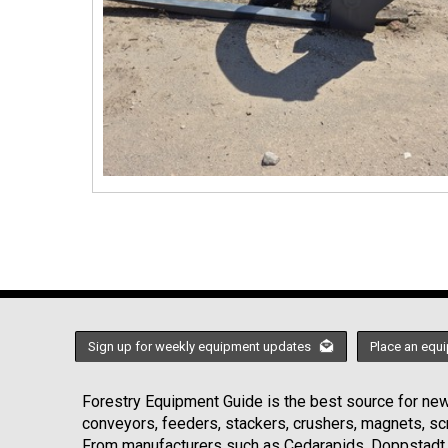
Sign up for weekly equipment updates
Place an equi
Forestry Equipment Guide is the best source for news
conveyors, feeders, stackers, crushers, magnets, s
From manufacturers such as Cedarapids, Doppstadt, 