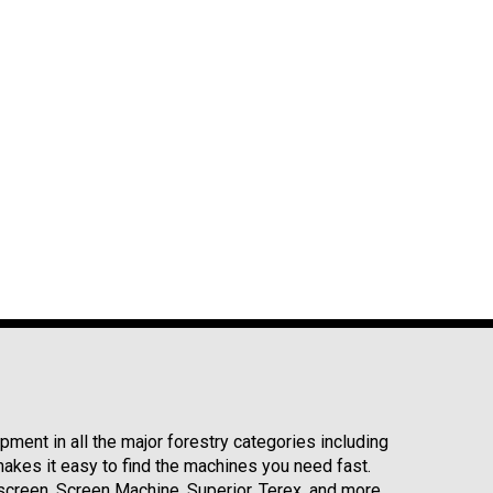
ment in all the major forestry categories including
kes it easy to find the machines you need fast.
reen, Screen Machine, Superior, Terex, and more.