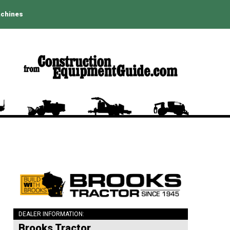
achines
DEALER INFORMATION:
Brooks Tractor