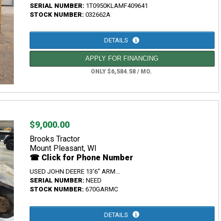
SERIAL NUMBER:
1T0950KLAMF409641
STOCK NUMBER:
032662A
DETAILS
APPLY FOR FINANCING
ONLY $6,584.58 / MO.
$9,000.00
Brooks Tractor
Mount Pleasant, WI
☎ Click for Phone Number
USED JOHN DEERE 13'6" ARM...
SERIAL NUMBER:
NEED
STOCK NUMBER:
670GARMC
DETAILS