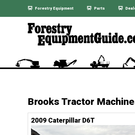
Forestry Equipment
Parts
Deal
Brooks Tractor Machine
2009 Caterpillar D6T