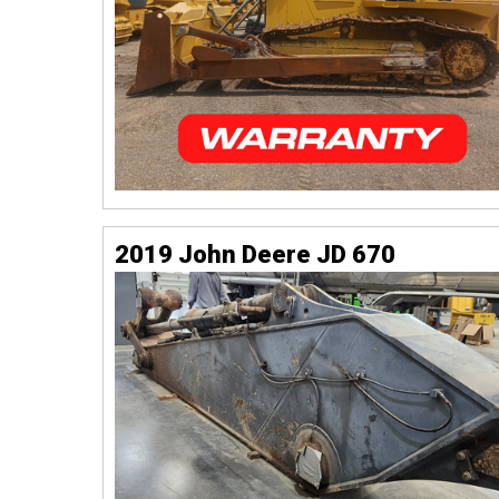
2019 John Deere JD 670