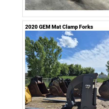
2020 GEM Mat Clamp Forks