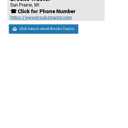
Sun Prairie, WI
☎ Click for Phone Number
https://www.brookstractor.com
Click here to email Brooks Tractor