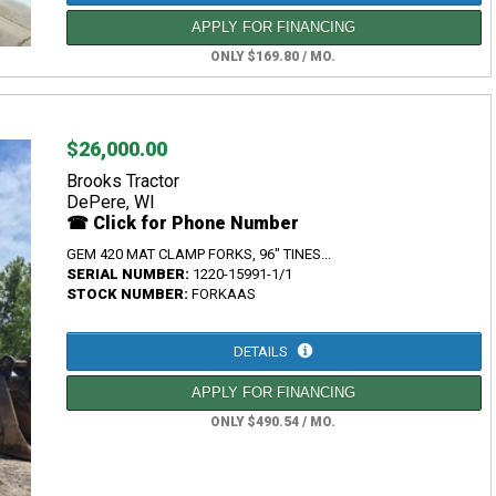
APPLY FOR FINANCING
ONLY $169.80 / MO.
$26,000.00
Brooks Tractor
DePere, WI
☎ Click for Phone Number
GEM 420 MAT CLAMP FORKS, 96" TINES...
SERIAL NUMBER:
1220-15991-1/1
STOCK NUMBER:
FORKAAS
DETAILS
APPLY FOR FINANCING
ONLY $490.54 / MO.