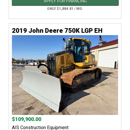
APPLY FOR FINANCING
ONLY $1,884.81 / MO.
2019 John Deere 750K LGP EH
$109,900.00
AIS Construction Equipment