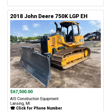
2018 John Deere 750K LGP EH
$67,500.00
AIS Construction Equipment
Lansing, MI
☎ Click for Phone Number