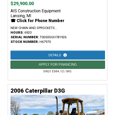
$29,900.00
AIS Construction Equipment
Lansing, MI
☎ Click for Phone Number
NEW CHAIN AND SPROCKETS...
HOURS:
6920
SERIAL NUMBER:
T0650GGH781926
STOCK NUMBER:
H67970
DETAILS
APPLY FOR FINANCING
ONLY $564.12 / MO.
2006 Caterpillar D3G