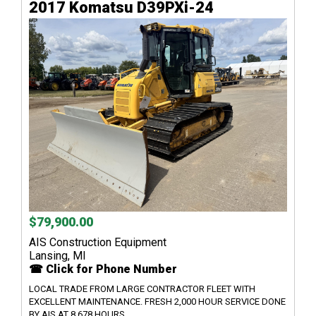
2017 Komatsu D39PXi-24
$79,900.00
AIS Construction Equipment
Lansing, MI
☎ Click for Phone Number
LOCAL TRADE FROM LARGE CONTRACTOR FLEET WITH
EXCELLENT MAINTENANCE. FRESH 2,000 HOUR SERVICE DONE
BY AIS AT 8,678 HOURS. ...