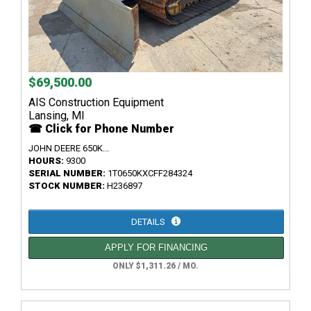
$69,500.00
AIS Construction Equipment
Lansing, MI
☎ Click for Phone Number
JOHN DEERE 650K...
HOURS:
9300
SERIAL NUMBER:
1T0650KXCFF284324
STOCK NUMBER:
H236897
DETAILS
APPLY FOR FINANCING
ONLY $1,311.26 / MO.