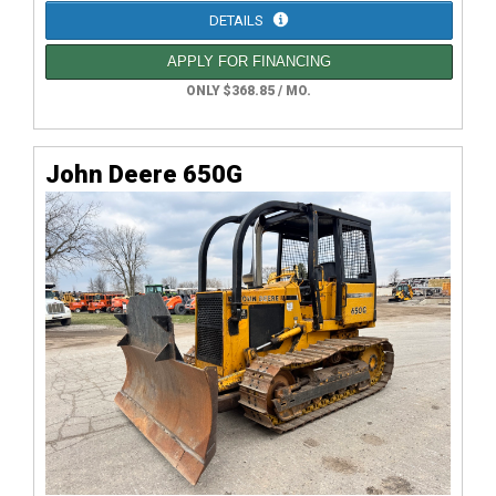
DETAILS
APPLY FOR FINANCING
ONLY $368.85 / MO.
John Deere 650G