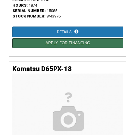
HOURS:
1874
SERIAL NUMBER:
15085
STOCK NUMBER:
W43976
DETAILS
APPLY FOR FINANCING
Komatsu D65PX-18