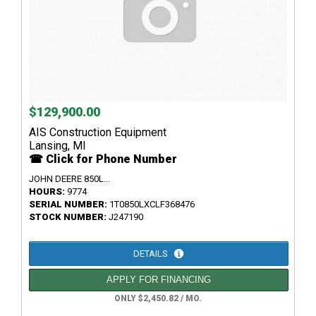
$129,900.00
AIS Construction Equipment
Lansing, MI
☎ Click for Phone Number
JOHN DEERE 850L...
HOURS:
9774
SERIAL NUMBER:
1T0850LXCLF368476
STOCK NUMBER:
J247190
DETAILS
APPLY FOR FINANCING
ONLY $2,450.82 / MO.