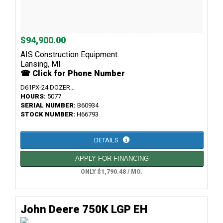
$94,900.00
AIS Construction Equipment
Lansing, MI
☎ Click for Phone Number
D61PX-24 DOZER...
HOURS:
5077
SERIAL NUMBER:
B60934
STOCK NUMBER:
H66793
DETAILS
APPLY FOR FINANCING
ONLY $1,790.48 / MO.
John Deere 750K LGP EH