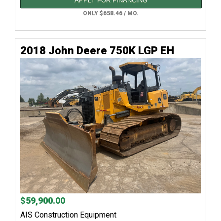
APPLY FOR FINANCING
ONLY $658.46 / MO.
2018 John Deere 750K LGP EH
$59,900.00
AIS Construction Equipment