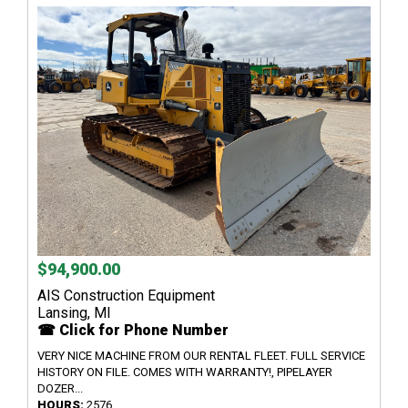
$94,900.00
AIS Construction Equipment
Lansing, MI
☎ Click for Phone Number
VERY NICE MACHINE FROM OUR RENTAL FLEET. FULL SERVICE
HISTORY ON FILE. COMES WITH WARRANTY!, PIPELAYER
DOZER...
HOURS:
2576