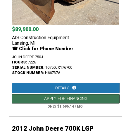
$89,900.00
AIS Construction Equipment
Lansing, MI
☎ Click for Phone Number
JOHN DEERE 750J...
HOURS:
7226
SERIAL NUMBER:
T0750JX176700
STOCK NUMBER:
H66737A
DETAILS
APPLY FOR FINANCING
ONLY $1,696.14 / MO.
2012 John Deere 700K LGP