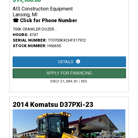
AIS Construction Equipment
Lansing, MI
☎ Click for Phone Number
700K CRAWLER DOZER...
HOURS:
4747
SERIAL NUMBER:
1T0700KXCHF317912
STOCK NUMBER:
H66650
DETAILS
APPLY FOR FINANCING
ONLY $1,884.81 / MO.
2014 Komatsu D37PXi-23