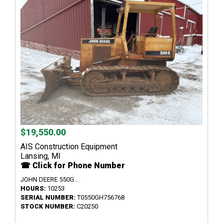
$19,550.00
AIS Construction Equipment
Lansing, MI
☎ Click for Phone Number
JOHN DEERE 550G...
HOURS:
10253
SERIAL NUMBER:
T0550GH756768
STOCK NUMBER:
C20250