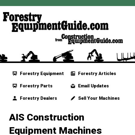
Forestry Equipment
Forestry Articles
Forestry Parts
Email Updates
Forestry Dealers
Sell Your Machines
AIS Construction
Equipment Machines