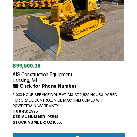
$99,500.00
AIS Construction Equipment
Lansing, MI
☎ Click for Phone Number
2,000 HOUR SERVICE DONE AT AIS AT 2,825 HOURS. WIRED
FOR GRADE CONTROL. NICE MACHINE! COMES WITH
POWERTRAIN WARRANTY!...
HOURS:
2995
SERIAL NUMBER:
95545
STOCK NUMBER:
U218563