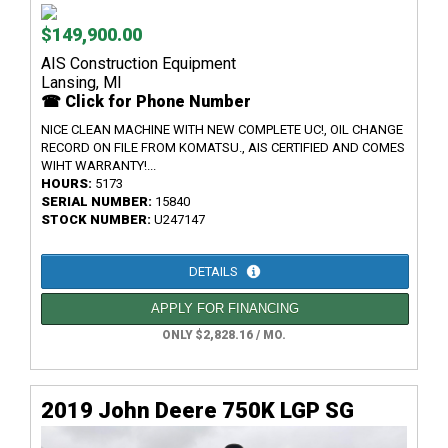
$149,900.00
AIS Construction Equipment
Lansing, MI
☎ Click for Phone Number
NICE CLEAN MACHINE WITH NEW COMPLETE UC!, OIL CHANGE
RECORD ON FILE FROM KOMATSU., AIS CERTIFIED AND COMES
WIHT WARRANTY!...
HOURS:
5173
SERIAL NUMBER:
15840
STOCK NUMBER:
U247147
DETAILS
APPLY FOR FINANCING
ONLY $2,828.16 / MO.
2019 John Deere 750K LGP SG