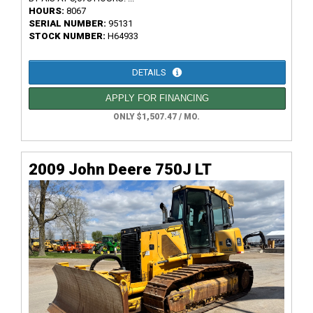
HOURS:
8067
SERIAL NUMBER:
95131
STOCK NUMBER:
H64933
DETAILS
APPLY FOR FINANCING
ONLY $1,507.47 / MO.
2009 John Deere 750J LT