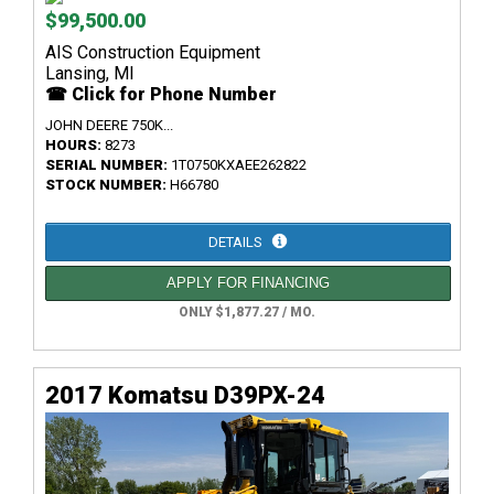
$99,500.00
AIS Construction Equipment
Lansing, MI
☎ Click for Phone Number
JOHN DEERE 750K...
HOURS:
8273
SERIAL NUMBER:
1T0750KXAEE262822
STOCK NUMBER:
H66780
DETAILS
APPLY FOR FINANCING
ONLY $1,877.27 / MO.
2017 Komatsu D39PX-24