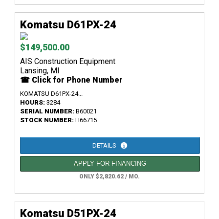
Komatsu D61PX-24
$149,500.00
AIS Construction Equipment
Lansing, MI
☎ Click for Phone Number
KOMATSU D61PX-24...
HOURS:
3284
SERIAL NUMBER:
B60021
STOCK NUMBER:
H66715
DETAILS
APPLY FOR FINANCING
ONLY $2,820.62 / MO.
Komatsu D51PX-24