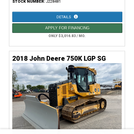
STOCK NUMBER:
J228481
DETAILS
APPLY FOR FINANCING
ONLY $3,016.83 / MO.
2018 John Deere 750K LGP SG