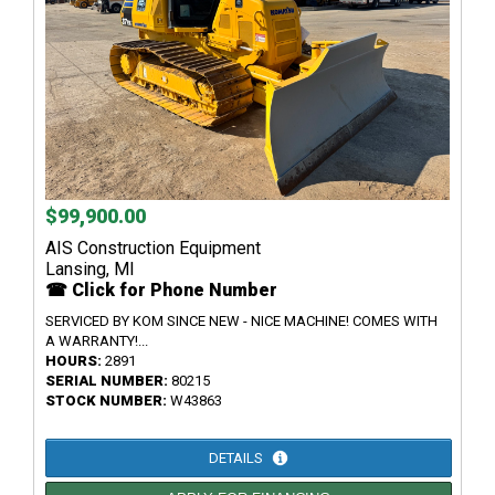
$99,900.00
AIS Construction Equipment
Lansing, MI
☎ Click for Phone Number
SERVICED BY KOM SINCE NEW - NICE MACHINE! COMES WITH
A WARRANTY!...
HOURS:
2891
SERIAL NUMBER:
80215
STOCK NUMBER:
W43863
DETAILS