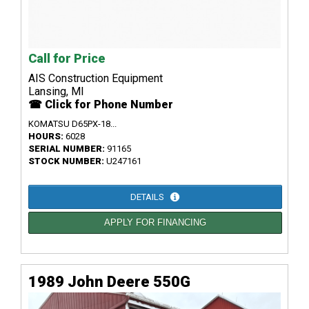
Call for Price
AIS Construction Equipment
Lansing, MI
☎ Click for Phone Number
KOMATSU D65PX-18...
HOURS:
6028
SERIAL NUMBER:
91165
STOCK NUMBER:
U247161
DETAILS
APPLY FOR FINANCING
1989 John Deere 550G