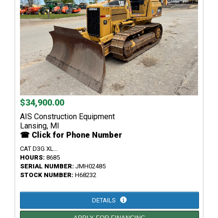
$34,900.00
AIS Construction Equipment
Lansing, MI
☎ Click for Phone Number
CAT D3G XL...
HOURS:
8685
SERIAL NUMBER:
JMH02485
STOCK NUMBER:
H68232
DETAILS