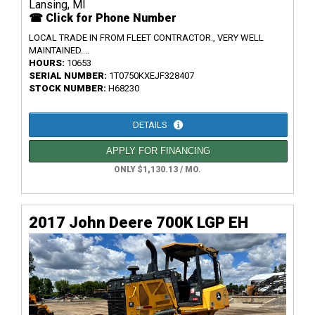
Lansing, MI
☎ Click for Phone Number
LOCAL TRADE IN FROM FLEET CONTRACTOR., VERY WELL
MAINTAINED....
HOURS:
10653
SERIAL NUMBER:
1T0750KXEJF328407
STOCK NUMBER:
H68230
DETAILS
APPLY FOR FINANCING
ONLY $1,130.13 / MO.
2017 John Deere 700K LGP EH