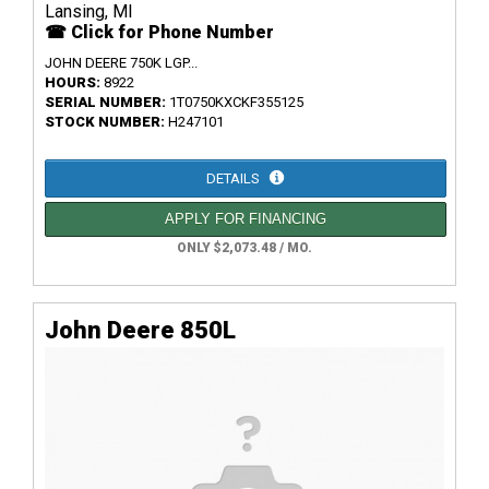
Lansing, MI
☎ Click for Phone Number
JOHN DEERE 750K LGP...
HOURS:
8922
SERIAL NUMBER:
1T0750KXCKF355125
STOCK NUMBER:
H247101
DETAILS
APPLY FOR FINANCING
ONLY $2,073.48 / MO.
John Deere 850L