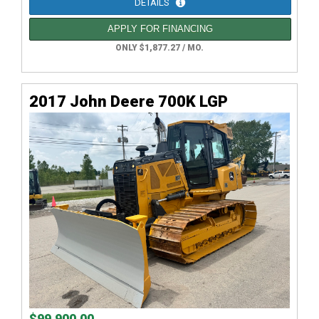
DETAILS
APPLY FOR FINANCING
ONLY $1,877.27 / MO.
2017 John Deere 700K LGP
$99,900.00