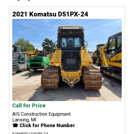
2021 Komatsu D51PX-24
Call for Price
AIS Construction Equipment
Lansing, MI
☎ Click for Phone Number
KOMATSU D51PX-24...