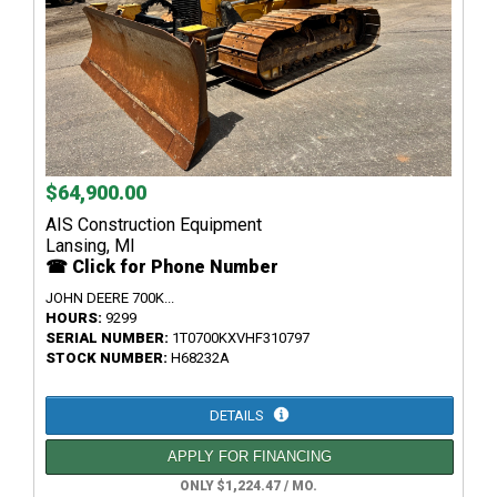
$64,900.00
AIS Construction Equipment
Lansing, MI
☎ Click for Phone Number
JOHN DEERE 700K...
HOURS:
9299
SERIAL NUMBER:
1T0700KXVHF310797
STOCK NUMBER:
H68232A
DETAILS
APPLY FOR FINANCING
ONLY $1,224.47 / MO.