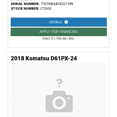
SERIAL NUMBER:
1T0700KXACE227189
STOCK NUMBER:
C72652
DETAILS
APPLY FOR FINANCING
ONLY $1,790.48 / MO.
2018 Komatsu D61PX-24