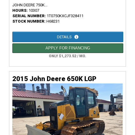
JOHN DEERE 750K...
HOURS:
10307
SERIAL NUMBER:
1T0750KXCJF328411
STOCK NUMBER:
H68231
DETAILS
APPLY FOR FINANCING
ONLY $1,273.52 / MO.
2015 John Deere 650K LGP