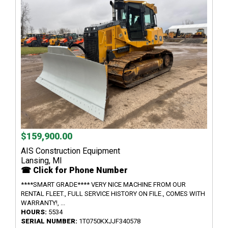
$159,900.00
AIS Construction Equipment
Lansing, MI
☎ Click for Phone Number
****SMART GRADE**** VERY NICE MACHINE FROM OUR
RENTAL FLEET., FULL SERVICE HISTORY ON FILE., COMES WITH
WARRANTY!, ...
HOURS:
5534
SERIAL NUMBER:
1T0750KXJJF340578