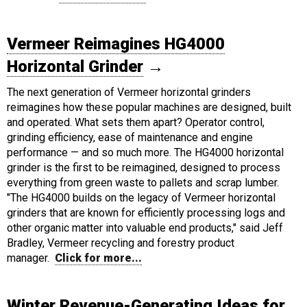
Vermeer Reimagines HG4000
Horizontal Grinder
→
The next generation of Vermeer horizontal grinders
reimagines how these popular machines are designed, built
and operated. What sets them apart? Operator control,
grinding efficiency, ease of maintenance and engine
performance — and so much more. The HG4000 horizontal
grinder is the first to be reimagined, designed to process
everything from green waste to pallets and scrap lumber.
"The HG4000 builds on the legacy of Vermeer horizontal
grinders that are known for efficiently processing logs and
other organic matter into valuable end products," said Jeff
Bradley, Vermeer recycling and forestry product
manager.
Click for more...
Winter Revenue-Generating Ideas for