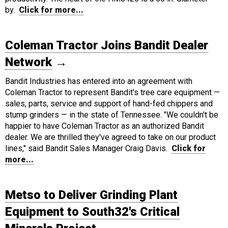
by.
Click for more...
Coleman Tractor Joins Bandit Dealer
Network
→
Bandit Industries has entered into an agreement with
Coleman Tractor to represent Bandit's tree care equipment —
sales, parts, service and support of hand-fed chippers and
stump grinders — in the state of Tennessee. "We couldn't be
happier to have Coleman Tractor as an authorized Bandit
dealer. We are thrilled they've agreed to take on our product
lines," said Bandit Sales Manager Craig Davis.
Click for
more...
Metso to Deliver Grinding Plant
Equipment to South32's Critical