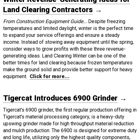
Land Clearing Contractors
→
From Construction Equipment Guide...
Despite freezing
temperatures and limited daylight, winter is the perfect time
to expand your service offerings and ensure a steady
income. Instead of stowing away equipment until the spring,
consider ways to grow profits with these three revenue-
generating ideas. Land Clearing Winter can be one of the
better times for land clearing because frozen temperatures
make the ground solid and provide better support for heavy
equipment.
Click for more...
Tigercat Introduces 6900 Grinder
→
Tigercat's 6900 grinder, the first regular production offering in
Tigercat's material processing category, is a heavy-duty
upswing grinder made for high throughput material reduction
and mulch production. The 6900 is designed for extreme duty
and long life, utilizing only the highest quality components,