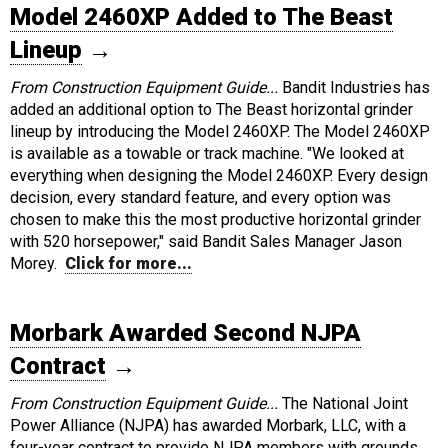
Model 2460XP Added to The Beast
Lineup
→
From Construction Equipment Guide...
Bandit Industries has
added an additional option to The Beast horizontal grinder
lineup by introducing the Model 2460XP. The Model 2460XP
is available as a towable or track machine. "We looked at
everything when designing the Model 2460XP. Every design
decision, every standard feature, and every option was
chosen to make this the most productive horizontal grinder
with 520 horsepower," said Bandit Sales Manager Jason
Morey.
Click for more...
Morbark Awarded Second NJPA
Contract
→
From Construction Equipment Guide...
The National Joint
Power Alliance (NJPA) has awarded Morbark, LLC, with a
four-year contract to provide NJPA members with grounds