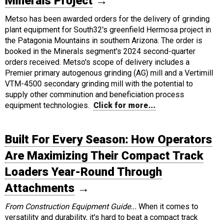
Minerals Project
→
Metso has been awarded orders for the delivery of grinding
plant equipment for South32's greenfield Hermosa project in
the Patagonia Mountains in southern Arizona. The order is
booked in the Minerals segment's 2024 second-quarter
orders received. Metso's scope of delivery includes a
Premier primary autogenous grinding (AG) mill and a Vertimill
VTM-4500 secondary grinding mill with the potential to
supply other comminution and beneficiation process
equipment technologies.
Click for more...
Built For Every Season: How Operators
Are Maximizing Their Compact Track
Loaders Year-Round Through
Attachments
→
From Construction Equipment Guide...
When it comes to
versatility and durability, it's hard to beat a compact track