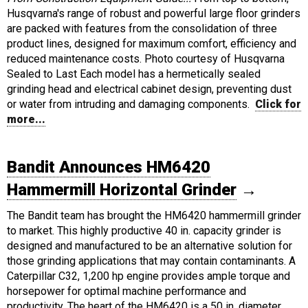
Husqvarna's range of robust and powerful large floor grinders
are packed with features from the consolidation of three
product lines, designed for maximum comfort, efficiency and
reduced maintenance costs. Photo courtesy of Husqvarna
Sealed to Last Each model has a hermetically sealed
grinding head and electrical cabinet design, preventing dust
or water from intruding and damaging components.
Click for
more...
Bandit Announces HM6420
Hammermill Horizontal Grinder
→
The Bandit team has brought the HM6420 hammermill grinder
to market. This highly productive 40 in. capacity grinder is
designed and manufactured to be an alternative solution for
those grinding applications that may contain contaminants. A
Caterpillar C32, 1,200 hp engine provides ample torque and
horsepower for optimal machine performance and
productivity. The heart of the HM6420 is a 50 in. diameter