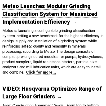
Metso Launches Modular Grinding
Classification System for Maximized
Implementation Efficiency
→
Metso is launching a configurable grinding classification
system, setting a new benchmark for the highest efficiency in
design, supply and installation of a grinding system while
reinforcing safety, quality and reliability in minerals
processing, according to Metso. The design consists of
compact pre-engineered modules for pumps, hydrocyclones,
product samplers, liquid resistance starters, particle size
analyzers and mill lubrication units, which are easy to install
and combine.
Click for more...
VIDEO: Husqvarna Optimizes Range of
Large Floor Grinders
→
From Construction Equipment Guide...
From top to bottom,