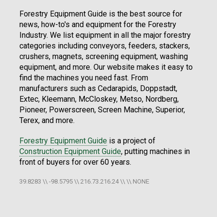
Forestry Equipment Guide is the best source for
news, how-to's and equipment for the Forestry
Industry. We list equipment in all the major forestry
categories including conveyors, feeders, stackers,
crushers, magnets, screening equipment, washing
equipment, and more. Our website makes it easy to
find the machines you need fast. From
manufacturers such as Cedarapids, Doppstadt,
Extec, Kleemann, McCloskey, Metso, Nordberg,
Pioneer, Powerscreen, Screen Machine, Superior,
Terex, and more.
Forestry Equipment Guide
is a project of
Construction Equipment Guide
, putting machines in
front of buyers for over 60 years.
39.8283 \\ -98.5795 \\ 216.73.216.24 \\ \\ NONE