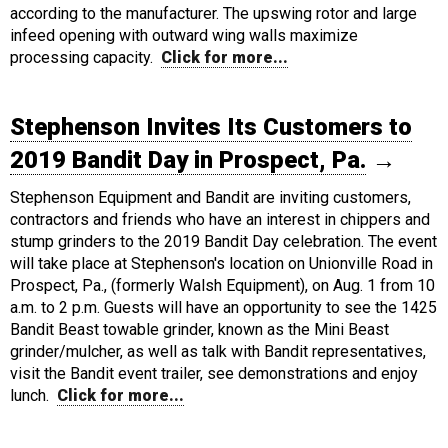
according to the manufacturer. The upswing rotor and large
infeed opening with outward wing walls maximize
processing capacity.
Click for more...
Stephenson Invites Its Customers to
2019 Bandit Day in Prospect, Pa.
→
Stephenson Equipment and Bandit are inviting customers,
contractors and friends who have an interest in chippers and
stump grinders to the 2019 Bandit Day celebration. The event
will take place at Stephenson's location on Unionville Road in
Prospect, Pa., (formerly Walsh Equipment), on Aug. 1 from 10
a.m. to 2 p.m. Guests will have an opportunity to see the 1425
Bandit Beast towable grinder, known as the Mini Beast
grinder/mulcher, as well as talk with Bandit representatives,
visit the Bandit event trailer, see demonstrations and enjoy
lunch.
Click for more...