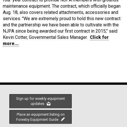
maintenance equipment. The contract, which officially began
Aug. 18, also covers related attachments, accessories and
services. "We are extremely proud to hold this new contract
and the partnership we have been able to cultivate with the
NJPA since being awarded our first contract in 2015," said
Kevin Cotter, Governmental Sales Manager.
Click for
more...
Sign up for weekly equipment
updates
Place an equipment listing on
Forestry Equipment Guide