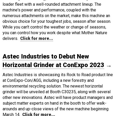
loader fleet with a well-rounded attachment lineup. The
machine's power and performance, coupled with the
numerous attachments on the market, make this machine an
obvious choice for your toughest jobs, season after season.
While you can't control the weather or change of seasons,
you can control how you work despite what Mother Nature
delivers.
Click for more...
Astec Industries to Debut New
Horizontal Grinder at ConExpo 2023
→
Astec Industries is showcasing its Rock to Road product line
at ConExpo-Con/AGG, including a new forestry and
environmental recycling solution. The newest horizontal
grinder will be unveiled at Booth C30235, along with several
other new innovations. Astec will have product managers and
subject matter experts on hand in the booth to offer walk-
arounds and up-close views of the new machine beginning
March 14.
Click for more...