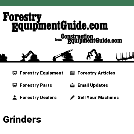
Forestry Equipment
Forestry Articles
Forestry Parts
Email Updates
Forestry Dealers
Sell Your Machines
Grinders