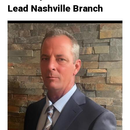
Lead Nashville Branch