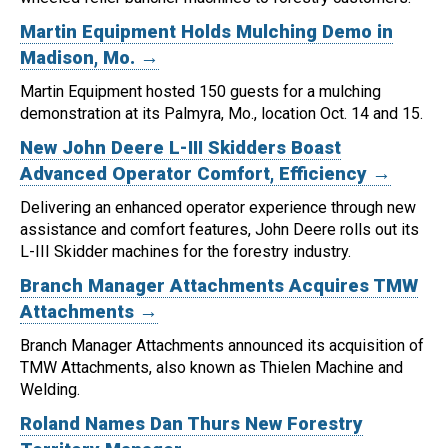
Martin Equipment Holds Mulching Demo in
Madison, Mo. →
Martin Equipment hosted 150 guests for a mulching
demonstration at its Palmyra, Mo., location Oct. 14 and 15.
New John Deere L-III Skidders Boast
Advanced Operator Comfort, Efficiency →
Delivering an enhanced operator experience through new
assistance and comfort features, John Deere rolls out its
L-III Skidder machines for the forestry industry.
Branch Manager Attachments Acquires TMW
Attachments →
Branch Manager Attachments announced its acquisition of
TMW Attachments, also known as Thielen Machine and
Welding.
Roland Names Dan Thurs New Forestry