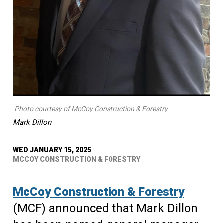
Photo courtesy of McCoy Construction & Forestry
Mark Dillon
WED JANUARY 15, 2025
MCCOY CONSTRUCTION & FORESTRY
McCoy Construction & Forestry
(MCF) announced that Mark Dillon