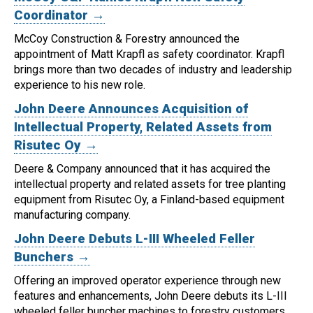
Coordinator →
McCoy Construction & Forestry announced the
appointment of Matt Krapfl as safety coordinator.
Krapfl
brings more than two decades of industry and leadership
experience to his new role.
John Deere Announces Acquisition of
Intellectual Property, Related Assets from
Risutec Oy →
Deere & Company announced that it has acquired the
intellectual property and related assets for tree planting
equipment from Risutec Oy, a Finland-based equipment
manufacturing company.
John Deere Debuts L-III Wheeled Feller
Bunchers →
Offering an improved operator experience through new
features and enhancements, John Deere debuts its L-III
wheeled feller buncher machines to forestry customers.