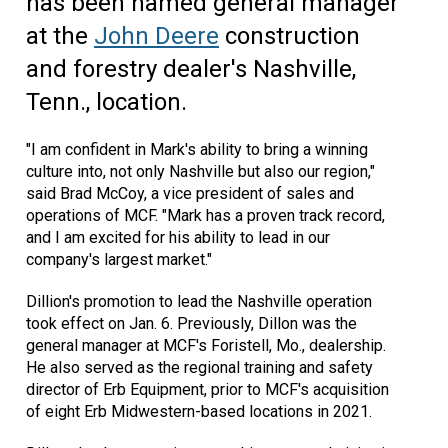
has been named general manager
at the
John Deere
construction
and forestry dealer's Nashville,
Tenn., location.
"I am confident in Mark's ability to bring a winning
culture into, not only Nashville but also our region,"
said Brad McCoy, a vice president of sales and
operations of MCF. "Mark has a proven track record,
and I am excited for his ability to lead in our
company's largest market."
Dillion's promotion to lead the Nashville operation
took effect on Jan. 6. Previously, Dillon was the
general manager at MCF's Foristell, Mo., dealership.
He also served as the regional training and safety
director of Erb Equipment, prior to MCF's acquisition
of eight Erb Midwestern-based locations in 2021.