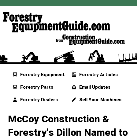
Forestry Equipment
Forestry Articles
Forestry Parts
Email Updates
Forestry Dealers
Sell Your Machines
McCoy Construction &
Forestry's Dillon Named to