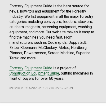
Forestry Equipment Guide is the best source for
news, how-to's and equipment for the Forestry
Industry. We list equipment in all the major forestry
categories including conveyors, feeders, stackers,
crushers, magnets, screening equipment, washing
equipment, and more. Our website makes it easy to
find the machines you need fast. From
manufacturers such as Cedarapids, Doppstadt,
Extec, Kleemann, McCloskey, Metso, Nordberg,
Pioneer, Powerscreen, Screen Machine, Superior,
Terex, and more.
Forestry Equipment Guide
is a project of
Construction Equipment Guide
, putting machines in
front of buyers for over 60 years.
39.8283 \\ -98.5795 \\ 216.73.216.222 \\ \\ NONE