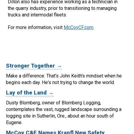
Dillon also has experience working as a technician in
the quarry industry, prior to transitioning to managing
trucks and intermodal fleets.
For more information, visit
McCoyCF.com
.
Stronger Together →
Make a difference. That's John Keith's mindset when he
begins each day.
He's not trying to change the world.
Lay of the Land →
Dusty Blomberg, owner of Blomberg Logging,
contemplates the vast, rugged landscape surrounding a
logging site in Sutherlin, Ore., about an hour south of
Eugene.
McCoy C&F Names Krapfl New Safety