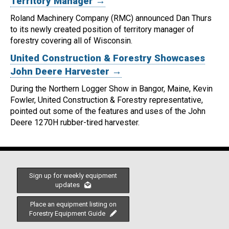
Territory Manager →
Roland Machinery Company (RMC) announced Dan Thurs
to its newly created position of territory manager of
forestry covering all of Wisconsin.
United Construction & Forestry Showcases
John Deere Harvester →
During the Northern Logger Show in Bangor, Maine, Kevin
Fowler, United Construction & Forestry representative,
pointed out some of the features and uses of the John
Deere 1270H rubber-tired harvester.
Sign up for weekly equipment
updates
Place an equipment listing on
Forestry Equipment Guide