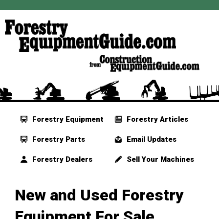
Forestry Equipment
Forestry Articles
Forestry Parts
Email Updates
Forestry Dealers
Sell Your Machines
New and Used Forestry
Equipment For Sale