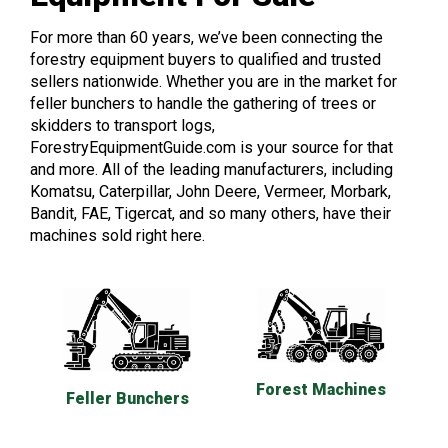
For more than 60 years, we’ve been connecting the
forestry equipment buyers to qualified and trusted
sellers nationwide. Whether you are in the market for
feller bunchers to handle the gathering of trees or
skidders to transport logs,
ForestryEquipmentGuide.com is your source for that
and more. All of the leading manufacturers, including
Komatsu, Caterpillar, John Deere, Vermeer, Morbark,
Bandit, FAE, Tigercat, and so many others, have their
machines sold right here.
Forest Machines
Feller Bunchers