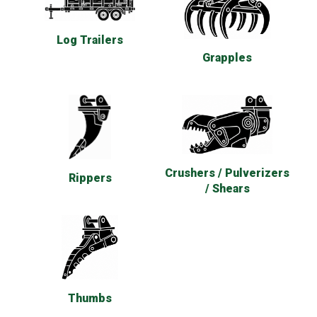
Log Trailers
Grapples
Crushers / Pulverizers
Rippers
/ Shears
Thumbs