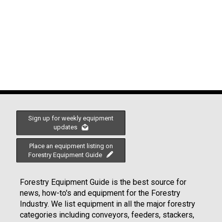
Sign up for weekly equipment
updates
Place an equipment listing on
Forestry Equipment Guide
Forestry Equipment Guide is the best source for
news, how-to's and equipment for the Forestry
Industry. We list equipment in all the major forestry
categories including conveyors, feeders, stackers,