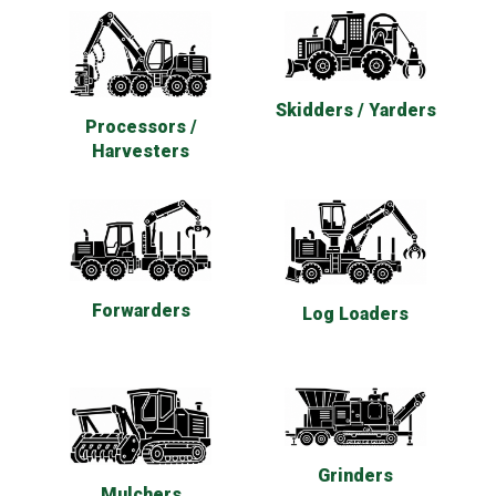
Skidders / Yarders
Processors /
Harvesters
Forwarders
Log Loaders
Grinders
Mulchers