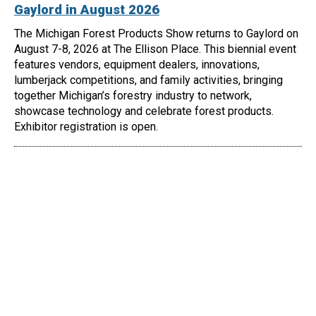
Gaylord in August 2026
The Michigan Forest Products Show returns to Gaylord on
August 7-8, 2026 at The Ellison Place. This biennial event
features vendors, equipment dealers, innovations,
lumberjack competitions, and family activities, bringing
together Michigan’s forestry industry to network,
showcase technology and celebrate forest products.
Exhibitor registration is open.