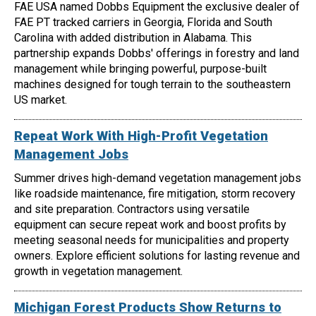
FAE USA named Dobbs Equipment the exclusive dealer of
FAE PT tracked carriers in Georgia, Florida and South
Carolina with added distribution in Alabama. This
partnership expands Dobbs' offerings in forestry and land
management while bringing powerful, purpose-built
machines designed for tough terrain to the southeastern
US market.
Repeat Work With High-Profit Vegetation
Management Jobs
Summer drives high-demand vegetation management jobs
like roadside maintenance, fire mitigation, storm recovery
and site preparation. Contractors using versatile
equipment can secure repeat work and boost profits by
meeting seasonal needs for municipalities and property
owners. Explore efficient solutions for lasting revenue and
growth in vegetation management.
Michigan Forest Products Show Returns to