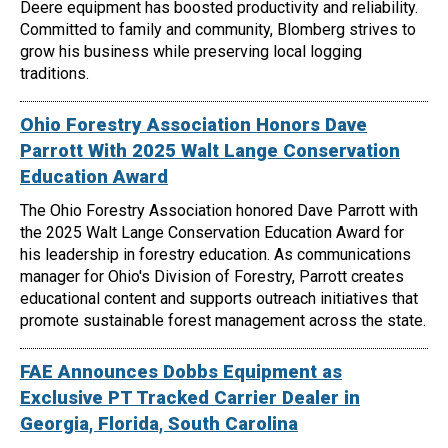
Deere equipment has boosted productivity and reliability.
Committed to family and community, Blomberg strives to
grow his business while preserving local logging
traditions.
Ohio Forestry Association Honors Dave
Parrott With 2025 Walt Lange Conservation
Education Award
The Ohio Forestry Association honored Dave Parrott with
the 2025 Walt Lange Conservation Education Award for
his leadership in forestry education. As communications
manager for Ohio's Division of Forestry, Parrott creates
educational content and supports outreach initiatives that
promote sustainable forest management across the state.
FAE Announces Dobbs Equipment as
Exclusive PT Tracked Carrier Dealer in
Georgia, Florida, South Carolina