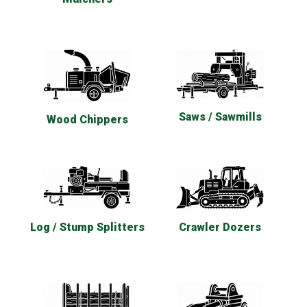
Saws / Sawmills
Wood Chippers
Log / Stump Splitters
Crawler Dozers