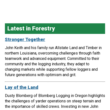
Latest in Forestry
Stronger Together
John Keith and his family run Allstate Land and Timber in
northern Louisiana, overcoming challenges through faith
teamwork and advanced equipment. Committed to their
community and the logging industry, they adapt to
changing markets while supporting fellow loggers and
future generations with optimism and grit.
Lay of the Land
Dusty Blomberg of Blomberg Logging in Oregon highlights
the challenges of yarder operations on steep terrain and
the importance of skilled crews. Investing in new John